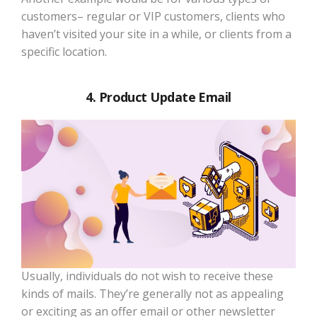
customers– regular or VIP customers, clients who
haven’t visited your site in a while, or clients from a
specific location.
4. Product Update Email
Usually, individuals do not wish to receive these
kinds of mails. They’re generally not as appealing
or exciting as an offer email or other newsletter