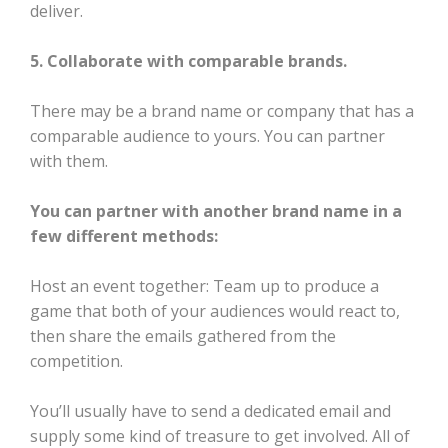
deliver.
5. Collaborate with comparable brands.
There may be a brand name or company that has a
comparable audience to yours. You can partner
with them.
You can partner with another brand name in a
few different methods:
Host an event together: Team up to produce a
game that both of your audiences would react to,
then share the emails gathered from the
competition.
You’ll usually have to send a dedicated email and
supply some kind of treasure to get involved. All of