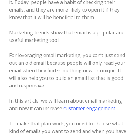
it. Today, people have a habit of checking their
emails, and they are more likely to open it if they
know that it will be beneficial to them.
Marketing trends show that email is a popular and
useful marketing tool.
For leveraging email marketing, you can’t just send
out an old email because people will only read your
email when they find something new or unique. It
will also help you to build an email list that is good
and responsive.
In this article, we will learn about email marketing
and how it can increase
customer engagement
.
To make that plan work, you need to choose what
kind of emails you want to send and when you have