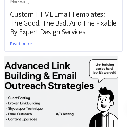
Marketing
Custom HTML Email Templates:
The Good, The Bad, And The Fixable
By Expert Design Services
Read more