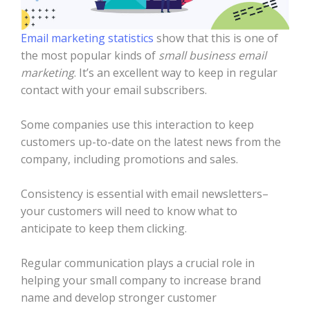
Email marketing statistics
show that this is one of
the most popular kinds of
small business email
marketing
. It’s an excellent way to keep in regular
contact with your email subscribers.
Some companies use this interaction to keep
customers up-to-date on the latest news from the
company, including promotions and sales.
Consistency is essential with email newsletters–
your customers will need to know what to
anticipate to keep them clicking.
Regular communication plays a crucial role in
helping your small company to increase brand
name and develop stronger customer