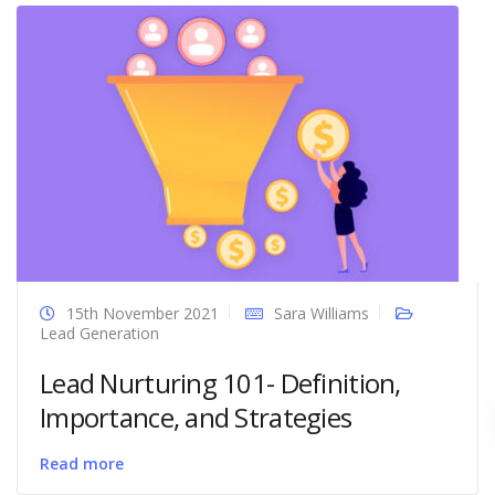
15th November 2021
Sara Williams
Lead Generation
Lead Nurturing 101- Definition,
Importance, and Strategies
Read more