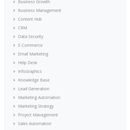
Business Growth
Business Management
Content Hub
CRM
Data Security
E-Commerce
Email Marketing
Help Desk
InfoGraphics
Knowledge Base
Lead Generation
Marketing Automation
Marketing Strategy
Project Management
Sales Automation