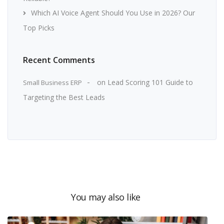
Which AI Voice Agent Should You Use in 2026? Our
Top Picks
Recent Comments
on
Lead Scoring 101 Guide to
Small Business ERP
Targeting the Best Leads
You may also like