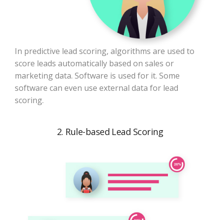
In predictive lead scoring, algorithms are used to
score leads automatically based on sales or
marketing data. Software is used for it. Some
software can even use external data for lead
scoring.
2. Rule-based Lead Scoring