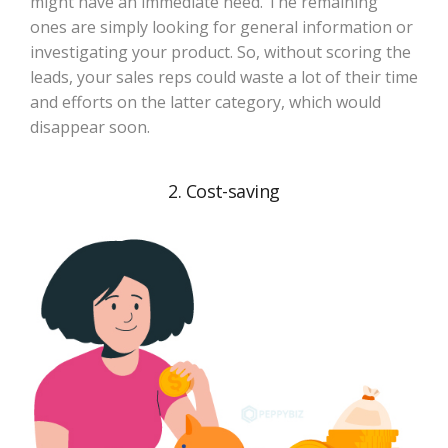
might have an immediate need. The remaining
ones are simply looking for general information or
investigating your product. So, without scoring the
leads, your sales reps could waste a lot of their time
and efforts on the latter category, which would
disappear soon.
2. Cost-saving