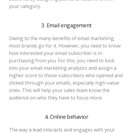
your category.
3. Email engagement
Owing to the many benefits of email marketing,
most brands go for it. However, you need to know
how interested your email subscriber is in
purchasing from you. For this, you need to look
into your email marketing analytics and assign a
higher score to those subscribers who opened and
clicked through your emails, especially high-value
ones. This will help your sales team know the
audience on who they have to focus more.
4. Online behavior
The way a lead interacts and engages with your