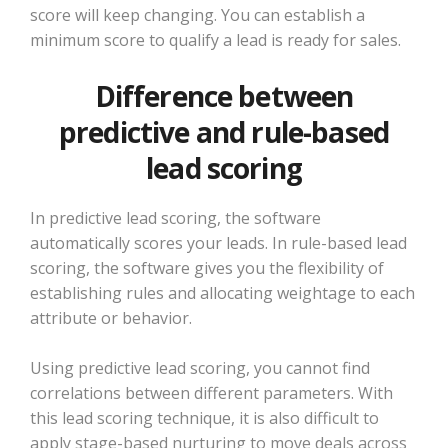
score will keep changing. You can establish a
minimum score to qualify a lead is ready for sales.
Difference between
predictive and rule-based
lead scoring
In predictive lead scoring, the software
automatically scores your leads. In rule-based lead
scoring, the software gives you the flexibility of
establishing rules and allocating weightage to each
attribute or behavior.
Using predictive lead scoring, you cannot find
correlations between different parameters. With
this lead scoring technique, it is also difficult to
apply stage-based nurturing to move deals across