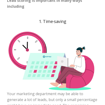
Lead scoring is important in many ways
including
1. Time-saving
Your marketing department may be able to
generate a lot of leads, but only a small percentage