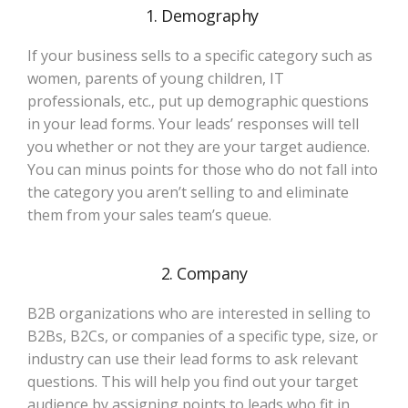
1. Demography
If your business sells to a specific category such as
women, parents of young children, IT
professionals, etc., put up demographic questions
in your lead forms. Your leads’ responses will tell
you whether or not they are your target audience.
You can minus points for those who do not fall into
the category you aren’t selling to and eliminate
them from your sales team’s queue.
2. Company
B2B organizations who are interested in selling to
B2Bs, B2Cs, or companies of a specific type, size, or
industry can use their lead forms to ask relevant
questions. This will help you find out your target
audience by assigning points to leads who fit in