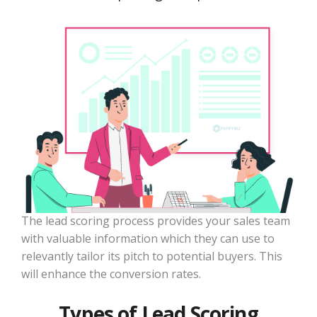
The lead scoring process provides your sales team
with valuable information which they can use to
relevantly tailor its pitch to potential buyers. This
will enhance the conversion rates.
Types of Lead Scoring