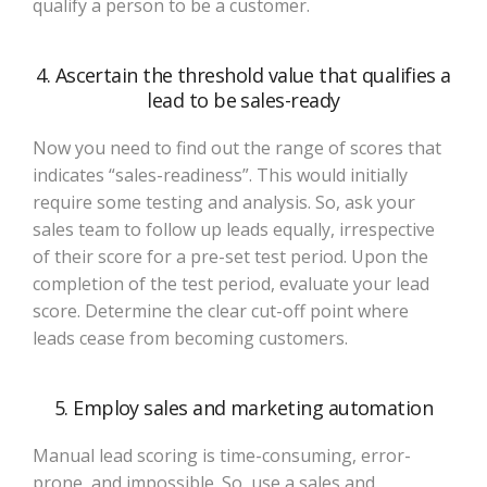
qualify a person to be a customer.
4. Ascertain the threshold value that qualifies a
lead to be sales-ready
Now you need to find out the range of scores that
indicates “sales-readiness”. This would initially
require some testing and analysis. So, ask your
sales team to follow up leads equally, irrespective
of their score for a pre-set test period. Upon the
completion of the test period, evaluate your lead
score. Determine the clear cut-off point where
leads cease from becoming customers.
5. Employ sales and marketing automation
Manual lead scoring is time-consuming, error-
prone, and impossible. So, use a sales and