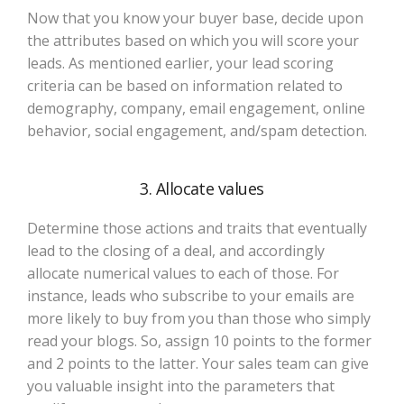
Now that you know your buyer base, decide upon
the attributes based on which you will score your
leads. As mentioned earlier, your lead scoring
criteria can be based on information related to
demography, company, email engagement, online
behavior, social engagement, and/spam detection.
3. Allocate values
Determine those actions and traits that eventually
lead to the closing of a deal, and accordingly
allocate numerical values to each of those. For
instance, leads who subscribe to your emails are
more likely to buy from you than those who simply
read your blogs. So, assign 10 points to the former
and 2 points to the latter. Your sales team can give
you valuable insight into the parameters that