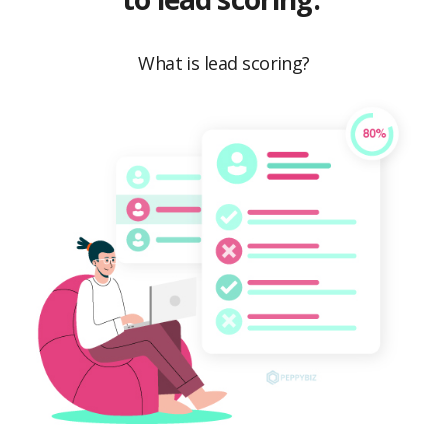
What is lead scoring?