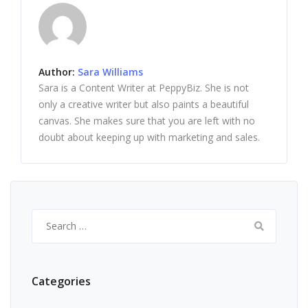
Author:
Sara Williams
Sara is a Content Writer at PeppyBiz. She is not
only a creative writer but also paints a beautiful
canvas. She makes sure that you are left with no
doubt about keeping up with marketing and sales.
Search
for:
Categories