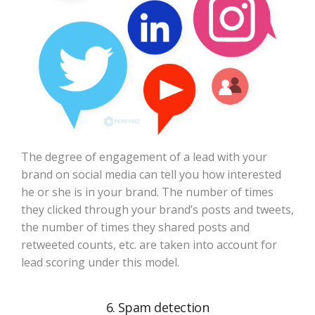
The degree of engagement of a lead with your
brand on social media can tell you how interested
he or she is in your brand. The number of times
they clicked through your brand’s posts and tweets,
the number of times they shared posts and
retweeted counts, etc. are taken into account for
lead scoring under this model.
6. Spam detection