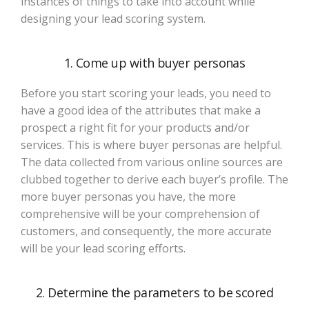
instances of things to take into account while
designing your lead scoring system.
1. Come up with buyer personas
Before you start scoring your leads, you need to
have a good idea of the attributes that make a
prospect a right fit for your products and/or
services. This is where buyer personas are helpful.
The data collected from various online sources are
clubbed together to derive each buyer’s profile. The
more buyer personas you have, the more
comprehensive will be your comprehension of
customers, and consequently, the more accurate
will be your lead scoring efforts.
2. Determine the parameters to be scored