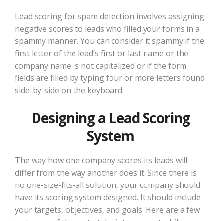
Lead scoring for spam detection involves assigning
negative scores to leads who filled your forms in a
spammy manner. You can consider it spammy if the
first letter of the lead’s first or last name or the
company name is not capitalized or if the form
fields are filled by typing four or more letters found
side-by-side on the keyboard.
Designing a Lead Scoring
System
The way how one company scores its leads will
differ from the way another does it. Since there is
no one-size-fits-all solution, your company should
have its scoring system designed. It should include
your targets, objectives, and goals. Here are a few