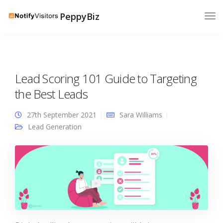
PeppyBiz
Lead Scoring 101 Guide to Targeting
the Best Leads
27th September 2021
Sara Williams
Lead Generation