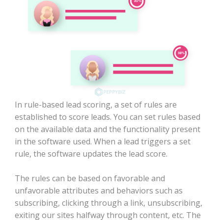
In rule-based lead scoring, a set of rules are
established to score leads. You can set rules based
on the available data and the functionality present
in the software used. When a lead triggers a set
rule, the software updates the lead score.
The rules can be based on favorable and
unfavorable attributes and behaviors such as
subscribing, clicking through a link, unsubscribing,
exiting our sites halfway through content, etc. The