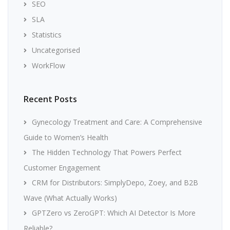
SEO
SLA
Statistics
Uncategorised
WorkFlow
Recent Posts
Gynecology Treatment and Care: A Comprehensive
Guide to Women’s Health
The Hidden Technology That Powers Perfect
Customer Engagement
CRM for Distributors: SimplyDepo, Zoey, and B2B
Wave (What Actually Works)
GPTZero vs ZeroGPT: Which AI Detector Is More
Reliable?