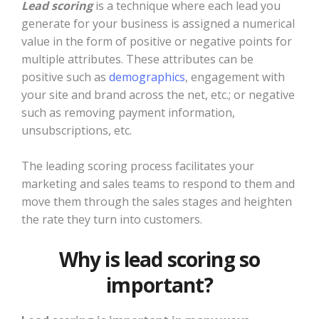
Lead scoring
is a technique where each lead you
generate for your business is assigned a numerical
value in the form of positive or negative points for
multiple attributes. These attributes can be
positive such as
demographics
, engagement with
your site and brand across the net, etc.; or negative
such as removing payment information,
unsubscriptions, etc.
The leading scoring process facilitates your
marketing and sales teams to respond to them and
move them through the sales stages and heighten
the rate they turn into customers.
Why is lead scoring so
important?