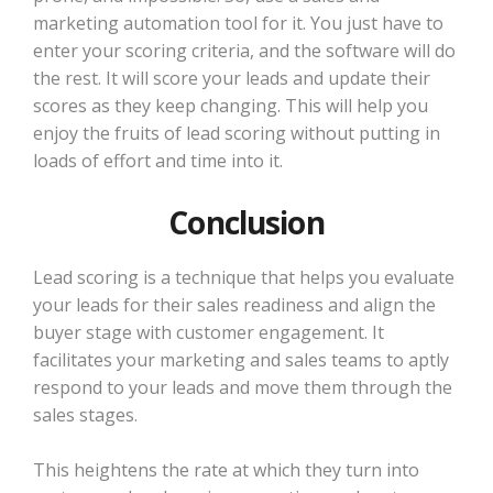
marketing automation tool for it. You just have to
enter your scoring criteria, and the software will do
the rest. It will score your leads and update their
scores as they keep changing. This will help you
enjoy the fruits of lead scoring without putting in
loads of effort and time into it.
Conclusion
Lead scoring is a technique that helps you evaluate
your leads for their sales readiness and align the
buyer stage with customer engagement. It
facilitates your marketing and sales teams to aptly
respond to your leads and move them through the
sales stages.
This heightens the rate at which they turn into