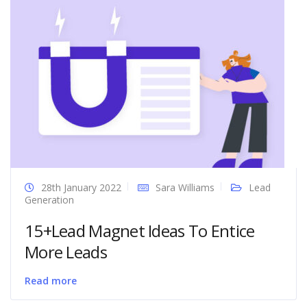
28th January 2022
Sara Williams
Lead
Generation
15+Lead Magnet Ideas To Entice
More Leads
Read more