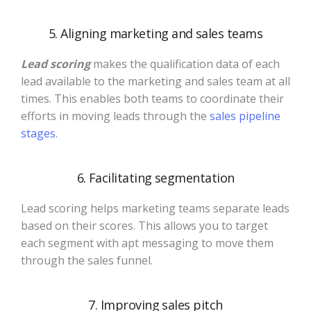
5. Aligning marketing and sales teams
Lead scoring
makes the qualification data of each
lead available to the marketing and sales team at all
times. This enables both teams to coordinate their
efforts in moving leads through the
sales pipeline
stages
.
6. Facilitating segmentation
Lead scoring helps marketing teams separate leads
based on their scores. This allows you to target
each segment with apt messaging to move them
through the sales funnel.
7. Improving sales pitch