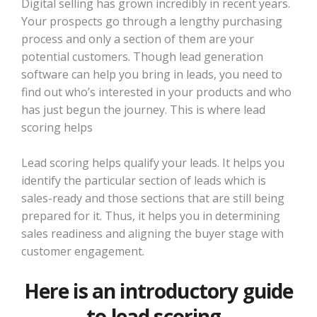
Digital selling has grown incredibly in recent years.
Your prospects go through a lengthy purchasing
process and only a section of them are your
potential customers. Though lead generation
software can help you bring in leads, you need to
find out who’s interested in your products and who
has just begun the journey. This is where lead
scoring helps
Lead scoring helps qualify your leads. It helps you
identify the particular section of leads which is
sales-ready and those sections that are still being
prepared for it. Thus, it helps you in determining
sales readiness and aligning the buyer stage with
customer engagement.
Here is an introductory guide
to lead scoring.