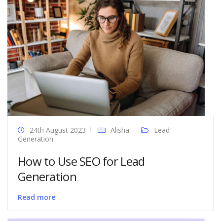
24th August 2023
Alisha
Lead
Generation
How to Use SEO for Lead
Generation
Read more