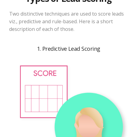
Two distinctive techniques are used to score leads
viz., predictive and rule-based. Here is a short
description of each of those.
1. Predictive Lead Scoring