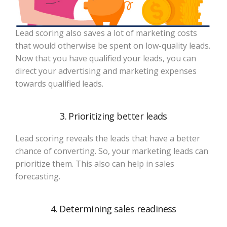
Lead scoring also saves a lot of marketing costs
that would otherwise be spent on low-quality leads.
Now that you have qualified your leads, you can
direct your advertising and marketing expenses
towards qualified leads.
3. Prioritizing better leads
Lead scoring reveals the leads that have a better
chance of converting. So, your marketing leads can
prioritize them. This also can help in sales
forecasting.
4. Determining sales readiness