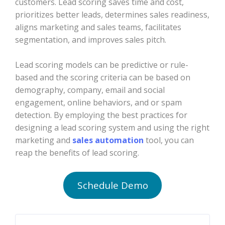
customers. Lead scoring saves time and cost,
prioritizes better leads, determines sales readiness,
aligns marketing and sales teams, facilitates
segmentation, and improves sales pitch.
Lead scoring models can be predictive or rule-
based and the scoring criteria can be based on
demography, company, email and social
engagement, online behaviors, and or spam
detection. By employing the best practices for
designing a lead scoring system and using the right
marketing and
sales automation
tool, you can
reap the benefits of lead scoring.
Schedule Demo