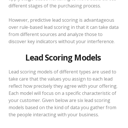
different stages of the purchasing process.
However, predictive lead scoring is advantageous
over rule-based lead scoring in that it can take data
from different sources and analyze those to
discover key indicators without your interference.
Lead Scoring Models
Lead scoring models of different types are used to
take care that the values you assign to each lead
reflect how precisely they agree with your offering.
Each model will focus on a specific characteristic of
your customer. Given below are six lead scoring
models based on the kind of data you gather from
the people interacting with your business.