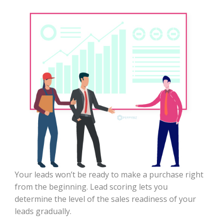
Your leads won’t be ready to make a purchase right
from the beginning. Lead scoring lets you
determine the level of the sales readiness of your
leads gradually.