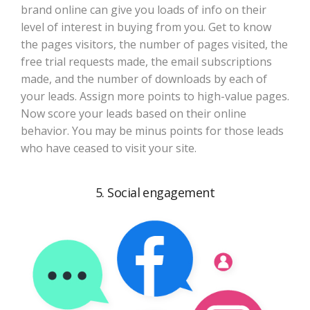
brand online can give you loads of info on their
level of interest in buying from you. Get to know
the pages visitors, the number of pages visited, the
free trial requests made, the email subscriptions
made, and the number of downloads by each of
your leads. Assign more points to high-value pages.
Now score your leads based on their online
behavior. You may be minus points for those leads
who have ceased to visit your site.
5. Social engagement