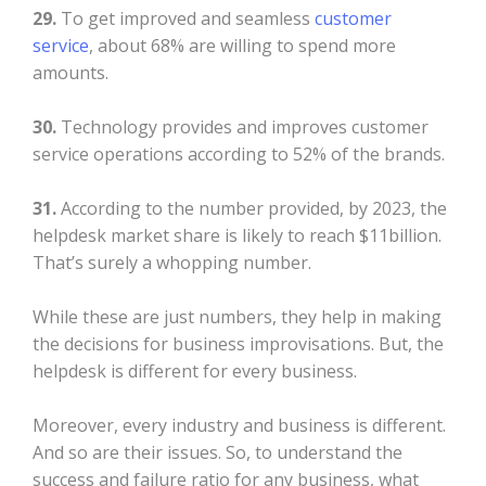
29.
To get improved and seamless
customer
service
, about 68% are willing to spend more
amounts.
30.
Technology provides and improves customer
service operations according to 52% of the brands.
31.
According to the number provided, by 2023, the
helpdesk market share is likely to reach $11billion.
That’s surely a whopping number.
While these are just numbers, they help in making
the decisions for business improvisations. But, the
helpdesk is different for every business.
Moreover, every industry and business is different.
And so are their issues. So, to understand the
success and failure ratio for any business, what