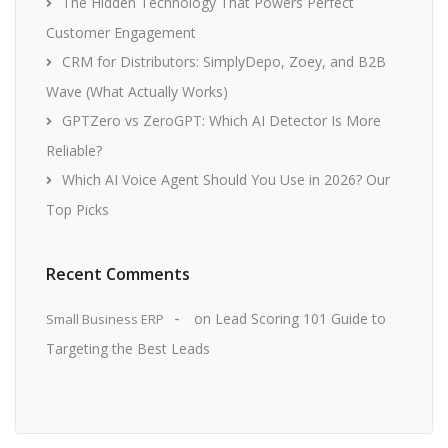
The Hidden Technology That Powers Perfect
Customer Engagement
CRM for Distributors: SimplyDepo, Zoey, and B2B
Wave (What Actually Works)
GPTZero vs ZeroGPT: Which AI Detector Is More
Reliable?
Which AI Voice Agent Should You Use in 2026? Our
Top Picks
Recent Comments
on
Lead Scoring 101 Guide to
Small Business ERP
Targeting the Best Leads