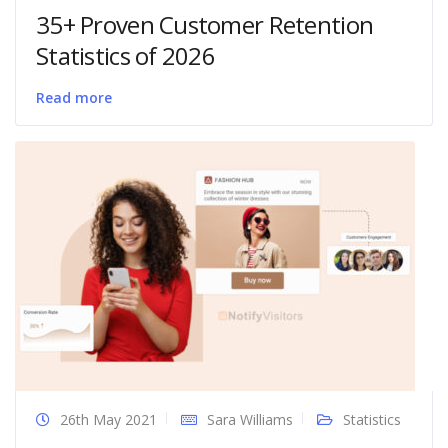
35+ Proven Customer Retention
Statistics of 2026
Read more
26th May 2021
Sara Williams
Statistics