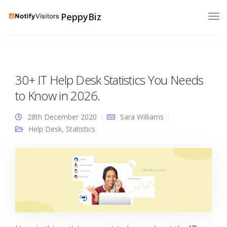
PeppyBiz
30+ IT Help Desk Statistics You Needs
to Know in 2026.
28th December 2020
Sara Williams
Help Desk
,
Statistics