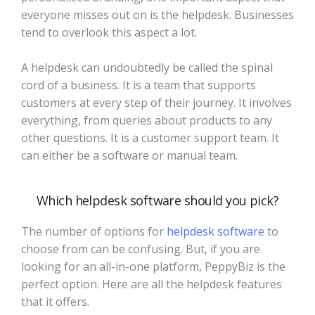
everyone misses out on is the helpdesk. Businesses
tend to overlook this aspect a lot.
A helpdesk can undoubtedly be called the spinal
cord of a business. It is a team that supports
customers at every step of their journey. It involves
everything, from queries about products to any
other questions. It is a customer support team. It
can either be a software or manual team.
Which helpdesk software should you pick?
The number of options for
helpdesk software
to
choose from can be confusing. But, if you are
looking for an all-in-one platform, PeppyBiz is the
perfect option. Here are all the helpdesk features
that it offers.