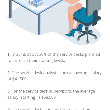
1.
In 2018, about 36% of the service desks planned
to increase their staffing levels.
2.
The service desk analysts earn an average salary
of $41,500.
3.
For the service desk supervisors, the average
salary (starting) is $58,500.
4.
The service desk managers earn a starting