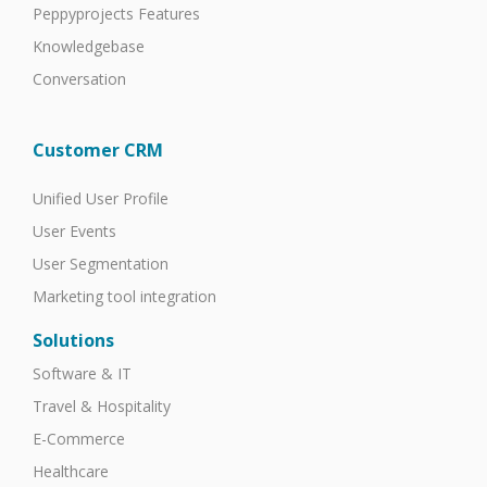
Peppyprojects Features
Knowledgebase
Conversation
Customer CRM
Unified User Profile
User Events
User Segmentation
Marketing tool integration
Solutions
Software & IT
Travel & Hospitality
E-Commerce
Healthcare