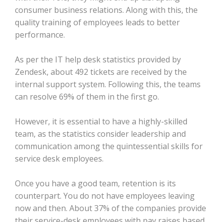
consumer business relations. Along with this, the
quality training of employees leads to better
performance.
As per the IT help desk statistics provided by
Zendesk, about 492 tickets are received by the
internal support system. Following this, the teams
can resolve 69% of them in the first go.
However, it is essential to have a highly-skilled
team, as the statistics consider leadership and
communication among the quintessential skills for
service desk employees.
Once you have a good team, retention is its
counterpart. You do not have employees leaving
now and then. About 37% of the companies provide
their service-desk employees with pay raises based