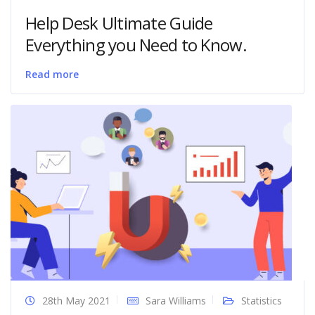
Help Desk Ultimate Guide
Everything you Need to Know.
Read more
28th May 2021
Sara Williams
Statistics