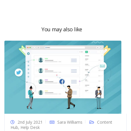
You may also like
2nd July 2021
Sara Williams
Content
Hub
,
Help Desk