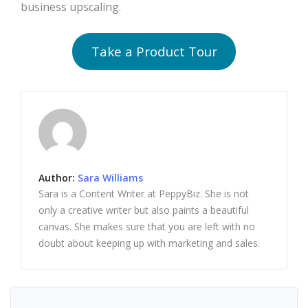
business upscaling.
Take a Product Tour
Author:
Sara Williams
Sara is a Content Writer at PeppyBiz. She is not
only a creative writer but also paints a beautiful
canvas. She makes sure that you are left with no
doubt about keeping up with marketing and sales.