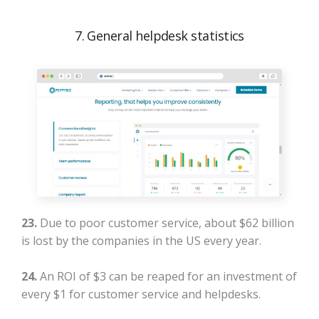
7. General helpdesk statistics
23.
Due to poor customer service, about $62 billion
is lost by the companies in the US every year.
24.
An ROI of $3 can be reaped for an investment of
every $1 for customer service and helpdesks.