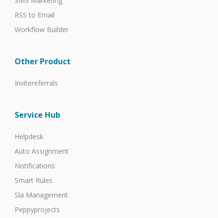
SMS Marketing
RSS to Email
Workflow Builder
Other Product
Invitereferrals
Service Hub
Helpdesk
Auto Assignment
Notifications
Smart Rules
Sla Management
Peppyprojects