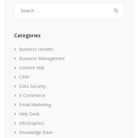
Search
for:
Categories
Business Growth
Business Management
Content Hub
CRM
Data Security
E-Commerce
Email Marketing
Help Desk
InfoGraphics
Knowledge Base