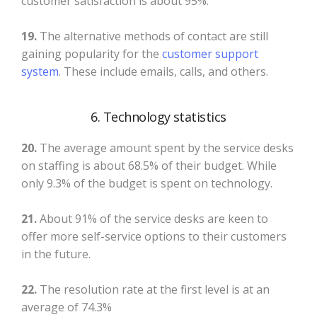
customer satisfaction is about 95%.
19.
The alternative methods of contact are still
gaining popularity for the
customer support
system
. These include emails, calls, and others.
6. Technology statistics
20.
The average amount spent by the service desks
on staffing is about 68.5% of their budget. While
only 9.3% of the budget is spent on technology.
21.
About 91% of the service desks are keen to
offer more self-service options to their customers
in the future.
22.
The resolution rate at the first level is at an
average of 74.3%