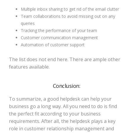
Multiple inbox sharing to get rid of the email clutter
Team collaborations to avoid missing out on any
queries
Tracking the performance of your team
Customer communication management
Automation of customer support
The list does not end here. There are ample other
features available.
Conclusion:
To summarize, a good helpdesk can help your
business go a long way. All you need to do is find
the perfect fit according to your business
requirements. After all, the helpdesk plays a key
role in customer relationship management and