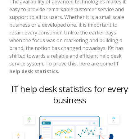
The availability of advanced technologies makes it
easy to provide remarkable customer service and
support to all its users. Whether it is a small scale
business or a developed one, it is important to
retain every consumer. Unlike the earlier days
when the focus was on marketing and building a
brand, the notion has changed nowadays. I9t has
shifted towards a reliable and efficient help desk
service system. To prove this, here are some
IT
help desk statistics.
IT help desk statistics for every
business