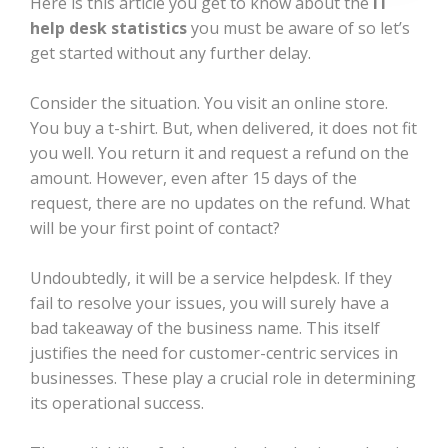
Here is this article you get to know about the
IT
help desk statistics
you must be aware of so let’s
get started without any further delay.
Consider the situation. You visit an online store.
You buy a t-shirt. But, when delivered, it does not fit
you well. You return it and request a refund on the
amount. However, even after 15 days of the
request, there are no updates on the refund. What
will be your first point of contact?
Undoubtedly, it will be a service helpdesk. If they
fail to resolve your issues, you will surely have a
bad takeaway of the business name. This itself
justifies the need for customer-centric services in
businesses. These play a crucial role in determining
its operational success.