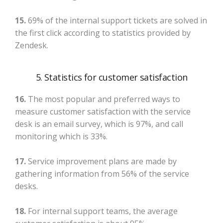
15.
69% of the internal support tickets are solved in
the first click according to statistics provided by
Zendesk.
5. Statistics for customer satisfaction
16.
The most popular and preferred ways to
measure customer satisfaction with the service
desk is an email survey, which is 97%, and call
monitoring which is 33%.
17.
Service improvement plans are made by
gathering information from 56% of the service
desks.
18.
For internal support teams, the average