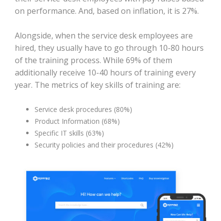
on performance. And, based on inflation, it is 27%.
Alongside, when the service desk employees are
hired, they usually have to go through 10-80 hours
of the training process. While 69% of them
additionally receive 10-40 hours of training every
year. The metrics of key skills of training are:
Service desk procedures (80%)
Product Information (68%)
Specific IT skills (63%)
Security policies and their procedures (42%)