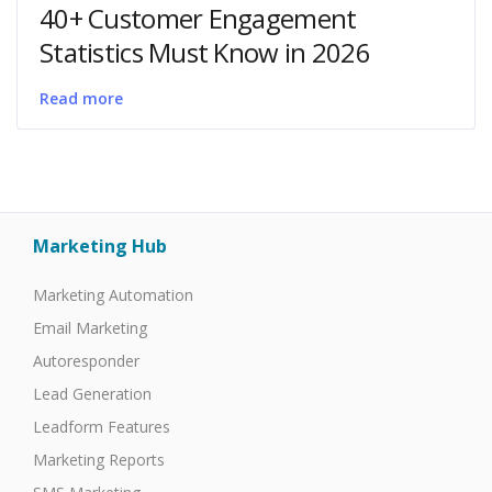
40+ Customer Engagement
Statistics Must Know in 2026
Read more
Marketing Hub
Marketing Automation
Email Marketing
Autoresponder
Lead Generation
Leadform Features
Marketing Reports