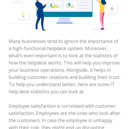
Many businesses tend to ignore the importance of
a high-functional helpdesk system. Moreover,
what’s even important is to look at the statistics of
how the helpdesk works. This will help you improve
your business operations. Alongside, it helps in
building customer relations and building their trust.
To help you understand better, here are some IT
help desk statistics you can look at.
Employee satisfaction is correlated with customer
satisfaction. Employees are the ones who look after
the customers. In case the employee is unhappy
with their role, they might end up disrupting