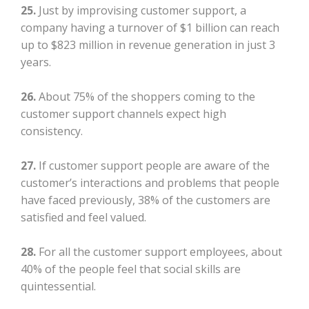
25.
Just by improvising customer support, a
company having a turnover of $1 billion can reach
up to $823 million in revenue generation in just 3
years.
26.
About 75% of the shoppers coming to the
customer support channels expect high
consistency.
27.
If customer support people are aware of the
customer’s interactions and problems that people
have faced previously, 38% of the customers are
satisfied and feel valued.
28.
For all the customer support employees, about
40% of the people feel that social skills are
quintessential.