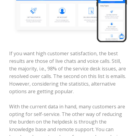
If you want high customer satisfaction, the best
results are those of live chats and voice calls. Still,
the majority, i.e., 98% of the service desk issues, are
resolved over calls. The second on this list is emails.
However, considering the statistics, alternative
options are getting popular.
With the current data in hand, many customers are
opting for self-service. The other way of reducing
the burden on the helpdesk is through the
knowledge base and remote support. You can