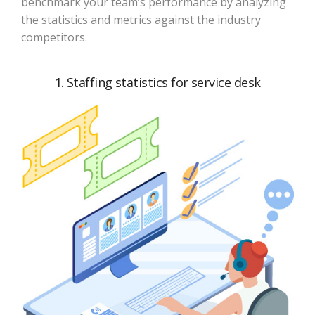
benchmark your team’s performance by analyzing
the statistics and metrics against the industry
competitors.
1. Staffing statistics for service desk