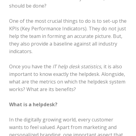
should be done?
One of the most crucial things to do is to set-up the
KPIs (Key Performance Indicators). They do not just
help the team in forming an accurate picture. But,
they also provide a baseline against all industry
indicators.
Once you have the
IT help desk statistics
, it is also
important to know exactly the helpdesk. Alongside,
what are the metrics on which the helpdesk system
works? What are its benefits?
What is a helpdesk?
In the digitally growing world, every customer
wants to feel valued. Apart from marketing and
personalized branding, one important aspect that