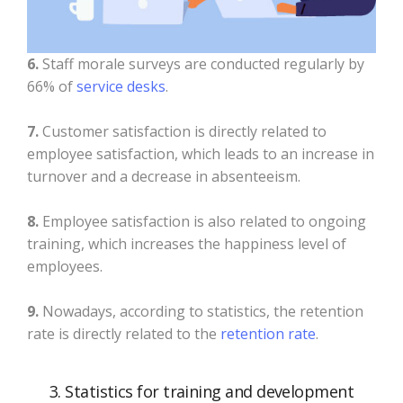
6.
Staff morale surveys are conducted regularly by
66% of
service desks
.
7.
Customer satisfaction is directly related to
employee satisfaction, which leads to an increase in
turnover and a decrease in absenteeism.
8.
Employee satisfaction is also related to ongoing
training, which increases the happiness level of
employees.
9.
Nowadays, according to statistics, the retention
rate is directly related to the
retention rate
.
3. Statistics for training and development