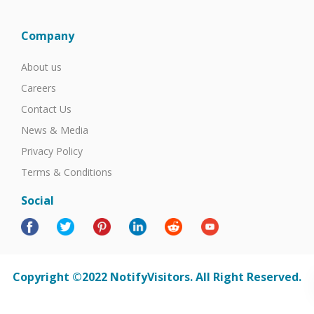
Company
About us
Careers
Contact Us
News & Media
Privacy Policy
Terms & Conditions
Social
Copyright ©2022 NotifyVisitors. All Right Reserved.