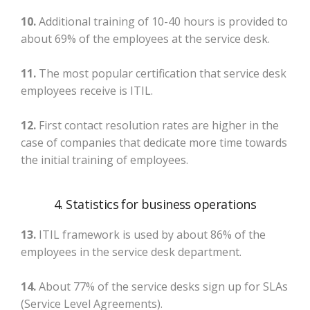
10.
Additional training of 10-40 hours is provided to
about 69% of the employees at the service desk.
11.
The most popular certification that service desk
employees receive is ITIL.
12.
First contact resolution rates are higher in the
case of companies that dedicate more time towards
the initial training of employees.
4. Statistics for business operations
13.
ITIL framework is used by about 86% of the
employees in the service desk department.
14.
About 77% of the service desks sign up for SLAs
(Service Level Agreements).