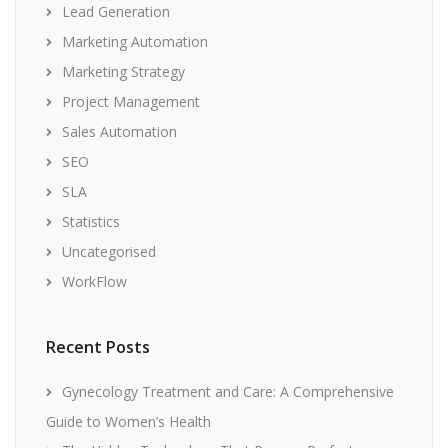
Lead Generation
Marketing Automation
Marketing Strategy
Project Management
Sales Automation
SEO
SLA
Statistics
Uncategorised
WorkFlow
Recent Posts
Gynecology Treatment and Care: A Comprehensive
Guide to Women’s Health