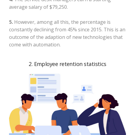
average salary of $79,250.
5.
However, among all this, the percentage is
constantly declining from 45% since 2015. This is an
outcome of the adaption of new technologies that
come with automation.
2. Employee retention statistics