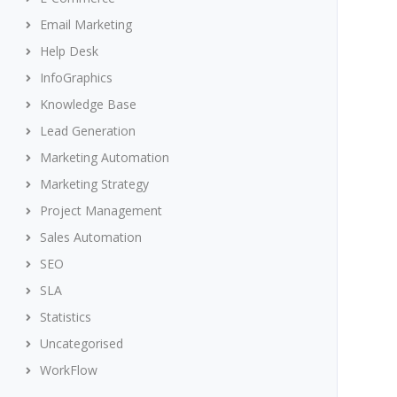
Email Marketing
Help Desk
InfoGraphics
Knowledge Base
Lead Generation
Marketing Automation
Marketing Strategy
Project Management
Sales Automation
SEO
SLA
Statistics
Uncategorised
WorkFlow