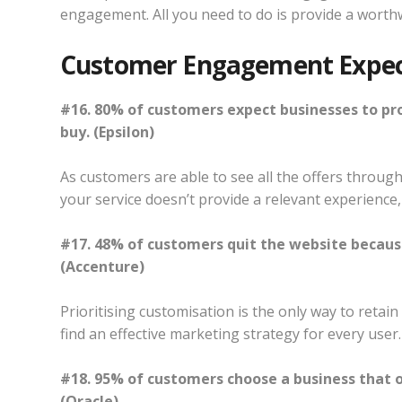
engagement. All you need to do is provide a worth
Customer Engagement Expec
#16. 80% of customers expect businesses to pr
buy. (Epsilon)
As customers are able to see all the offers through
your service doesn’t provide a relevant experience,
#17. 48% of customers quit the website becaus
(Accenture)
Prioritising customisation is the only way to reta
find an effective marketing strategy for every user.
#18. 95% of customers choose a business that o
(Oracle)