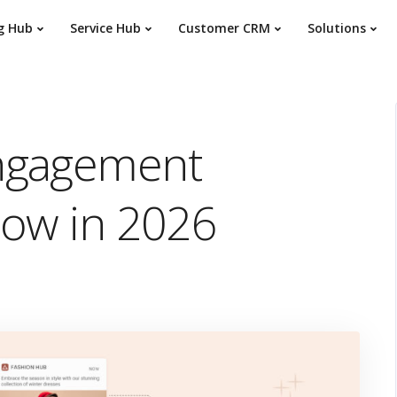
g Hub
Service Hub
Customer CRM
Solutions
ngagement
now in 2026