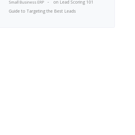
on
Lead Scoring 101
Small Business ERP
Guide to Targeting the Best Leads