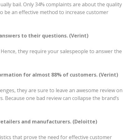
ally bail. Only 34% complaints are about the quality
 to be an effective method to increase customer
nswers to their questions. (Verint)
. Hence, they require your salespeople to answer the
formation for almost 88% of customers. (Verint)
lenges, they are sure to leave an awesome review on
rs. Because one bad review can collapse the brand’s
etailers and manufacturers. (Deloitte)
tics that prove the need for effective customer