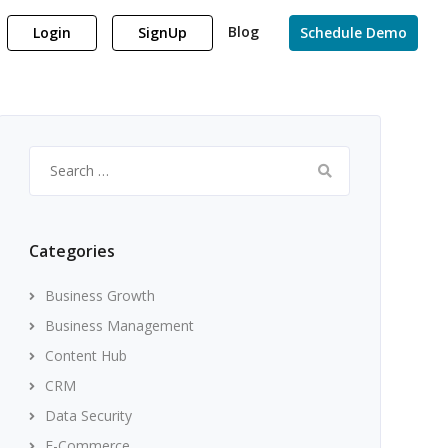
Blog
Login
SignUp
Schedule Demo
Search
for:
Categories
Business Growth
Business Management
Content Hub
CRM
Data Security
E-Commerce