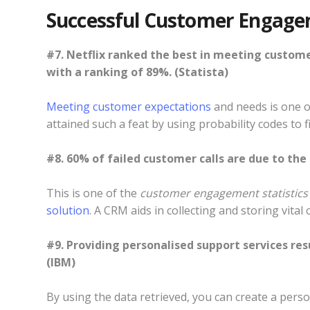
Successful Customer Engage
#7. Netflix ranked the best in meeting custom
with a ranking of 89%. (Statista)
Meeting customer expectations
and needs is one of
attained such a feat by using probability codes to 
#8. 60% of failed customer calls are due to the
This is one of the
customer engagement statistics
solution
. A CRM aids in collecting and storing vita
#9. Providing personalised support services res
(IBM)
By using the data retrieved, you can create a perso