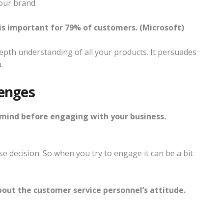
our brand.
s important for 79% of customers. (Microsoft)
depth understanding of all your products. It persuades
.
enges
mind before engaging with your business.
e decision. So when you try to engage it can be a bit
out the customer service personnel’s attitude.