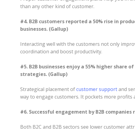
than any other kind of customer.
#4. B2B customers reported a 50% rise in produ
businesses. (Gallup)
Interacting well with the customers not only impro
coordination and boost productivity.
#5. B2B businesses enjoy a 55% higher share o
strategies. (Gallup)
Strategical placement of
customer support
and ser
way to engage customers. It pockets more profits a
#6. Successful engagement by B2B companies re
Both B2C and B2B sectors see lower customer attr