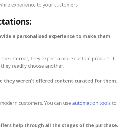
while experience to your customers.
tations:
ovide a personalised experience to make them
 the internet, they expect a more custom product. If
 they readily choose another.
e they weren’t offered content curated for them.
in modern customers. You can use
automation tools
to
ffers help through all the stages of the purchase.