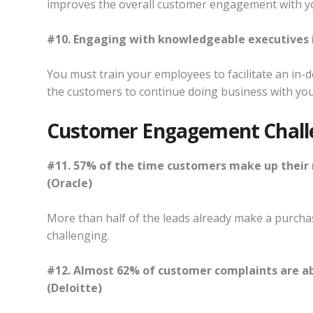
improves the overall customer engagement with y
#10. Engaging with knowledgeable executives i
You must train your employees to facilitate an in-
the customers to continue doing business with you
Customer Engagement Chall
#11. 57% of the time customers make up their 
(Oracle)
More than half of the leads already make a purchas
challenging.
#12. Almost 62% of customer complaints are ab
(Deloitte)