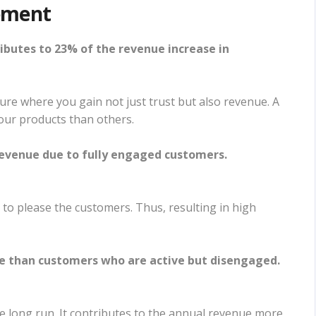
ement
butes to 23% of the revenue increase in
ture where you gain not just trust but also revenue. A
your products than others.
 revenue due to fully engaged customers.
s to please the customers. Thus, resulting in high
 than customers who are active but disengaged.
 long run. It contributes to the annual revenue more