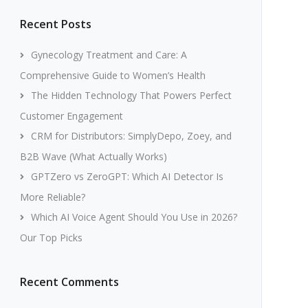
Recent Posts
Gynecology Treatment and Care: A
Comprehensive Guide to Women’s Health
The Hidden Technology That Powers Perfect
Customer Engagement
CRM for Distributors: SimplyDepo, Zoey, and
B2B Wave (What Actually Works)
GPTZero vs ZeroGPT: Which AI Detector Is
More Reliable?
Which AI Voice Agent Should You Use in 2026?
Our Top Picks
Recent Comments