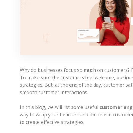
Why do businesses focus so much on customers? B
To make sure the customers feel welcome, busine
strategies. But, at the end of the day, customer sa
smooth customer interactions.
In this blog, we will list some useful
customer eng
way to wrap your head around the rise in customer
to create effective strategies.