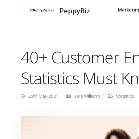
PeppyBiz
Marketin
40+ Customer E
Statistics Must K
26th May 2021
Sara Williams
Statistics