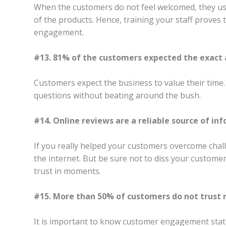
When the customers do not feel welcomed, they usu
of the products. Hence, training your staff proves
engagement.
#13. 81% of the customers expected the exact a
Customers expect the business to value their time
questions without beating around the bush.
#14. Online reviews are a reliable source of in
If you really helped your customers overcome chal
the internet. But be sure not to diss your custome
trust in moments.
#15. More than 50% of customers do not trust r
It is important to know customer engagement statis