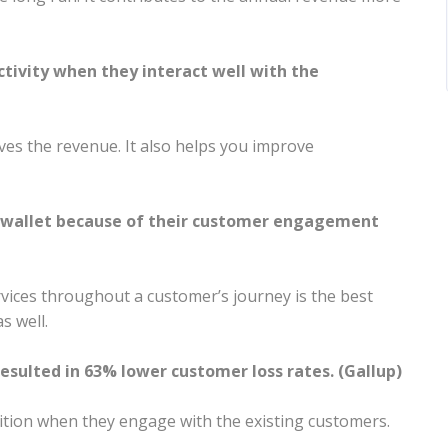
ctivity when they interact well with the
ves the revenue. It also helps you improve
f wallet because of their customer engagement
vices throughout a customer’s journey is the best
s well.
sulted in 63% lower customer loss rates. (Gallup)
ition when they engage with the existing customers.