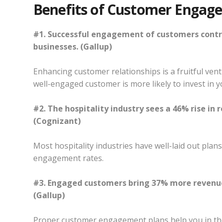
Benefits of Customer Engag
#1. Successful engagement of customers contri
businesses. (Gallup)
Enhancing customer relationships is a fruitful ven
well-engaged customer is more likely to invest in 
#2. The hospitality industry sees a 46% rise in
(Cognizant)
Most hospitality industries have well-laid out plan
engagement rates.
#3. Engaged customers bring 37% more revenue
(Gallup)
Proper customer engagement plans help you in the