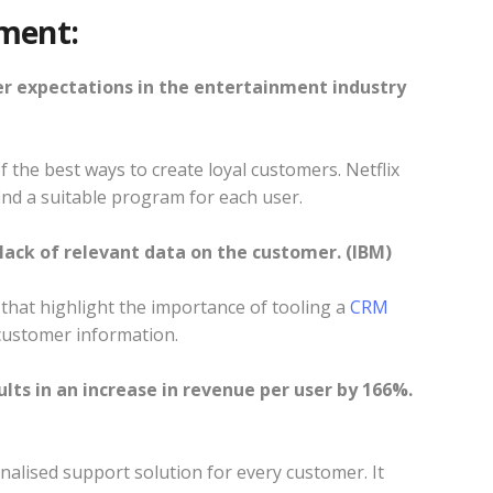
ment:
er expectations in the entertainment industry
 the best ways to create loyal customers. Netflix
find a suitable program for each user.
 lack of relevant data on the customer. (IBM)
that highlight the importance of tooling a
CRM
l customer information.
ults in an increase in revenue per user by 166%.
nalised support solution for every customer. It