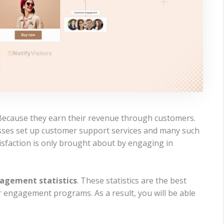
ecause they earn their revenue through customers.
sses set up customer support services and many such
tisfaction is only brought about by engaging in
agement statistics
. These statistics are the best
 engagement programs. As a result, you will be able