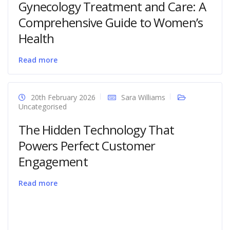
Gynecology Treatment and Care: A
Comprehensive Guide to Women’s
Health
Read more
20th February 2026
Sara Williams
Uncategorised
The Hidden Technology That
Powers Perfect Customer
Engagement
Read more