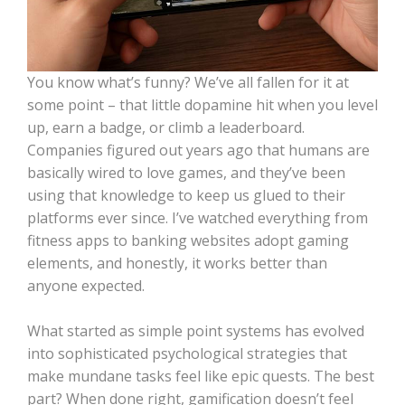
You know what’s funny? We’ve all fallen for it at
some point – that little dopamine hit when you level
up, earn a badge, or climb a leaderboard.
Companies figured out years ago that humans are
basically wired to love games, and they’ve been
using that knowledge to keep us glued to their
platforms ever since. I’ve watched everything from
fitness apps to banking websites adopt gaming
elements, and honestly, it works better than
anyone expected.
What started as simple point systems has evolved
into sophisticated psychological strategies that
make mundane tasks feel like epic quests. The best
part? When done right, gamification doesn’t feel