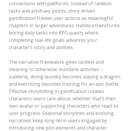
connections with platforms. Instead of random
tasks and arbitrary points, story-driven
gamification frames user actions as meaningful
chapters in larger adventures. Habitica transforms
boring daily tasks into RPG quests where
completing real-life goals advances your
character’s story and abilities.
The narrative framework gives context and
meaning to otherwise mundane activities –
suddenly, doing laundry becomes slaying a dragon,
and exercising becomes training for an epic battle.
Effective storytelling in gamification creates
characters users care about, whether that’s their
own avatar or supporting characters who react to
user progress. Seasonal storylines and evolving
narratives keep long-term users engaged by
introducing new plot elements and character