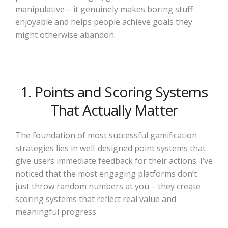
manipulative – it genuinely makes boring stuff
enjoyable and helps people achieve goals they
might otherwise abandon.
1. Points and Scoring Systems
That Actually Matter
The foundation of most successful gamification
strategies lies in well-designed point systems that
give users immediate feedback for their actions. I’ve
noticed that the most engaging platforms don’t
just throw random numbers at you – they create
scoring systems that reflect real value and
meaningful progress.