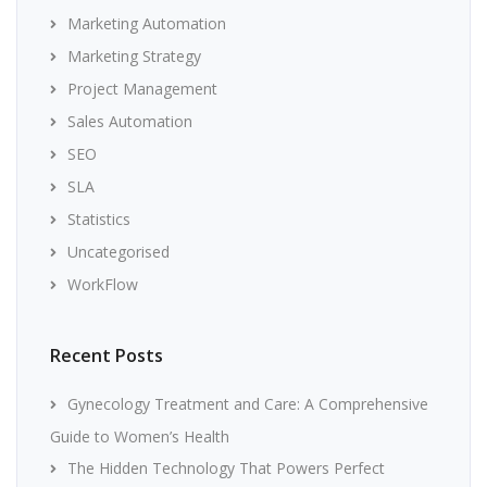
Marketing Automation
Marketing Strategy
Project Management
Sales Automation
SEO
SLA
Statistics
Uncategorised
WorkFlow
Recent Posts
Gynecology Treatment and Care: A Comprehensive
Guide to Women’s Health
The Hidden Technology That Powers Perfect