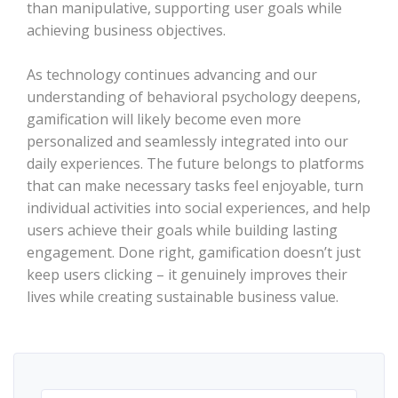
than manipulative, supporting user goals while
achieving business objectives.
As technology continues advancing and our
understanding of behavioral psychology deepens,
gamification will likely become even more
personalized and seamlessly integrated into our
daily experiences. The future belongs to platforms
that can make necessary tasks feel enjoyable, turn
individual activities into social experiences, and help
users achieve their goals while building lasting
engagement. Done right, gamification doesn’t just
keep users clicking – it genuinely improves their
lives while creating sustainable business value.