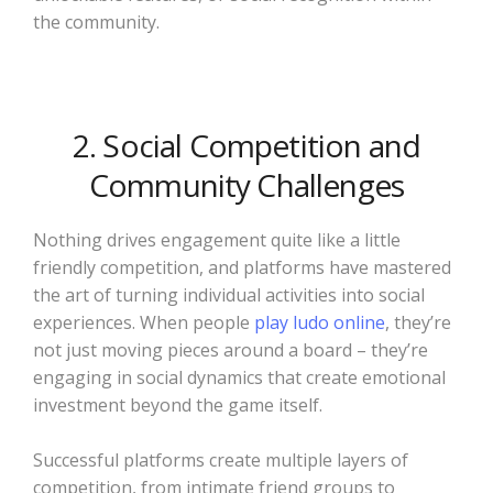
the community.
2. Social Competition and
Community Challenges
Nothing drives engagement quite like a little
friendly competition, and platforms have mastered
the art of turning individual activities into social
experiences. When people
play ludo online
, they’re
not just moving pieces around a board – they’re
engaging in social dynamics that create emotional
investment beyond the game itself.
Successful platforms create multiple layers of
competition, from intimate friend groups to