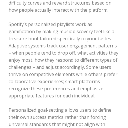
difficulty curves and reward structures based on
how people actually interact with the platform.
Spotify’s personalized playlists work as
gamification by making music discovery feel like a
treasure hunt tailored specifically to your tastes.
Adaptive systems track user engagement patterns
– when people tend to drop off, what activities they
enjoy most, how they respond to different types of
challenges – and adjust accordingly. Some users
thrive on competitive elements while others prefer
collaborative experiences; smart platforms
recognize these preferences and emphasize
appropriate features for each individual.
Personalized goal-setting allows users to define
their own success metrics rather than forcing
universal standards that might not align with