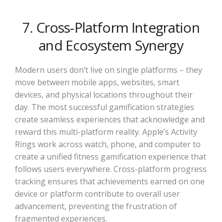
7. Cross-Platform Integration
and Ecosystem Synergy
Modern users don’t live on single platforms – they
move between mobile apps, websites, smart
devices, and physical locations throughout their
day. The most successful gamification strategies
create seamless experiences that acknowledge and
reward this multi-platform reality. Apple’s Activity
Rings work across watch, phone, and computer to
create a unified fitness gamification experience that
follows users everywhere. Cross-platform progress
tracking ensures that achievements earned on one
device or platform contribute to overall user
advancement, preventing the frustration of
fragmented experiences.