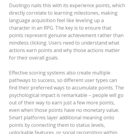
Duolingo nails this with its experience points, which
directly correlate to learning milestones, making
language acquisition feel like leveling up a
character in an RPG. The key is to ensure that
points represent genuine achievement rather than
mindless clicking. Users need to understand what
actions earn points and why those actions matter
for their overall goals.
Effective scoring systems also create multiple
pathways to success, so different user types can
find their preferred ways to accumulate points. The
psychological impact is remarkable – people will go
out of their way to earn just a few more points,
even when those points have no monetary value.
Smart platforms layer additional meaning onto
points by connecting them to status levels,
unlockable features, or social recognition within