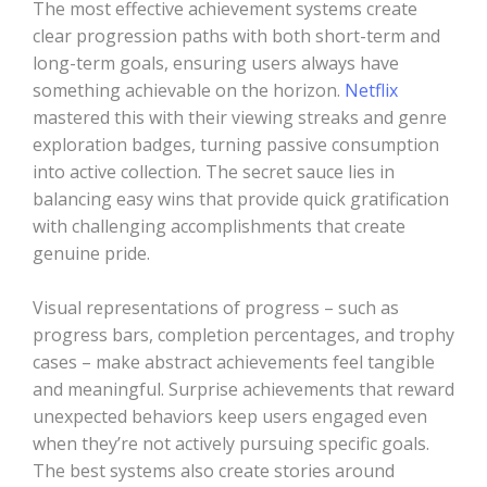
The most effective achievement systems create
clear progression paths with both short-term and
long-term goals, ensuring users always have
something achievable on the horizon.
Netflix
mastered this with their viewing streaks and genre
exploration badges, turning passive consumption
into active collection. The secret sauce lies in
balancing easy wins that provide quick gratification
with challenging accomplishments that create
genuine pride.
Visual representations of progress – such as
progress bars, completion percentages, and trophy
cases – make abstract achievements feel tangible
and meaningful. Surprise achievements that reward
unexpected behaviors keep users engaged even
when they’re not actively pursuing specific goals.
The best systems also create stories around