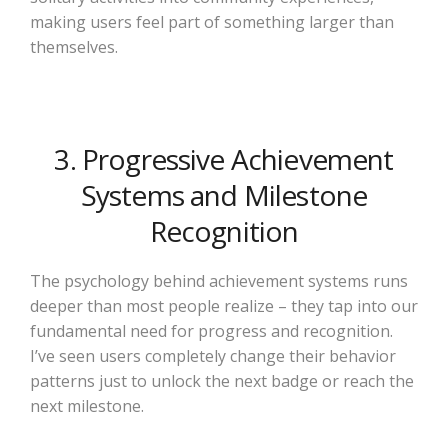
making users feel part of something larger than
themselves.
3. Progressive Achievement
Systems and Milestone
Recognition
The psychology behind achievement systems runs
deeper than most people realize – they tap into our
fundamental need for progress and recognition.
I’ve seen users completely change their behavior
patterns just to unlock the next badge or reach the
next milestone.