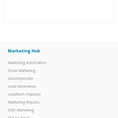
Marketing Hub
Marketing Automation
Email Marketing
Autoresponder
Lead Generation
Leadform Features
Marketing Reports
SMS Marketing
RSS to Email