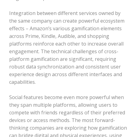
Integration between different services owned by
the same company can create powerful ecosystem
effects – Amazon’s various gamification elements
across Prime, Kindle, Audible, and shopping
platforms reinforce each other to increase overall
engagement. The technical challenges of cross-
platform gamification are significant, requiring
robust data synchronization and consistent user
experience design across different interfaces and
capabilities.
Social features become even more powerful when
they span multiple platforms, allowing users to
compete with friends regardless of their preferred
devices or access methods. The most forward-
thinking companies are exploring how gamification
can bridge digital and physical experiences, using