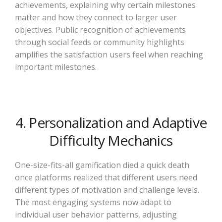
achievements, explaining why certain milestones
matter and how they connect to larger user
objectives. Public recognition of achievements
through social feeds or community highlights
amplifies the satisfaction users feel when reaching
important milestones.
4. Personalization and Adaptive
Difficulty Mechanics
One-size-fits-all gamification died a quick death
once platforms realized that different users need
different types of motivation and challenge levels.
The most engaging systems now adapt to
individual user behavior patterns, adjusting