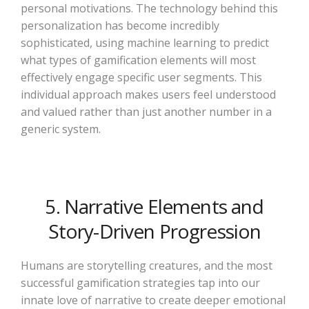
personal motivations. The technology behind this
personalization has become incredibly
sophisticated, using machine learning to predict
what types of gamification elements will most
effectively engage specific user segments. This
individual approach makes users feel understood
and valued rather than just another number in a
generic system.
5. Narrative Elements and
Story-Driven Progression
Humans are storytelling creatures, and the most
successful gamification strategies tap into our
innate love of narrative to create deeper emotional