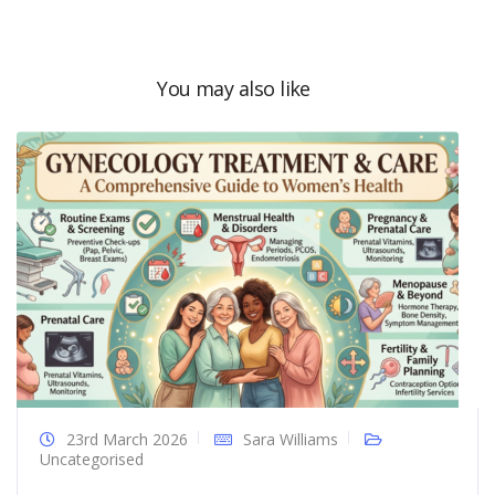
You may also like
23rd March 2026
Sara Williams
Uncategorised