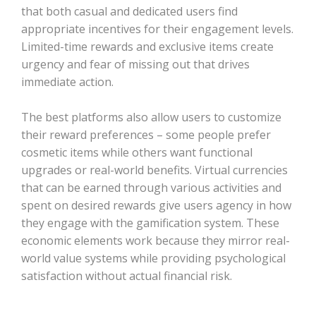
that both casual and dedicated users find
appropriate incentives for their engagement levels.
Limited-time rewards and exclusive items create
urgency and fear of missing out that drives
immediate action.
The best platforms also allow users to customize
their reward preferences – some people prefer
cosmetic items while others want functional
upgrades or real-world benefits. Virtual currencies
that can be earned through various activities and
spent on desired rewards give users agency in how
they engage with the gamification system. These
economic elements work because they mirror real-
world value systems while providing psychological
satisfaction without actual financial risk.