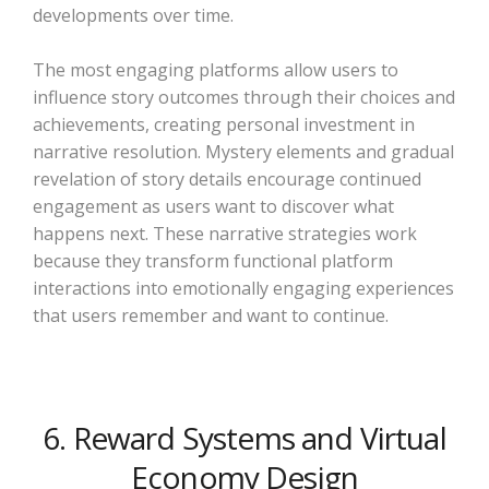
developments over time.
The most engaging platforms allow users to
influence story outcomes through their choices and
achievements, creating personal investment in
narrative resolution. Mystery elements and gradual
revelation of story details encourage continued
engagement as users want to discover what
happens next. These narrative strategies work
because they transform functional platform
interactions into emotionally engaging experiences
that users remember and want to continue.
6. Reward Systems and Virtual
Economy Design