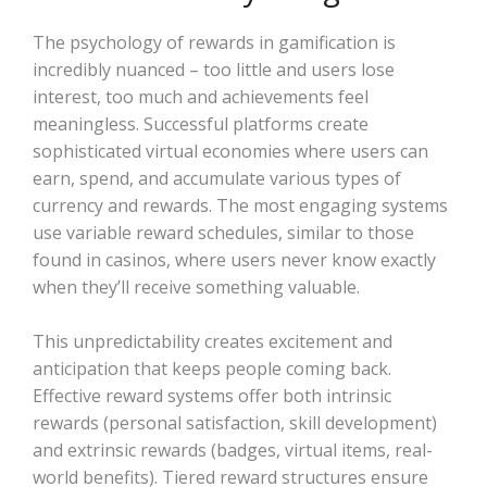
The psychology of rewards in gamification is
incredibly nuanced – too little and users lose
interest, too much and achievements feel
meaningless. Successful platforms create
sophisticated virtual economies where users can
earn, spend, and accumulate various types of
currency and rewards. The most engaging systems
use variable reward schedules, similar to those
found in casinos, where users never know exactly
when they’ll receive something valuable.
This unpredictability creates excitement and
anticipation that keeps people coming back.
Effective reward systems offer both intrinsic
rewards (personal satisfaction, skill development)
and extrinsic rewards (badges, virtual items, real-
world benefits). Tiered reward structures ensure