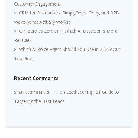
Customer Engagement
CRM for Distributors: SimplyDepo, Zoey, and B2B
Wave (What Actually Works)
GPTZero vs ZeroGPT: Which AI Detector Is More
Reliable?
Which AI Voice Agent Should You Use in 2026? Our
Top Picks
Recent Comments
on
Lead Scoring 101 Guide to
Small Business ERP
Targeting the Best Leads