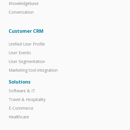
Knowledgebase
Conversation
Customer CRM
Unified User Profile
User Events
User Segmentation
Marketing tool integration
Solutions
Software & IT
Travel & Hospitality
E-Commerce
Healthcare