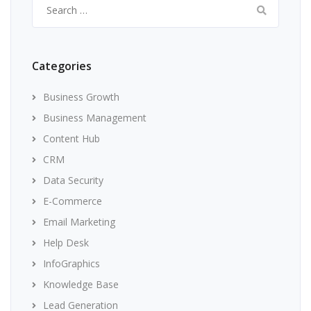
Search
for:
Categories
Business Growth
Business Management
Content Hub
CRM
Data Security
E-Commerce
Email Marketing
Help Desk
InfoGraphics
Knowledge Base
Lead Generation