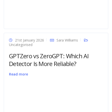
21st January 2026
Sara Williams
Uncategorised
GPTZero vs ZeroGPT: Which AI
Detector Is More Reliable?
Read more