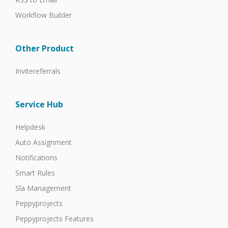
Workflow Builder
Other Product
Invitereferrals
Service Hub
Helpdesk
Auto Assignment
Notifications
Smart Rules
Sla Management
Peppyprojects
Peppyprojects Features