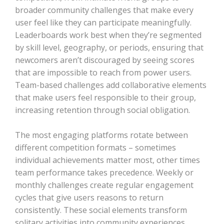
broader community challenges that make every
user feel like they can participate meaningfully.
Leaderboards work best when they’re segmented
by skill level, geography, or periods, ensuring that
newcomers aren’t discouraged by seeing scores
that are impossible to reach from power users.
Team-based challenges add collaborative elements
that make users feel responsible to their group,
increasing retention through social obligation.
The most engaging platforms rotate between
different competition formats – sometimes
individual achievements matter most, other times
team performance takes precedence. Weekly or
monthly challenges create regular engagement
cycles that give users reasons to return
consistently. These social elements transform
solitary activities into community experiences,