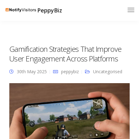
PeppyBiz
Gamification Strategies That Improve
User Engagement Across Platforms
30th May 2025
peppybiz
Uncategorised