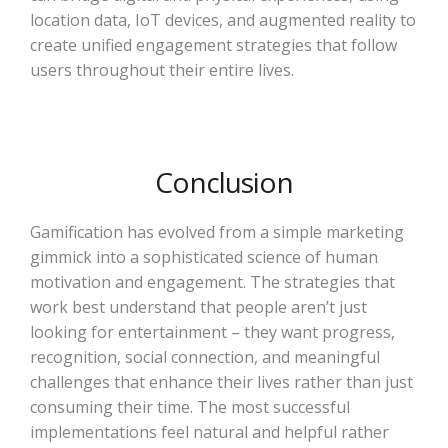
location data, IoT devices, and augmented reality to
create unified engagement strategies that follow
users throughout their entire lives.
Conclusion
Gamification has evolved from a simple marketing
gimmick into a sophisticated science of human
motivation and engagement. The strategies that
work best understand that people aren’t just
looking for entertainment – they want progress,
recognition, social connection, and meaningful
challenges that enhance their lives rather than just
consuming their time. The most successful
implementations feel natural and helpful rather