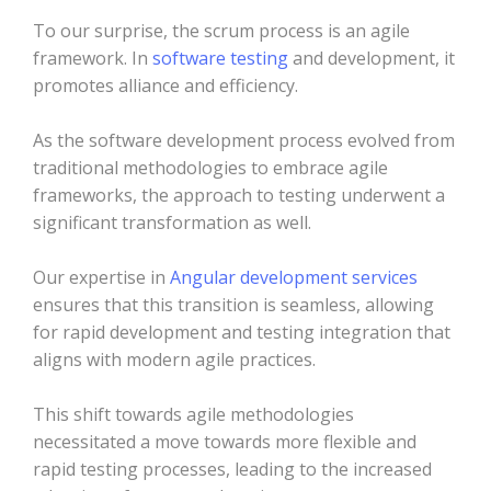
To our surprise, the scrum process is an agile
framework. In
software testing
and development, it
promotes alliance and efficiency.
As the software development process evolved from
traditional methodologies to embrace agile
frameworks, the approach to testing underwent a
significant transformation as well.
Our expertise in
Angular development services
ensures that this transition is seamless, allowing
for rapid development and testing integration that
aligns with modern agile practices.
This shift towards agile methodologies
necessitated a move towards more flexible and
rapid testing processes, leading to the increased