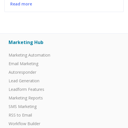
Read more
Marketing Hub
Marketing Automation
Email Marketing
Autoresponder
Lead Generation
Leadform Features
Marketing Reports
SMS Marketing
RSS to Email
Workflow Builder