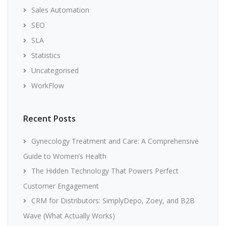
Sales Automation
SEO
SLA
Statistics
Uncategorised
WorkFlow
Recent Posts
Gynecology Treatment and Care: A Comprehensive
Guide to Women’s Health
The Hidden Technology That Powers Perfect
Customer Engagement
CRM for Distributors: SimplyDepo, Zoey, and B2B
Wave (What Actually Works)