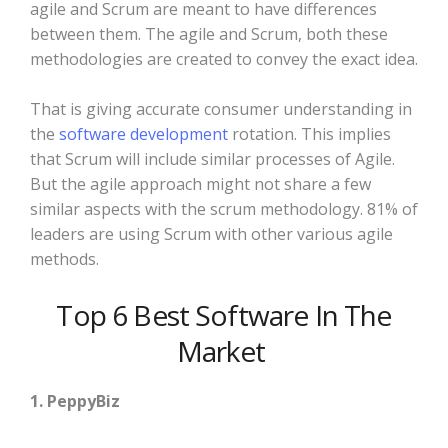
agile and Scrum are meant to have differences
between them. The agile and Scrum, both these
methodologies are created to convey the exact idea.
That is giving accurate consumer understanding in
the
software development
rotation. This implies
that Scrum will include similar processes of Agile.
But the agile approach might not share a few
similar aspects with the scrum methodology. 81% of
leaders are using Scrum with other various agile
methods.
Top 6 Best Software In The
Market
1. PeppyBiz