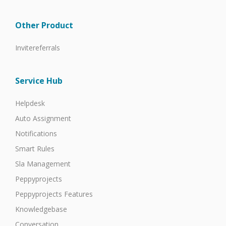
Other Product
Invitereferrals
Service Hub
Helpdesk
Auto Assignment
Notifications
Smart Rules
Sla Management
Peppyprojects
Peppyprojects Features
Knowledgebase
Conversation