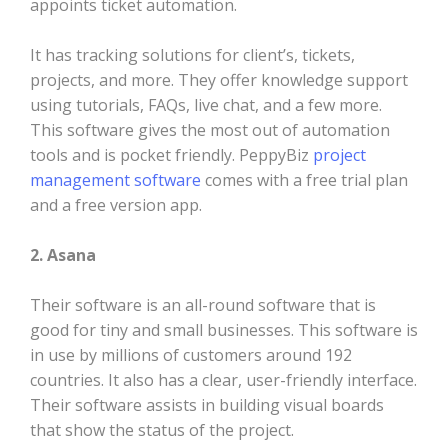
appoints ticket automation.
It has tracking solutions for client’s, tickets,
projects, and more. They offer knowledge support
using tutorials, FAQs, live chat, and a few more.
This software gives the most out of automation
tools and is pocket friendly. PeppyBiz
project
management software
comes with a free trial plan
and a free version app.
2. Asana
Their software is an all-round software that is
good for tiny and small businesses. This software is
in use by millions of customers around 192
countries. It also has a clear, user-friendly interface.
Their software assists in building visual boards
that show the status of the project.