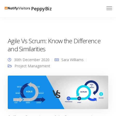
PeppyBiz
Agile Vs Scrum: Know the Difference
and Similarities
30th December 2020
Sara Williams
Project Management