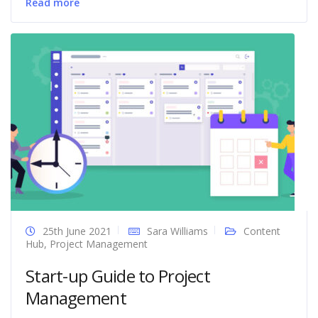
Read more
25th June 2021
Sara Williams
Content
Hub
,
Project Management
Start-up Guide to Project
Management