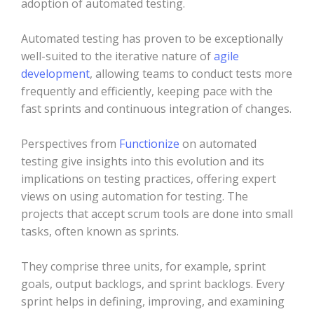
adoption of automated testing.
Automated testing has proven to be exceptionally
well-suited to the iterative nature of
agile
development
, allowing teams to conduct tests more
frequently and efficiently, keeping pace with the
fast sprints and continuous integration of changes.
Perspectives from
Functionize
on automated
testing give insights into this evolution and its
implications on testing practices, offering expert
views on using automation for testing. The
projects that accept scrum tools are done into small
tasks, often known as sprints.
They comprise three units, for example, sprint
goals, output backlogs, and sprint backlogs. Every
sprint helps in defining, improving, and examining