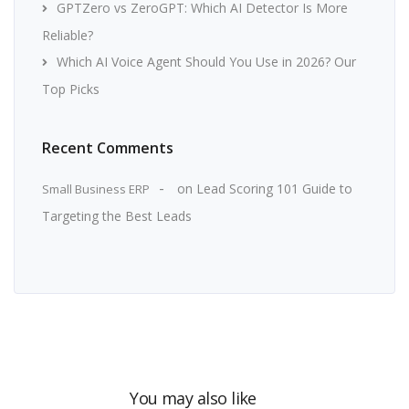
GPTZero vs ZeroGPT: Which AI Detector Is More
Reliable?
Which AI Voice Agent Should You Use in 2026? Our
Top Picks
Recent Comments
on
Lead Scoring 101 Guide to
Small Business ERP
Targeting the Best Leads
You may also like