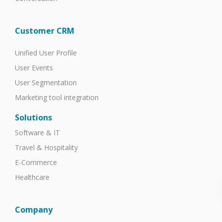
Customer CRM
Unified User Profile
User Events
User Segmentation
Marketing tool integration
Solutions
Software & IT
Travel & Hospitality
E-Commerce
Healthcare
Company