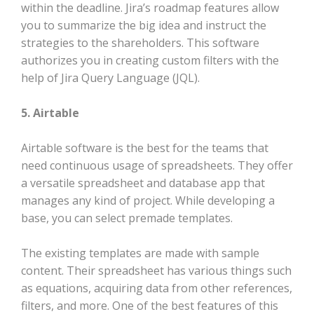
within the deadline. Jira’s roadmap features allow
you to summarize the big idea and instruct the
strategies to the shareholders. This software
authorizes you in creating custom filters with the
help of Jira Query Language (JQL).
5. Airtable
Airtable software is the best for the teams that
need continuous usage of spreadsheets. They offer
a versatile spreadsheet and database app that
manages any kind of project. While developing a
base, you can select premade templates.
The existing templates are made with sample
content. Their spreadsheet has various things such
as equations, acquiring data from other references,
filters, and more. One of the best features of this