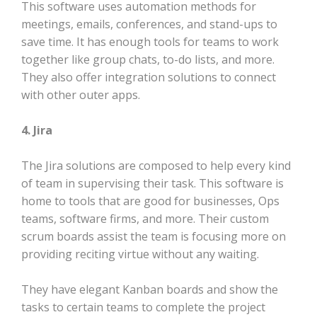
This software uses automation methods for
meetings, emails, conferences, and stand-ups to
save time. It has enough tools for teams to work
together like group chats, to-do lists, and more.
They also offer integration solutions to connect
with other outer apps.
4. Jira
The Jira solutions are composed to help every kind
of team in supervising their task. This software is
home to tools that are good for businesses, Ops
teams, software firms, and more. Their custom
scrum boards assist the team is focusing more on
providing reciting virtue without any waiting.
They have elegant Kanban boards and show the
tasks to certain teams to complete the project