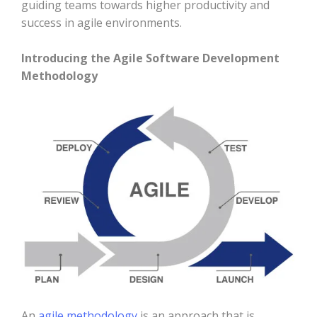
guiding teams towards higher productivity and
success in agile environments.
Introducing the Agile Software Development
Methodology
An
agile methodology
is an approach that is