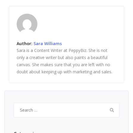
Author:
Sara Williams
Sara is a Content Writer at PeppyBiz. She is not
only a creative writer but also paints a beautiful
canvas. She makes sure that you are left with no
doubt about keeping up with marketing and sales.
Search
for: