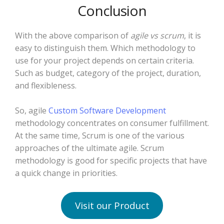
Conclusion
With the above comparison of
agile vs scrum
, it is
easy to distinguish them. Which methodology to
use for your project depends on certain criteria.
Such as budget, category of the project, duration,
and flexibleness.
So, agile
Custom Software Development
methodology concentrates on consumer fulfillment.
At the same time, Scrum is one of the various
approaches of the ultimate agile. Scrum
methodology is good for specific projects that have
a quick change in priorities.
Visit our Product