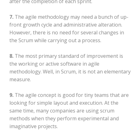
after the completion of each sprint.
7.
The agile methodology may need a bunch of up-
front growth cycle and administrative alteration.
However, there is no need for several changes in
the Scrum while carrying out a process.
8.
The most primary standard of improvement is
the working or active software in agile
methodology. Well, in Scrum, it is not an elementary
measure.
9.
The agile concept is good for tiny teams that are
looking for simple layout and execution. At the
same time, many companies are using scrum
methods when they perform experimental and
imaginative projects.