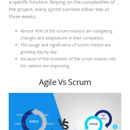
a specific function. Relying on the complexities of
the project, every sprint survives either two or
three weeks.
Almost 45% of the scrum masters are navigating
changes and adaptations in their companies.
The usage and significance of scrum master are
growing day by day.
Because of the evolution of the scrum master role,
the salaries are improving.
Agile Vs Scrum