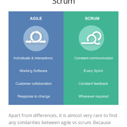
Scrum
Apart from differences, it is almost very rare to find
any similarities between agile vs scrum. Because