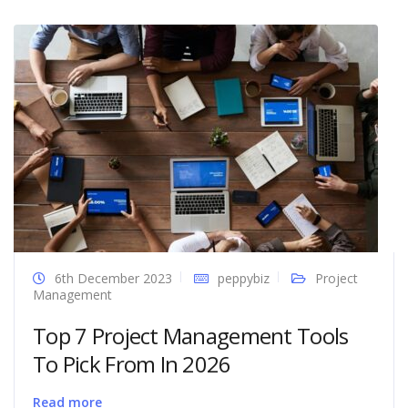
6th December 2023
peppybiz
Project
Management
Top 7 Project Management Tools
To Pick From In 2026
Read more