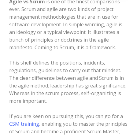
Agile vs Scrum
is one of the finest comparisons
ever. Scrum and agile are two kinds of project
management methodologies that are in use for
software development. In simple wording, agile is
an ideology or a typical viewpoint. It illustrates a
bunch of principles or doctrines in the agile
manifesto. Coming to Scrum, it is a framework.
This shelf defines the positions, incidents,
regulations, guidelines to carry out that mindset.
The clear difference between agile and Scrum is in
the agile method; leadership has great significance.
Whereas in the scrum process, self-organizing is
more important.
If you are keen on pursuing this, you can go for a
CSM training
, enabling you to master the principles
of Scrum and become a proficient Scrum Master,