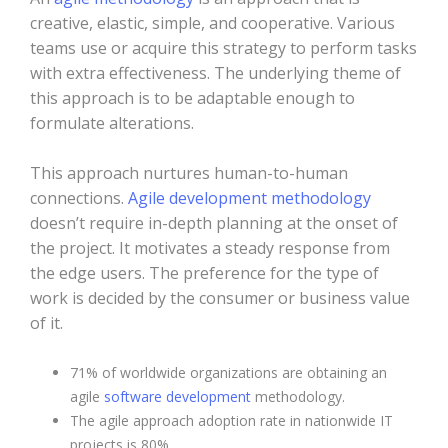
creative, elastic, simple, and cooperative. Various
teams use or acquire this strategy to perform tasks
with extra effectiveness. The underlying theme of
this approach is to be adaptable enough to
formulate alterations.
This approach nurtures human-to-human
connections.
Agile development methodology
doesn’t require in-depth planning at the onset of
the project. It motivates a steady response from
the edge users. The preference for the type of
work is decided by the consumer or business value
of it.
71% of worldwide organizations are obtaining an
agile
software development
methodology.
The agile approach adoption rate in nationwide IT
projects is 80%.