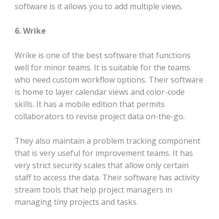
software is it allows you to add multiple views.
6. Wrike
Wrike is one of the best software that functions
well for minor teams. It is suitable for the teams
who need custom workflow options. Their software
is home to layer calendar views and color-code
skills. It has a mobile edition that permits
collaborators to revise project data on-the-go.
They also maintain a problem tracking component
that is very useful for improvement teams. It has
very strict security scales that allow only certain
staff to access the data. Their software has activity
stream tools that help project managers in
managing tiny projects and tasks.