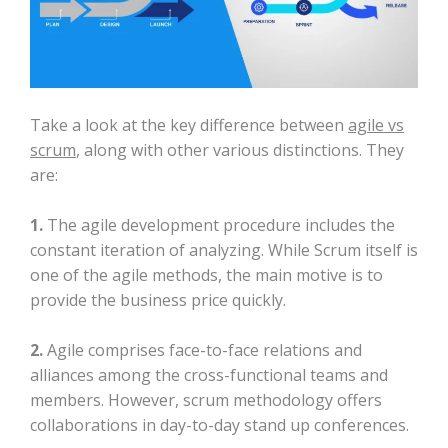
Take a look at the key difference between
agile vs
scrum
, along with other various distinctions. They
are:
1.
The agile development procedure includes the
constant iteration of analyzing. While Scrum itself is
one of the agile methods, the main motive is to
provide the business price quickly.
2.
Agile comprises face-to-face relations and
alliances among the cross-functional teams and
members. However, scrum methodology offers
collaborations in day-to-day stand up conferences.