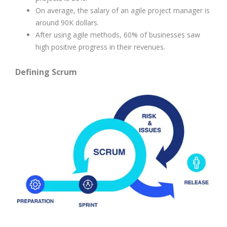
On average, the salary of an agile project manager is
around 90K dollars.
After using agile methods, 60% of businesses saw
high positive progress in their revenues.
Defining Scrum