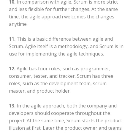
10.
In comparison with agile, Scrum is more strict
and less flexible for further changes. At the same
time, the agile approach welcomes the changes
anytime.
11.
This is a basic difference between agile and
Scrum. Agile itself is a methodology, and Scrum is in
use for implementing the agile techniques.
12.
Agile has four roles, such as programmer,
consumer, tester, and tracker. Scrum has three
roles, such as the development team, scrum
master, and product holder.
13.
In the agile approach, both the company and
developers should cooperate throughout the
project. At the same time, Scrum starts the product
illusion at first. Later the product owner and teams