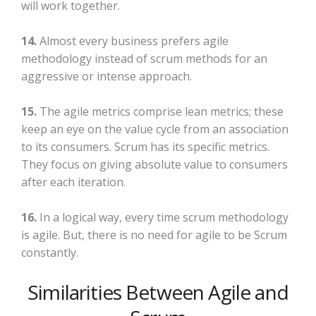
will work together.
14.
Almost every business prefers agile
methodology instead of scrum methods for an
aggressive or intense approach.
15.
The agile metrics comprise lean metrics; these
keep an eye on the value cycle from an association
to its consumers. Scrum has its specific metrics.
They focus on giving absolute value to consumers
after each iteration.
16.
In a logical way, every time scrum methodology
is agile. But, there is no need for agile to be Scrum
constantly.
Similarities Between Agile and