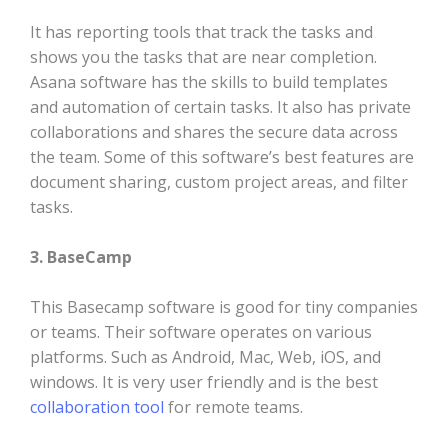
It has reporting tools that track the tasks and
shows you the tasks that are near completion.
Asana software has the skills to build templates
and automation of certain tasks. It also has private
collaborations and shares the secure data across
the team. Some of this software’s best features are
document sharing, custom project areas, and filter
tasks.
3. BaseCamp
This Basecamp software is good for tiny companies
or teams. Their software operates on various
platforms. Such as Android, Mac, Web, iOS, and
windows. It is very user friendly and is the best
collaboration tool
for remote teams.