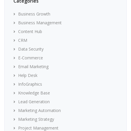
Categories
Business Growth
Business Management
Content Hub
CRM
Data Security
E-Commerce
Email Marketing
Help Desk
InfoGraphics
Knowledge Base
Lead Generation
Marketing Automation
Marketing Strategy
Project Management