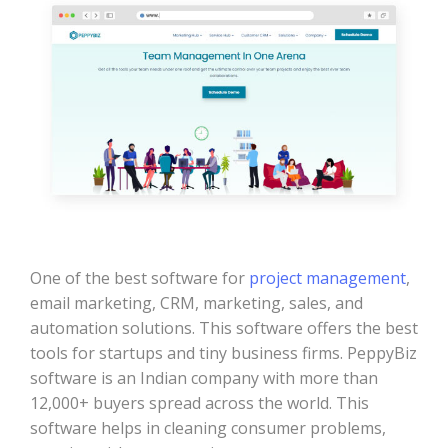
One of the best software for
project management
,
email marketing, CRM, marketing, sales, and
automation solutions. This software offers the best
tools for startups and tiny business firms. PeppyBiz
software is an Indian company with more than
12,000+ buyers spread across the world. This
software helps in cleaning consumer problems,