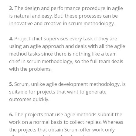
3.
The design and performance procedure in agile
is natural and easy. But, these processes can be
innovative and creative in scrum methodology.
4.
Project chief supervises every task if they are
using an agile approach and deals with all the agile
method tasks since there is nothing like a team
chief in scrum methodology, so the full team deals
with the problems.
5.
Scrum, unlike agile development methodology, is
suitable for projects that want to generate
outcomes quickly.
6.
The projects that use agile methods submit the
work on a normal basis to collect replies. Whereas
the projects that obtain Scrum offer work only