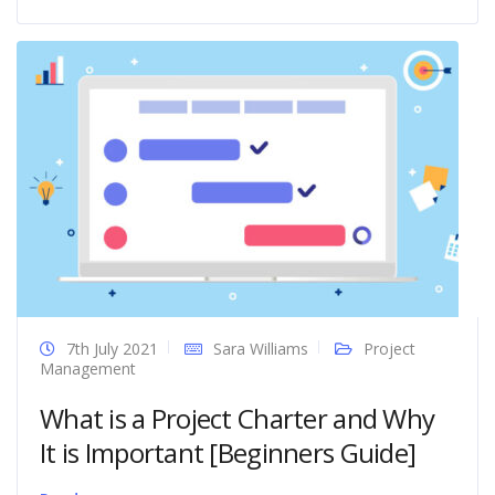
7th July 2021
Sara Williams
Project
Management
What is a Project Charter and Why
It is Important [Beginners Guide]