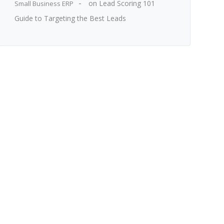
on
Lead Scoring 101
Small Business ERP
Guide to Targeting the Best Leads