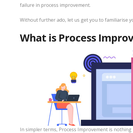
failure in process improvement.
Without further ado, let us get you to familiarise
What is Process Impro
In simpler terms, Process Improvement is nothing 