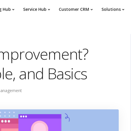
g Hub
Service Hub
Customer CRM
Solutions
 Improvement?
le, and Basics
Management