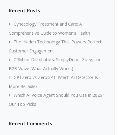
Recent Posts
Gynecology Treatment and Care: A
Comprehensive Guide to Women’s Health
The Hidden Technology That Powers Perfect
Customer Engagement
CRM for Distributors: SimplyDepo, Zoey, and
B2B Wave (What Actually Works)
GPTZero vs ZeroGPT: Which AI Detector Is
More Reliable?
Which AI Voice Agent Should You Use in 2026?
Our Top Picks
Recent Comments