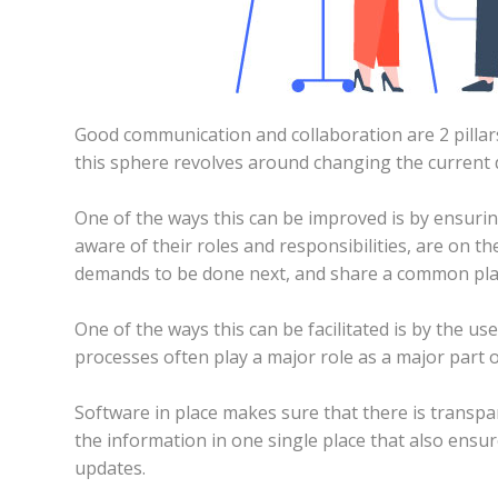
Good communication and collaboration are 2 pillar
this sphere revolves around changing the current
One of the ways this can be improved is by ensuri
aware of their roles and responsibilities, are on 
demands to be done next, and share a common pl
One of the ways this can be facilitated is by the use
processes often play a major role as a major part o
Software in place makes sure that there is transpar
the information in one single place that also ens
updates.