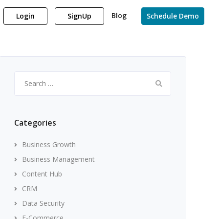
Blog
Login
SignUp
Schedule Demo
Search
for:
Categories
Business Growth
Business Management
Content Hub
CRM
Data Security
E-Commerce