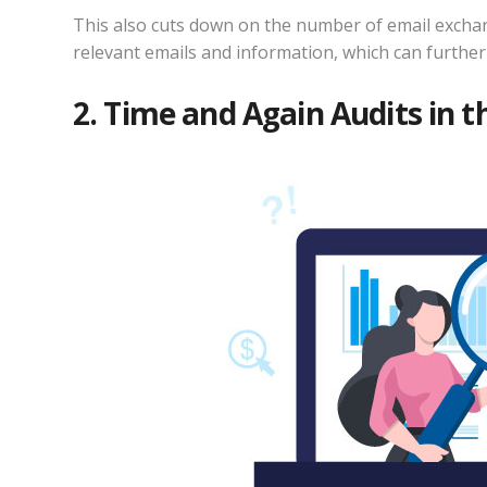
This also cuts down on the number of email exchang
relevant emails and information, which can further 
2. Time and Again Audits in 