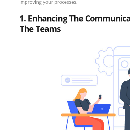
improving your processes.
1. Enhancing The Communicat
The Teams