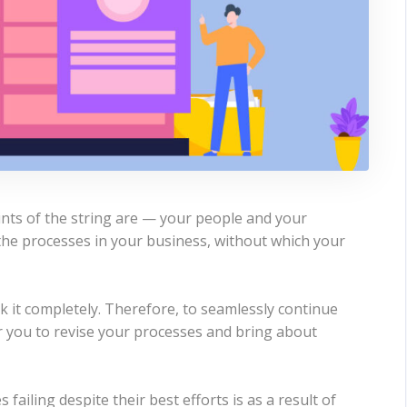
ints of the string are — your people and your
the processes in your business, without which your
 it completely. Therefore, to seamlessly continue
r you to revise your processes and bring about
ailing despite their best efforts is as a result of