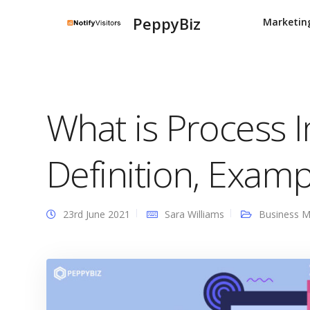
PeppyBiz
Marketin
What is Process
Definition, Examp
23rd June 2021
Sara Williams
Business 