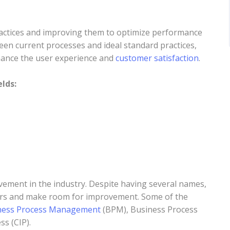
practices and improving them to optimize performance
een current processes and ideal standard practices,
nhance the user experience and
customer satisfaction
.
lds:
ement in the industry. Despite having several names,
ors and make room for improvement. Some of the
ness Process Management
(BPM), Business Process
ss (CIP).