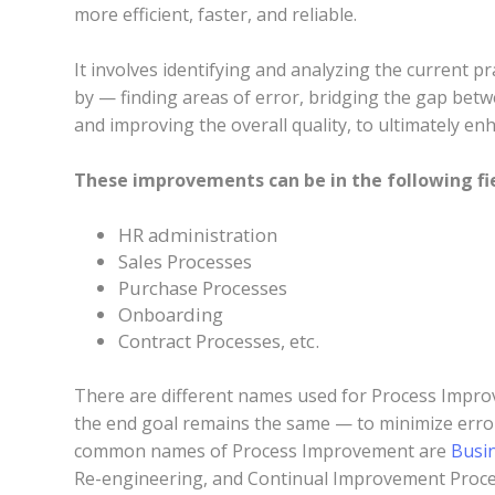
more efficient, faster, and reliable.
It involves identifying and analyzing the current 
by — finding areas of error, bridging the gap betw
and improving the overall quality, to ultimately e
These improvements can be in the following fie
HR administration
Sales Processes
Purchase Processes
Onboarding
Contract Processes, etc.
There are different names used for Process Improv
the end goal remains the same — to minimize err
common names of Process Improvement are
Busi
Re-engineering, and Continual Improvement Proce