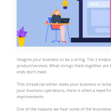
Imagine your business to be a string. The 2 endpo
product/services. What strings them together are 
ends don’t meet.
This thread can either make your business or break
your business operations, there is often a need fo
improvements.
One of the reasons we hear some of the businesses f