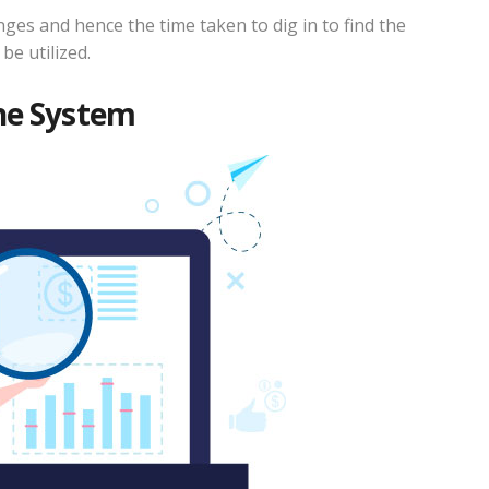
es and hence the time taken to dig in to find the
be utilized.
the System