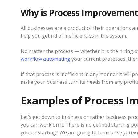
Why is Process Improvemen
All businesses are a product of their operations and
help you get rid of inefficiencies in the system.
No matter the process — whether it is the hiring 
workflow automating
your current processes, there 
If that process is inefficient in any manner it will
make your business turn its heads from any profits
Examples of Process 
Let’s get down to business or rather business pro
you can work on it. There is no defined starting po
you be starting? We are going to familiarise you 