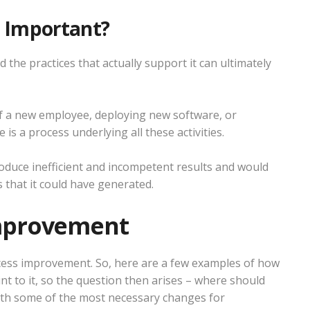
t Important?
 the practices that actually support it can ultimately
of a new employee, deploying new software, or
is a process underlying all these activities.
 produce inefficient and incompetent results and would
 that it could have generated.
Improvement
cess improvement. So, here are a few examples of how
int to it, so the question then arises – where should
with some of the most necessary changes for