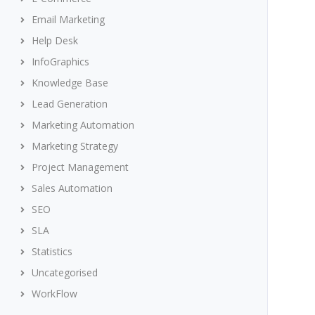
Email Marketing
Help Desk
InfoGraphics
Knowledge Base
Lead Generation
Marketing Automation
Marketing Strategy
Project Management
Sales Automation
SEO
SLA
Statistics
Uncategorised
WorkFlow