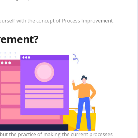
 yourself with the concept of Process Improvement.
vement?
but the practice of making the current processes