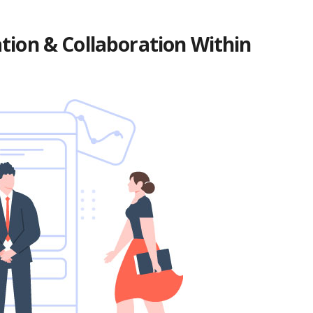
ion & Collaboration Within