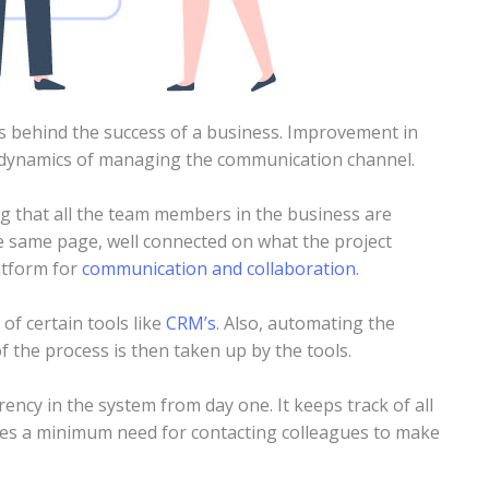
s behind the success of a business. Improvement in
 dynamics of managing the communication channel.
ng that all the team members in the business are
the same page, well connected on what the project
atform for
communication and collaboration
.
 of certain tools like
CRM’s
. Also, automating the
f the process is then taken up by the tools.
ency in the system from day one. It keeps track of all
ures a minimum need for contacting colleagues to make