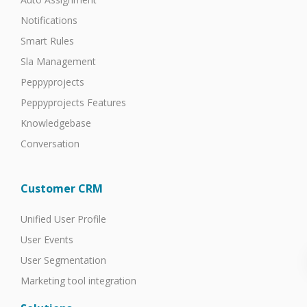
Notifications
Smart Rules
Sla Management
Peppyprojects
Peppyprojects Features
Knowledgebase
Conversation
Customer CRM
Unified User Profile
User Events
User Segmentation
Marketing tool integration