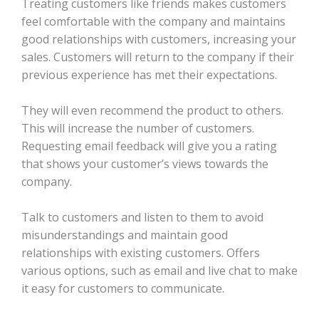
Treating customers like friends makes customers
feel comfortable with the company and maintains
good relationships with customers, increasing your
sales. Customers will return to the company if their
previous experience has met their expectations.
They will even recommend the product to others.
This will increase the number of customers.
Requesting email feedback will give you a rating
that shows your customer’s views towards the
company.
Talk to customers and listen to them to avoid
misunderstandings and maintain good
relationships with existing customers. Offers
various options, such as email and live chat to make
it easy for customers to communicate.