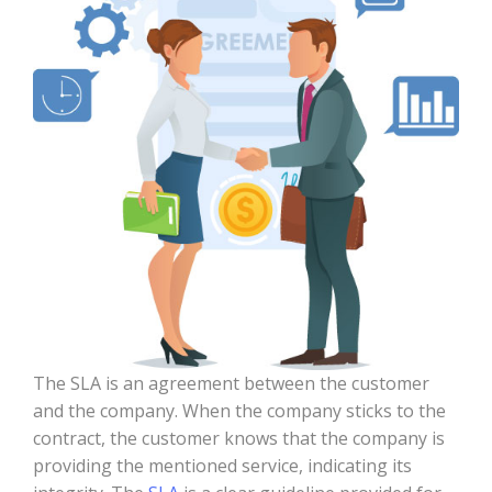
The SLA is an agreement between the customer
and the company. When the company sticks to the
contract, the customer knows that the company is
providing the mentioned service, indicating its