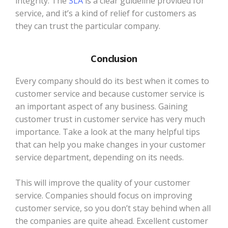
integrity. The
SLA
is a clear guideline provided for
service, and it’s a kind of relief for customers as
they can trust the particular company.
Conclusion
Every company should do its best when it comes to
customer service and because customer service is
an important aspect of any business. Gaining
customer trust in customer service has very much
importance. Take a look at the many helpful tips
that can help you make changes in your customer
service department, depending on its needs.
This will improve the quality of your customer
service. Companies should focus on improving
customer service, so you don’t stay behind when all
the companies are quite ahead. Excellent customer