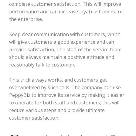
complete customer satisfaction. This will improve
performance and can increase loyal customers for
the enterprise.
Keep clear communication with customers, which
will give customers a good experience and can
provide satisfaction. The staff of the service team
should always maintain a positive attitude and
reasonably talk to customers.
This trick always works, and customers get
overwhelmed by such calls. The company can use
PeppyBiz to improve its service by making it easier
to operate for both staff and customers; this will
reduce various steps and provide ultimate
customer satisfaction.