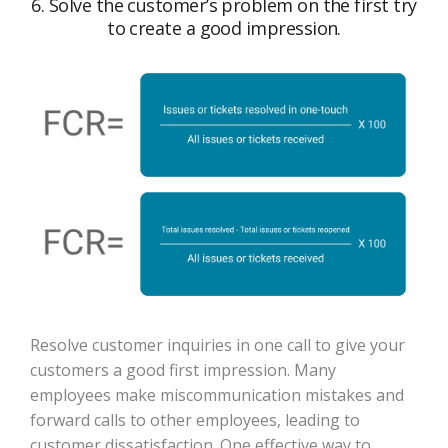
6. Solve the customer’s problem on the first try
to create a good impression.
Resolve customer inquiries in one call to give your
customers a good first impression. Many
employees make miscommunication mistakes and
forward calls to other employees, leading to
customer dissatisfaction. One effective way to