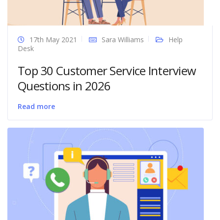
17th May 2021
Sara Williams
Help
Desk
Top 30 Customer Service Interview
Questions in 2026
Read more