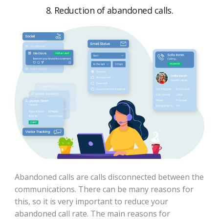
8. Reduction of abandoned calls.
Abandoned calls are calls disconnected between the
communications. There can be many reasons for
this, so it is very important to reduce your
abandoned call rate. The main reasons for