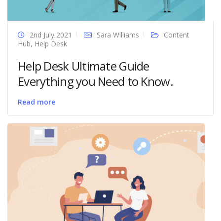
2nd July 2021
Sara Williams
Content
Hub
,
Help Desk
Help Desk Ultimate Guide
Everything you Need to Know.
Read more