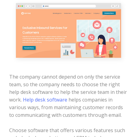
The company cannot depend on only the service
team, so the company needs to choose the right
help desk software to help the service team in their
work.
Help desk software
helps companies in
various ways, from maintaining customer records
to communicating with customers through email.
Choose software that offers various features such