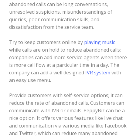
abandoned calls can be long conversations,
unresolved suspicions, misunderstandings of
queries, poor communication skills, and
dissatisfaction from the service team.
Try to keep customers online by
playing music
while calls are on hold to reduce abandoned calls;
companies can add more service agents when there
is more call flow at a particular time in a day. The
company can add a well designed
IVR system
with
an easy use menu.
Provide customers with self-service options; it can
reduce the rate of abandoned calls. Customers can
communicate with IVR or emails. PeppyBiz can be a
nice option. It offers various features like live chat
and communication via various media like Facebook
and Twitter, which can reduce many abandoned