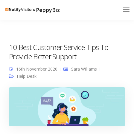
PeppyBiz
10 Best Customer Service Tips To
Provide Better Support
16th November 2020
Sara Williams
Help Desk