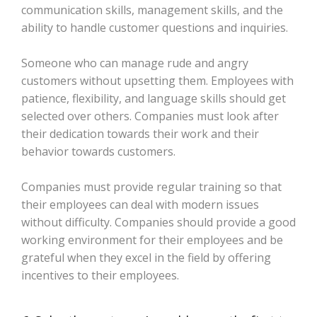
communication skills, management skills, and the
ability to handle customer questions and inquiries.
Someone who can manage rude and angry
customers without upsetting them. Employees with
patience, flexibility, and language skills should get
selected over others. Companies must look after
their dedication towards their work and their
behavior towards customers.
Companies must provide regular training so that
their employees can deal with modern issues
without difficulty. Companies should provide a good
working environment for their employees and be
grateful when they excel in the field by offering
incentives to their employees.