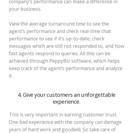
company’s performance can make a difference in
your business.
View the average turnaround time to see the
agent’s performance and check real-time chat
performance to see if it’s up-to-date, check
messages which are still not responded to, and how
fast agents respond to queries. All this can be
achieved through PeppyBiz software, which helps
keep track of the agent’s performance and analyze
it.
4. Give your customers an unforgettable
experience.
This is very important in earning customer trust.
One bad experience with the company can damage
years of hard work and goodwill. So take care of