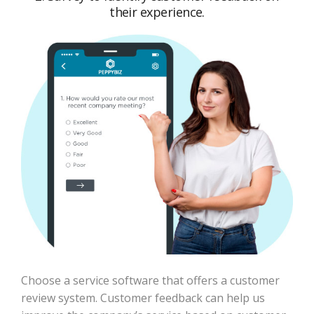
their experience.
Choose a service software that offers a customer
review system. Customer feedback can help us