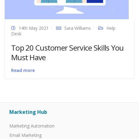
14th May 2021
Sara Williams
Help
Desk
Top 20 Customer Service Skills You
Must Have
Read more
Marketing Hub
Marketing Automation
Email Marketing