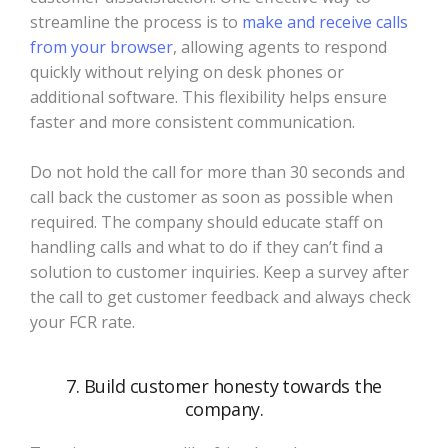
streamline the process is to
make and receive calls
from your browser
, allowing agents to respond
quickly without relying on desk phones or
additional software. This flexibility helps ensure
faster and more consistent communication.
Do not hold the call for more than 30 seconds and
call back the customer as soon as possible when
required. The company should educate staff on
handling calls and what to do if they can’t find a
solution to customer inquiries. Keep a survey after
the call to get customer feedback and always check
your FCR rate.
7. Build customer honesty towards the
company.