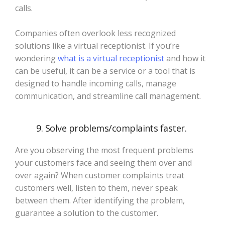
calls.
Companies often overlook less recognized
solutions like a virtual receptionist. If you’re
wondering
what is a virtual receptionist
and how it
can be useful, it can be a service or a tool that is
designed to handle incoming calls, manage
communication, and streamline call management.
9. Solve problems/complaints faster.
Are you observing the most frequent problems
your customers face and seeing them over and
over again? When customer complaints treat
customers well, listen to them, never speak
between them. After identifying the problem,
guarantee a solution to the customer.