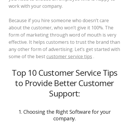
work with your company.
Because if you hire someone who doesn’t care
about the customer, who won’t give it 100%. The
form of marketing through word of mouth is very
effective. It helps customers to trust the brand than
any other form of advertising. Let’s get started with
some of the best
customer service tips
.
Top 10 Customer Service Tips
to Provide Better Customer
Support:
1. Choosing the Right Software for your
company.