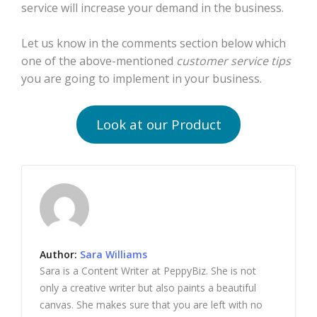
service will increase your demand in the business.
Let us know in the comments section below which
one of the above-mentioned
customer service tips
you are going to implement in your business.
Look at our Product
Author:
Sara Williams
Sara is a Content Writer at PeppyBiz. She is not
only a creative writer but also paints a beautiful
canvas. She makes sure that you are left with no