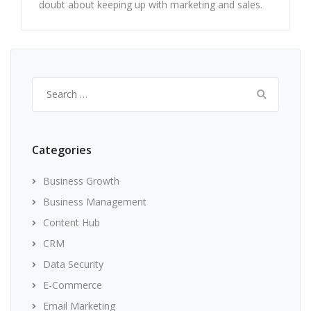
doubt about keeping up with marketing and sales.
Search
for:
Categories
Business Growth
Business Management
Content Hub
CRM
Data Security
E-Commerce
Email Marketing