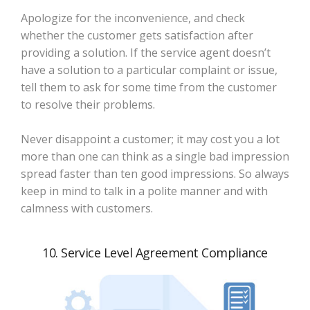
Apologize for the inconvenience, and check
whether the customer gets satisfaction after
providing a solution. If the service agent doesn’t
have a solution to a particular complaint or issue,
tell them to ask for some time from the customer
to resolve their problems.
Never disappoint a customer; it may cost you a lot
more than one can think as a single bad impression
spread faster than ten good impressions. So always
keep in mind to talk in a polite manner and with
calmness with customers.
10. Service Level Agreement Compliance