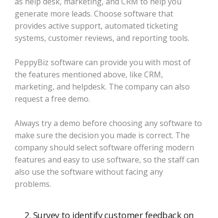
as help desk, marketing, and CRM to help you
generate more leads. Choose software that
provides active support, automated ticketing
systems, customer reviews, and reporting tools.
PeppyBiz software can provide you with most of
the features mentioned above, like CRM,
marketing, and helpdesk. The company can also
request a free demo.
Always try a demo before choosing any software to
make sure the decision you made is correct. The
company should select software offering modern
features and easy to use software, so the staff can
also use the software without facing any
problems.
2. Survey to identify customer feedback on