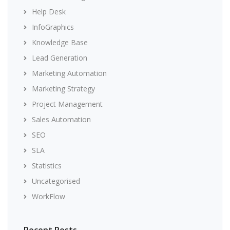
Help Desk
InfoGraphics
Knowledge Base
Lead Generation
Marketing Automation
Marketing Strategy
Project Management
Sales Automation
SEO
SLA
Statistics
Uncategorised
WorkFlow
Recent Posts