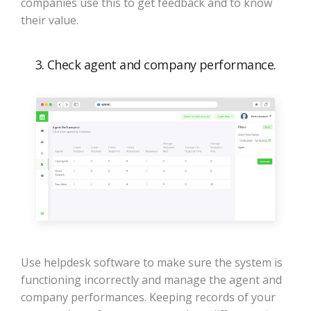
companies use this to get feedback and to know
their value.
3. Check agent and company performance.
Use helpdesk software to make sure the system is
functioning incorrectly and manage the agent and
company performances. Keeping records of your