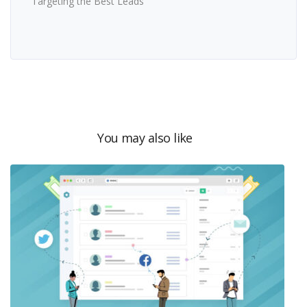
Targeting the Best Leads
You may also like