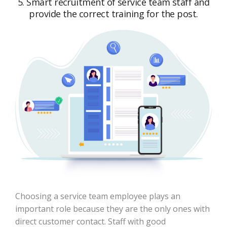
5. Smart recruitment of service team staff and
provide the correct training for the post.
Choosing a service team employee plays an
important role because they are the only ones with
direct customer contact. Staff with good