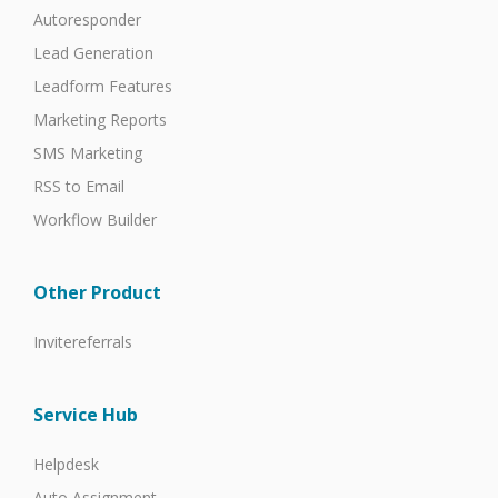
Autoresponder
Lead Generation
Leadform Features
Marketing Reports
SMS Marketing
RSS to Email
Workflow Builder
Other Product
Invitereferrals
Service Hub
Helpdesk
Auto Assignment