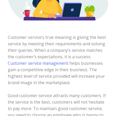
Customer service’s true meaning is giving the best
service by meeting their requirements and solving
their queries. When a company’s service matches
the customer’s expectations, it is a success.
Customer service management
helps businesses
gain a competitive edge in their business. The
highest level of service provided will increase your
brand image in the marketplace.
Good customer service attracts many customers. If
the service is the best, customers will not hesitate
to pay more. To maintain good customer service,
you need to choose an employee who is happy to