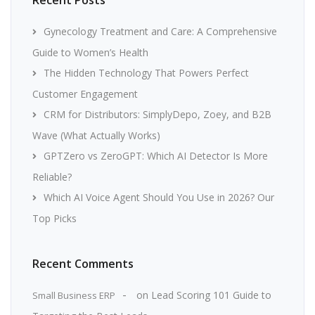
Gynecology Treatment and Care: A Comprehensive
Guide to Women’s Health
The Hidden Technology That Powers Perfect
Customer Engagement
CRM for Distributors: SimplyDepo, Zoey, and B2B
Wave (What Actually Works)
GPTZero vs ZeroGPT: Which AI Detector Is More
Reliable?
Which AI Voice Agent Should You Use in 2026? Our
Top Picks
Recent Comments
on
Lead Scoring 101 Guide to
Small Business ERP