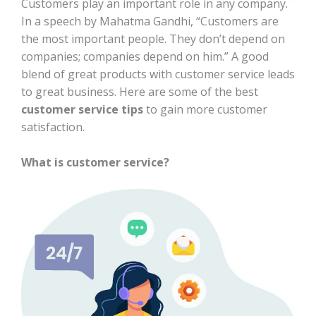
Customers play an important role in any company.
In a speech by Mahatma Gandhi, “Customers are
the most important people. They don’t depend on
companies; companies depend on him.” A good
blend of great products with customer service leads
to great business. Here are some of the best
customer service tips
to gain more customer
satisfaction.
What is customer service?