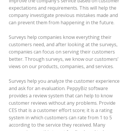
improve the company’s service based on customer
expectations and requirements. This will help the
company investigate previous mistakes made and
can prevent them from happening in the future.
Surveys help companies know everything their
customers need, and after looking at the surveys,
companies can focus on serving their customers
better. Through surveys, we know our customers’
views on our products, companies, and services.
Surveys help you analyze the customer experience
and ask for an evaluation. PeppyBiz software
provides a review system that can help to know
customer reviews without any problems. Provide
CES that is a customer effort score; it is a rating
system in which customers can rate from 1 to 5
according to the service they received. Many