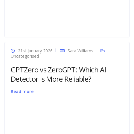
21st January 2026
Sara Williams
Uncategorised
GPTZero vs ZeroGPT: Which AI
Detector Is More Reliable?
Read more