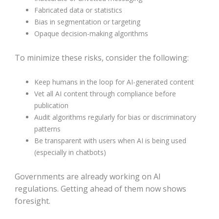
Fabricated data or statistics
Bias in segmentation or targeting
Opaque decision-making algorithms
To minimize these risks, consider the following:
Keep humans in the loop for AI-generated content
Vet all AI content through compliance before
publication
Audit algorithms regularly for bias or discriminatory
patterns
Be transparent with users when AI is being used
(especially in chatbots)
Governments are already working on AI
regulations. Getting ahead of them now shows
foresight.