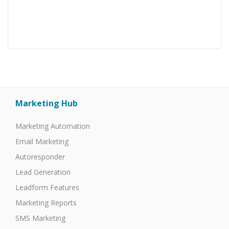
Marketing Hub
Marketing Automation
Email Marketing
Autoresponder
Lead Generation
Leadform Features
Marketing Reports
SMS Marketing