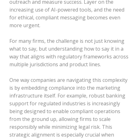
outreach and measure success. Layer on the
increasing use of AI-powered tools, and the need
for ethical, compliant messaging becomes even
more urgent.
For many firms, the challenge is not just knowing
what to say, but understanding how to say it in a
way that aligns with regulatory frameworks across
multiple jurisdictions and product lines.
One way companies are navigating this complexity
is by embedding compliance into the marketing
infrastructure itself. For example, robust banking
support for regulated industries is increasingly
being designed to enable compliant operations
from the ground up, allowing firms to scale
responsibly while minimizing legal risk. This
strategic alignment is especially crucial when