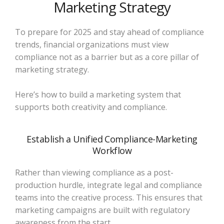
Marketing Strategy
To prepare for 2025 and stay ahead of compliance
trends, financial organizations must view
compliance not as a barrier but as a core pillar of
marketing strategy.
Here’s how to build a marketing system that
supports both creativity and compliance.
Establish a Unified Compliance-Marketing
Workflow
Rather than viewing compliance as a post-
production hurdle, integrate legal and compliance
teams into the creative process. This ensures that
marketing campaigns are built with regulatory
awareness from the start.