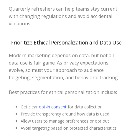
Quarterly refreshers can help teams stay current
with changing regulations and avoid accidental
violations.
Prioritize Ethical Personalization and Data Use
Modern marketing depends on data, but not all
data use is fair game. As privacy expectations
evolve, so must your approach to audience
targeting, segmentation, and behavioral tracking.
Best practices for ethical personalization include:
Get clear
opt-in consent
for data collection
Provide transparency around how data is used
Allow users to manage preferences or opt out
Avoid targeting based on protected characteristics