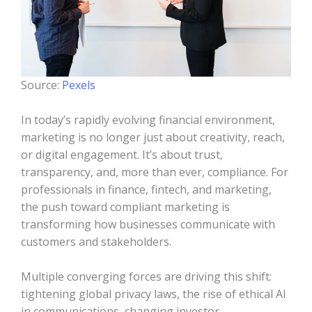
Source:
Pexels
In today’s rapidly evolving financial environment,
marketing is no longer just about creativity, reach,
or digital engagement. It’s about trust,
transparency, and, more than ever, compliance. For
professionals in finance, fintech, and marketing,
the push toward compliant marketing is
transforming how businesses communicate with
customers and stakeholders.
Multiple converging forces are driving this shift:
tightening global privacy laws, the rise of ethical AI
in communications, changing investor