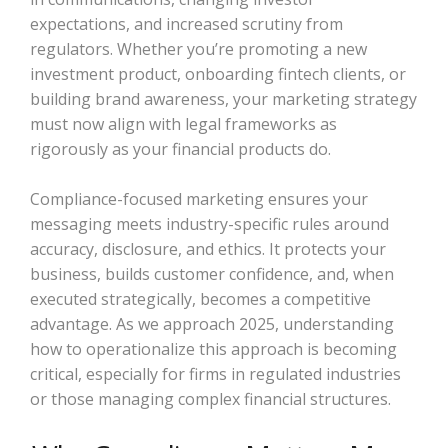
expectations, and increased scrutiny from
regulators. Whether you’re promoting a new
investment product, onboarding fintech clients, or
building brand awareness, your marketing strategy
must now align with legal frameworks as
rigorously as your financial products do.
Compliance-focused marketing ensures your
messaging meets industry-specific rules around
accuracy, disclosure, and ethics. It protects your
business, builds customer confidence, and, when
executed strategically, becomes a competitive
advantage. As we approach 2025, understanding
how to operationalize this approach is becoming
critical, especially for firms in regulated industries
or those managing complex financial structures.