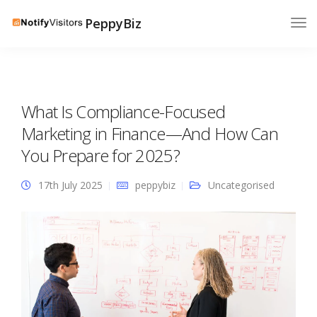
PeppyBiz
What Is Compliance-Focused
Marketing in Finance—And How Can
You Prepare for 2025?
17th July 2025
peppybiz
Uncategorised