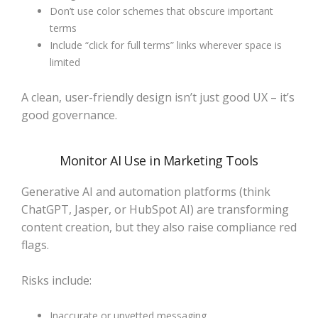
Don’t use color schemes that obscure important
terms
Include “click for full terms” links wherever space is
limited
A clean, user-friendly design isn’t just good UX – it’s
good governance.
Monitor AI Use in Marketing Tools
Generative AI and automation platforms (think
ChatGPT, Jasper, or HubSpot AI) are transforming
content creation, but they also raise compliance red
flags.
Risks include:
Inaccurate or unvetted messaging