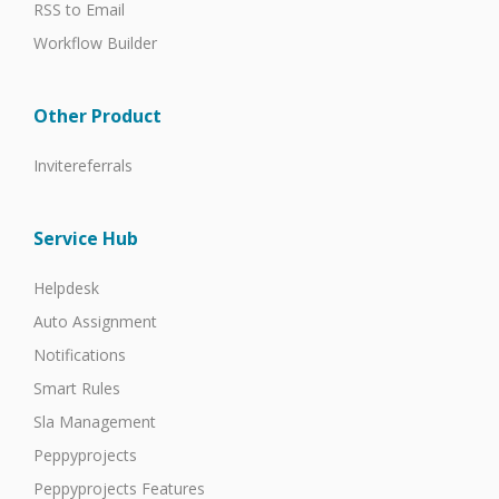
RSS to Email
Workflow Builder
Other Product
Invitereferrals
Service Hub
Helpdesk
Auto Assignment
Notifications
Smart Rules
Sla Management
Peppyprojects
Peppyprojects Features