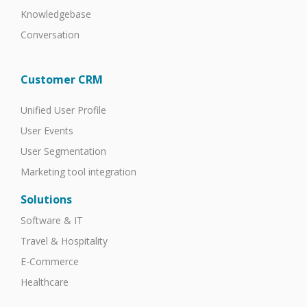
Knowledgebase
Conversation
Customer CRM
Unified User Profile
User Events
User Segmentation
Marketing tool integration
Solutions
Software & IT
Travel & Hospitality
E-Commerce
Healthcare