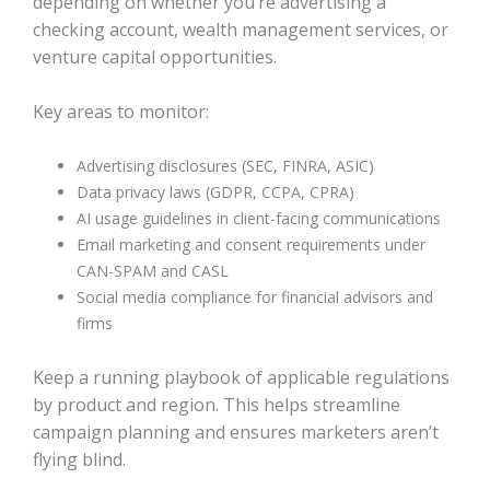
depending on whether you’re advertising a
checking account, wealth management services, or
venture capital opportunities.
Key areas to monitor:
Advertising disclosures (SEC, FINRA, ASIC)
Data privacy laws (GDPR, CCPA, CPRA)
AI usage guidelines in client-facing communications
Email marketing and consent requirements under
CAN-SPAM and CASL
Social media compliance for financial advisors and
firms
Keep a running playbook of applicable regulations
by product and region. This helps streamline
campaign planning and ensures marketers aren’t
flying blind.