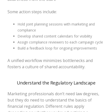
Some action steps include:
Hold joint planning sessions with marketing and
compliance
Develop shared content calendars for visibility
Assign compliance reviewers to each campaign cycle
Build a feedback loop for ongoing improvements
A unified workflow minimizes bottlenecks and
fosters a culture of shared accountability.
Understand the Regulatory Landscape
Marketing professionals don’t need law degrees,
but they do need to understand the basics of
financial regulation. Different rules apply