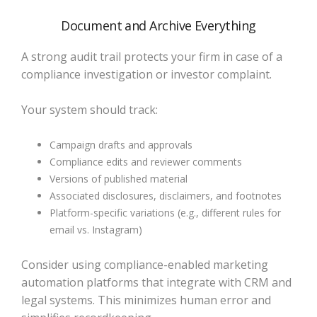
Document and Archive Everything
A strong audit trail protects your firm in case of a
compliance investigation or investor complaint.
Your system should track:
Campaign drafts and approvals
Compliance edits and reviewer comments
Versions of published material
Associated disclosures, disclaimers, and footnotes
Platform-specific variations (e.g., different rules for
email vs. Instagram)
Consider using compliance-enabled marketing
automation platforms that integrate with CRM and
legal systems. This minimizes human error and