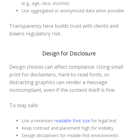
(e.g., age, race, income)
Use aggregated or anonymized data when possible
Transparency here builds trust with clients and
lowers regulatory risk.
Design for Disclosure
Design choices can affect compliance. Using small
print for disclaimers, hard-to-read fonts, or
distracting graphics can render a message
noncompliant, even if the content itself is fine.
To stay safe:
Use a minimum
readable font size
for legal text
Keep contrast and placement high for visibility
Design disclaimers for mobile-first environments