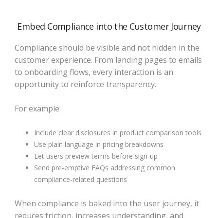
Embed Compliance into the Customer Journey
Compliance should be visible and not hidden in the
customer experience. From landing pages to emails
to onboarding flows, every interaction is an
opportunity to reinforce transparency.
For example:
Include clear disclosures in product comparison tools
Use plain language in pricing breakdowns
Let users preview terms before sign-up
Send pre-emptive FAQs addressing common
compliance-related questions
When compliance is baked into the user journey, it
reduces friction, increases understanding, and