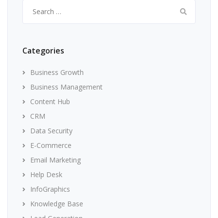
Search
for:
Categories
Business Growth
Business Management
Content Hub
CRM
Data Security
E-Commerce
Email Marketing
Help Desk
InfoGraphics
Knowledge Base