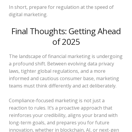
In short, prepare for regulation at the speed of
digital marketing.
Final Thoughts: Getting Ahead
of 2025
The landscape of financial marketing is undergoing
a profound shift. Between evolving data privacy
laws, tighter global regulations, and a more
informed and cautious consumer base, marketing
teams must think differently and act deliberately.
Compliance-focused marketing is not just a
reaction to rules. It’s a proactive approach that
reinforces your credibility, aligns your brand with
long-term goals, and prepares you for future
innovation, whether in blockchain, AI, or next-gen