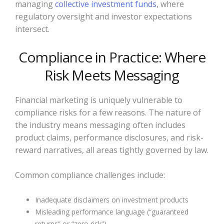
managing
collective investment funds
, where
regulatory oversight and investor expectations
intersect.
Compliance in Practice: Where
Risk Meets Messaging
Financial marketing is uniquely vulnerable to
compliance risks for a few reasons. The nature of
the industry means messaging often includes
product claims, performance disclosures, and risk-
reward narratives, all areas tightly governed by law.
Common compliance challenges include:
Inadequate disclaimers on investment products
Misleading performance language (“guaranteed
returns” or “zero risk”)