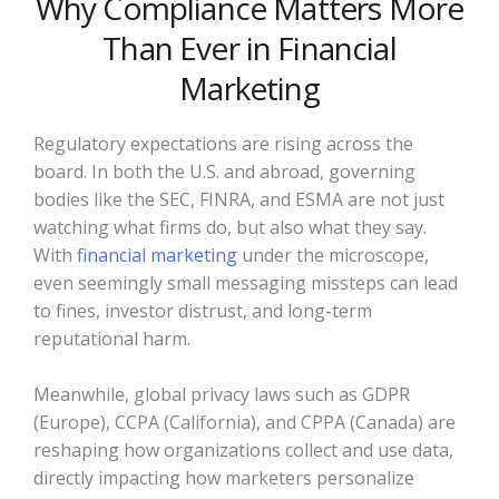
Why Compliance Matters More
Than Ever in Financial
Marketing
Regulatory expectations are rising across the
board. In both the U.S. and abroad, governing
bodies like the SEC, FINRA, and ESMA are not just
watching what firms do, but also what they say.
With
financial marketing
under the microscope,
even seemingly small messaging missteps can lead
to fines, investor distrust, and long-term
reputational harm.
Meanwhile, global privacy laws such as GDPR
(Europe), CCPA (California), and CPPA (Canada) are
reshaping how organizations collect and use data,
directly impacting how marketers personalize