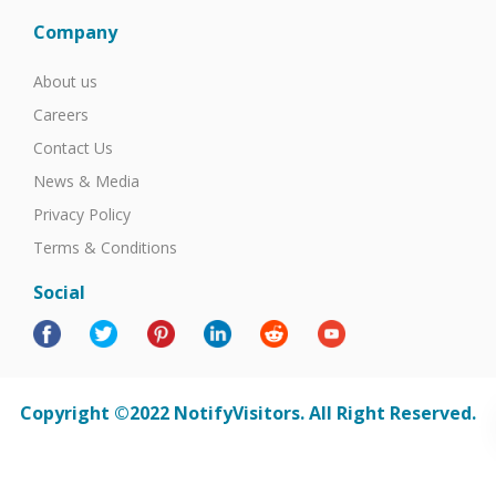
Company
About us
Careers
Contact Us
News & Media
Privacy Policy
Terms & Conditions
Social
Copyright ©2022 NotifyVisitors. All Right Reserved.