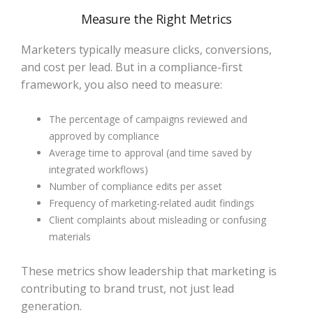
Measure the Right Metrics
Marketers typically measure clicks, conversions,
and cost per lead. But in a compliance-first
framework, you also need to measure:
The percentage of campaigns reviewed and
approved by compliance
Average time to approval (and time saved by
integrated workflows)
Number of compliance edits per asset
Frequency of marketing-related audit findings
Client complaints about misleading or confusing
materials
These metrics show leadership that marketing is
contributing to brand trust, not just lead
generation.