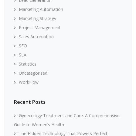
Lead Generation
Marketing Automation
Marketing Strategy
Project Management
Sales Automation
SEO
SLA
Statistics
Uncategorised
WorkFlow
Recent Posts
Gynecology Treatment and Care: A Comprehensive
Guide to Women’s Health
The Hidden Technology That Powers Perfect