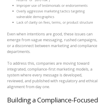
Improper use of testimonials or endorsements
Overly aggressive marketing tactics targeting
vulnerable demographics
Lack of clarity on fees, terms, or product structure
Even when intentions are good, these issues can
emerge from vague messaging, rushed campaigns,
or a disconnect between marketing and compliance
departments.
To address this, companies are moving toward
integrated, compliance-first marketing models, a
system where every message is developed,
reviewed, and published with regulatory and ethical
alignment from day one.
Building a Compliance-Focused