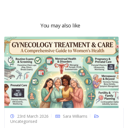
You may also like
23rd March 2026
Sara Williams
Uncategorised