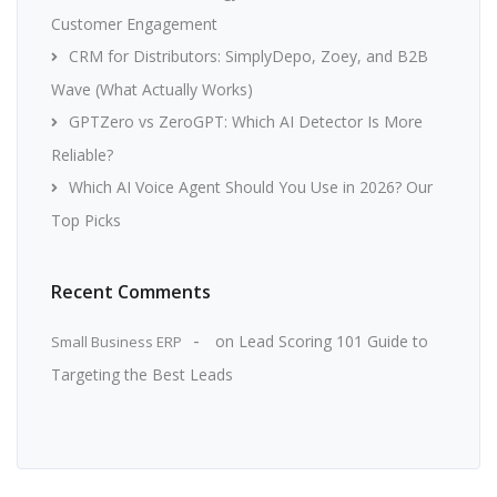
Customer Engagement
CRM for Distributors: SimplyDepo, Zoey, and B2B
Wave (What Actually Works)
GPTZero vs ZeroGPT: Which AI Detector Is More
Reliable?
Which AI Voice Agent Should You Use in 2026? Our
Top Picks
Recent Comments
on
Lead Scoring 101 Guide to
Small Business ERP
Targeting the Best Leads