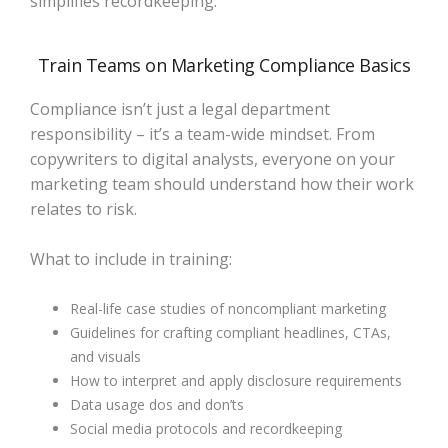
simplifies recordkeeping.
Train Teams on Marketing Compliance Basics
Compliance isn’t just a legal department
responsibility – it’s a team-wide mindset. From
copywriters to digital analysts, everyone on your
marketing team should understand how their work
relates to risk.
What to include in training:
Real-life case studies of noncompliant marketing
Guidelines for crafting compliant headlines, CTAs,
and visuals
How to interpret and apply disclosure requirements
Data usage dos and don’ts
Social media protocols and recordkeeping