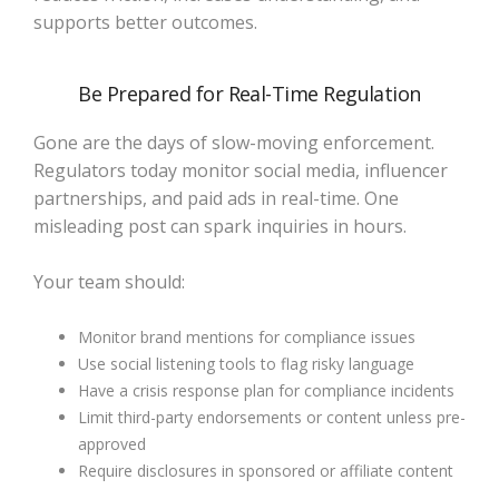
supports better outcomes.
Be Prepared for Real-Time Regulation
Gone are the days of slow-moving enforcement.
Regulators today monitor social media, influencer
partnerships, and paid ads in real-time. One
misleading post can spark inquiries in hours.
Your team should:
Monitor brand mentions for compliance issues
Use social listening tools to flag risky language
Have a crisis response plan for compliance incidents
Limit third-party endorsements or content unless pre-
approved
Require disclosures in sponsored or affiliate content