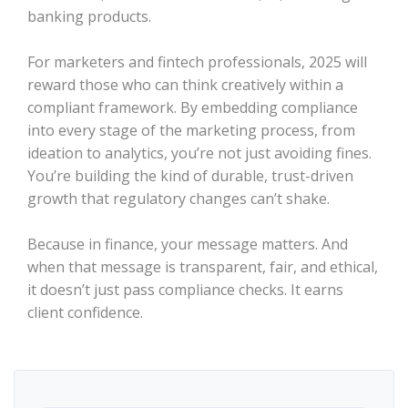
banking products.
For marketers and fintech professionals, 2025 will
reward those who can think creatively within a
compliant framework. By embedding compliance
into every stage of the marketing process, from
ideation to analytics, you’re not just avoiding fines.
You’re building the kind of durable, trust-driven
growth that regulatory changes can’t shake.
Because in finance, your message matters. And
when that message is transparent, fair, and ethical,
it doesn’t just pass compliance checks. It earns
client confidence.