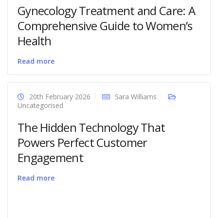
Gynecology Treatment and Care: A
Comprehensive Guide to Women’s
Health
Read more
20th February 2026
Sara Williams
Uncategorised
The Hidden Technology That
Powers Perfect Customer
Engagement
Read more