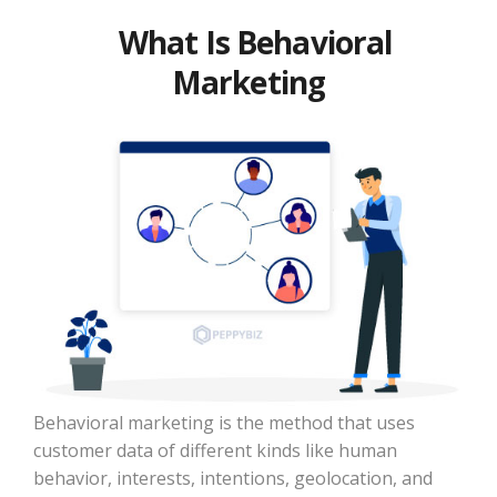
What Is Behavioral
Marketing
Behavioral marketing is the method that uses
customer data of different kinds like human
behavior, interests, intentions, geolocation, and