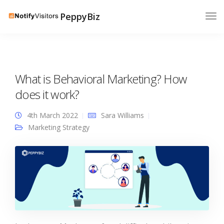
PeppyBiz
What is Behavioral Marketing? How
does it work?
4th March 2022
Sara Williams
Marketing Strategy