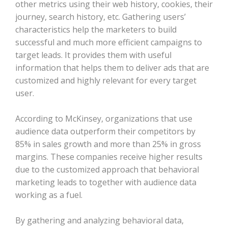
other metrics using their web history, cookies, their
journey, search history, etc. Gathering users’
characteristics help the marketers to build
successful and much more efficient campaigns to
target leads. It provides them with useful
information that helps them to deliver ads that are
customized and highly relevant for every target
user.
According to McKinsey, organizations that use
audience data outperform their competitors by
85% in sales growth and more than 25% in gross
margins. These companies receive higher results
due to the customized approach that behavioral
marketing leads to together with audience data
working as a fuel.
By gathering and analyzing behavioral data,