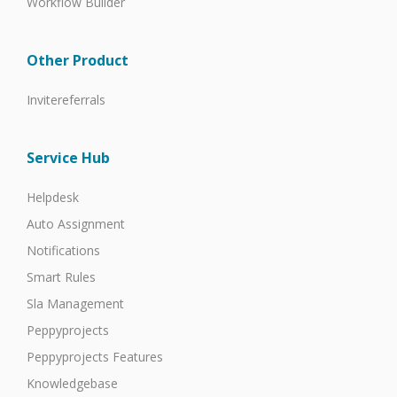
Workflow Builder
Other Product
Invitereferrals
Service Hub
Helpdesk
Auto Assignment
Notifications
Smart Rules
Sla Management
Peppyprojects
Peppyprojects Features
Knowledgebase