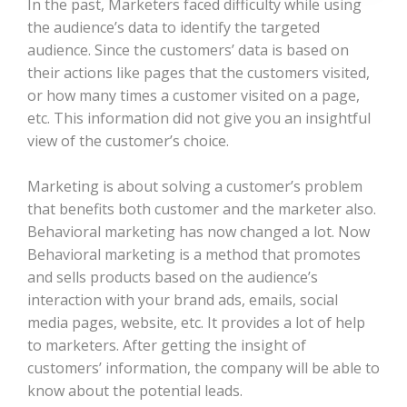
In the past, Marketers faced difficulty while using
the audience’s data to identify the targeted
audience. Since the customers’ data is based on
their actions like pages that the customers visited,
or how many times a customer visited on a page,
etc. This information did not give you an insightful
view of the customer’s choice.
Marketing is about solving a customer’s problem
that benefits both customer and the marketer also.
Behavioral marketing has now changed a lot. Now
Behavioral marketing is a method that promotes
and sells products based on the audience’s
interaction with your brand ads, emails, social
media pages, website, etc. It provides a lot of help
to marketers. After getting the insight of
customers’ information, the company will be able to
know about the potential leads.