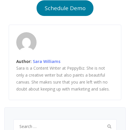
Schedule Demo
Author:
Sara Williams
Sara is a Content Writer at PeppyBiz. She is not
only a creative writer but also paints a beautiful
canvas. She makes sure that you are left with no
doubt about keeping up with marketing and sales.
Search
for: