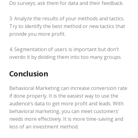
Do surveys; ask them for data and their feedback.
3. Analyze the results of your methods and tactics.
Try to identify the best method or new tactics that
provide you more profit.
4. Segmentation of users is important but don’t
overdo it by dividing them into too many groups.
Conclusion
Behavioral Marketing can increase conversion rate
if done properly. It is the easiest way to use the
audience’s data to get more profit and leads. With
behavioral marketing, you can meet customers’
needs more effectively. It is more time-saving and
less of an investment method.