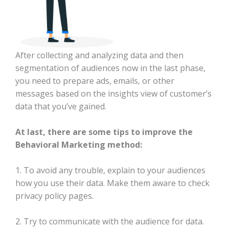
After collecting and analyzing data and then
segmentation of audiences now in the last phase,
you need to prepare ads, emails, or other
messages based on the insights view of customer’s
data that you’ve gained.
At last, there are some tips to improve the
Behavioral Marketing method:
1. To avoid any trouble, explain to your audiences
how you use their data. Make them aware to check
privacy policy pages.
2. Try to communicate with the audience for data.