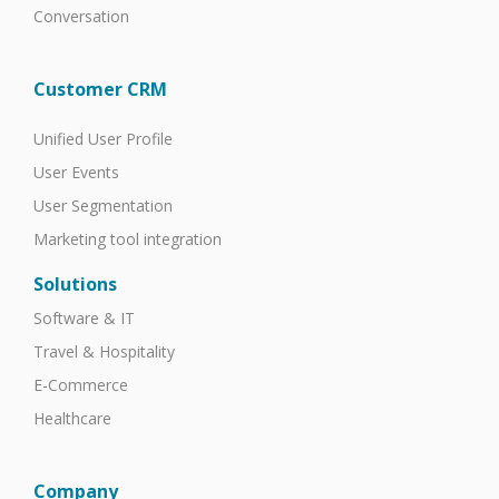
Conversation
Customer CRM
Unified User Profile
User Events
User Segmentation
Marketing tool integration
Solutions
Software & IT
Travel & Hospitality
E-Commerce
Healthcare
Company