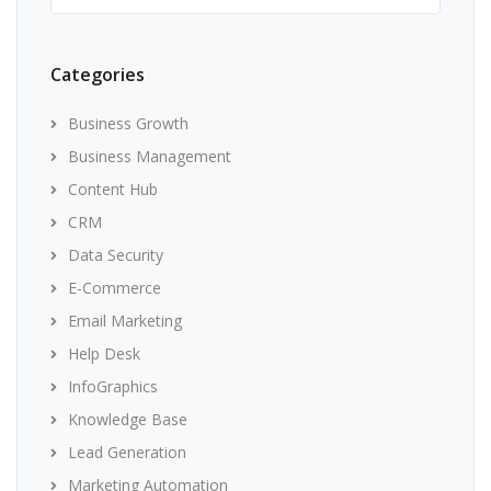
Categories
Business Growth
Business Management
Content Hub
CRM
Data Security
E-Commerce
Email Marketing
Help Desk
InfoGraphics
Knowledge Base
Lead Generation
Marketing Automation