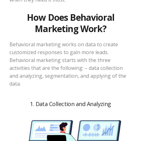
How Does Behavioral
Marketing Work?
Behavioral marketing works on data to create
customized responses to gain more leads.
Behavioral marketing starts with the three
activities that are the following: – data collection
and analyzing, segmentation, and applying of the
data.
1. Data Collection and Analyzing