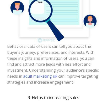
Behavioral data of users can tell you about the
buyer’s journey, preferences, and interests. With
these insights and information of users, you can
find and attract more leads with less effort and
investment. Understanding your audience’s specific
needs in
adult marketing uk
​ can improve targeting
strategies and increase engagement.
3. Helps in increasing sales