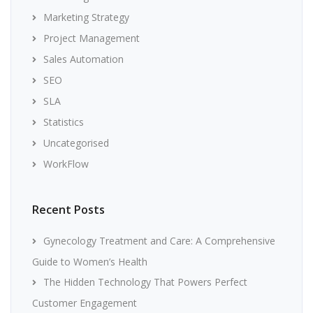
Marketing Strategy
Project Management
Sales Automation
SEO
SLA
Statistics
Uncategorised
WorkFlow
Recent Posts
Gynecology Treatment and Care: A Comprehensive
Guide to Women’s Health
The Hidden Technology That Powers Perfect
Customer Engagement