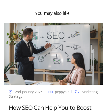
You may also like
2nd January 2025
peppybiz
Marketing
Strategy
How SEO Can Help You to Boost