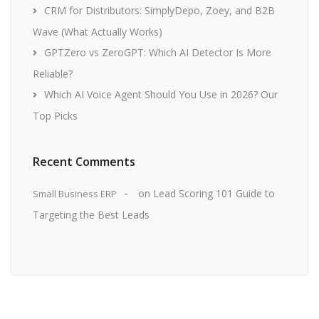
CRM for Distributors: SimplyDepo, Zoey, and B2B
Wave (What Actually Works)
GPTZero vs ZeroGPT: Which AI Detector Is More
Reliable?
Which AI Voice Agent Should You Use in 2026? Our
Top Picks
Recent Comments
on
Lead Scoring 101 Guide to
Small Business ERP
Targeting the Best Leads