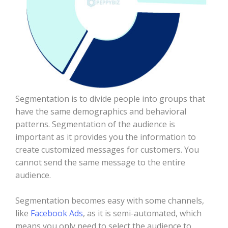
Segmentation is to divide people into groups that
have the same demographics and behavioral
patterns. Segmentation of the audience is
important as it provides you the information to
create customized messages for customers. You
cannot send the same message to the entire
audience.
Segmentation becomes easy with some channels,
like
Facebook Ads
, as it is semi-automated, which
means you only need to select the audience to