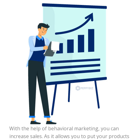
With the help of behavioral marketing, you can
increase sales. As it allows you to put your products