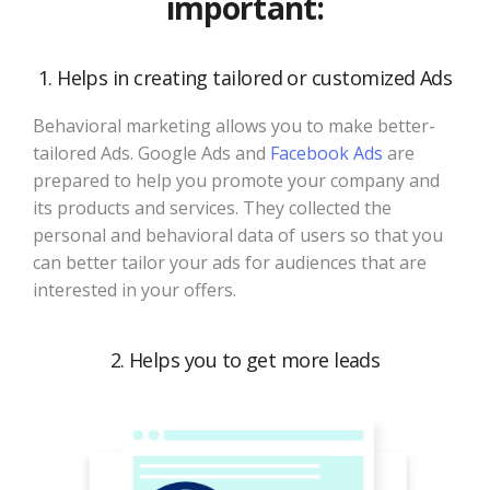
important:
1. Helps in creating tailored or customized Ads
Behavioral marketing allows you to make better-
tailored Ads. Google Ads and
Facebook Ads
are
prepared to help you promote your company and
its products and services. They collected the
personal and behavioral data of users so that you
can better tailor your ads for audiences that are
interested in your offers.
2. Helps you to get more leads