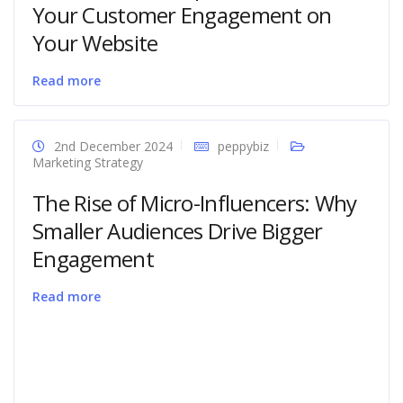
Your Customer Engagement on
Your Website
Read more
2nd December 2024
peppybiz
Marketing Strategy
The Rise of Micro-Influencers: Why
Smaller Audiences Drive Bigger
Engagement
Read more