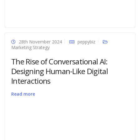
28th November 2024
peppybiz
Marketing Strategy
The Rise of Conversational AI:
Designing Human-Like Digital
Interactions
Read more