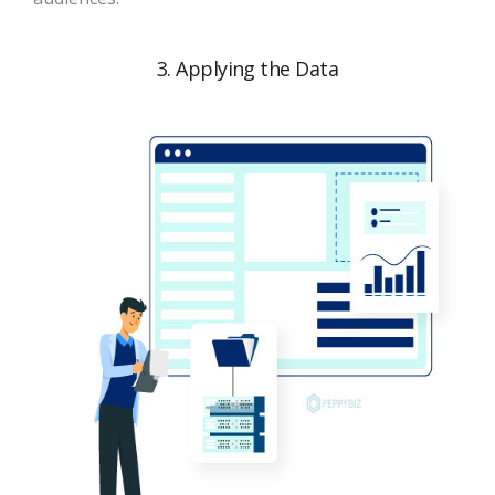
3. Applying the Data