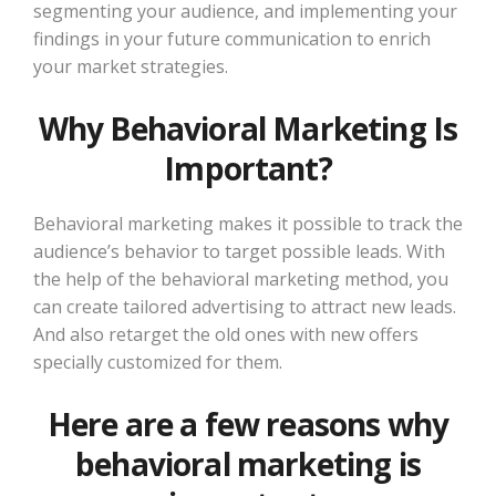
segmenting your audience, and implementing your
findings in your future communication to enrich
your market strategies.
Why Behavioral Marketing Is
Important?
Behavioral marketing makes it possible to track the
audience’s behavior to target possible leads. With
the help of the behavioral marketing method, you
can create tailored advertising to attract new leads.
And also retarget the old ones with new offers
specially customized for them.
Here are a few reasons why
behavioral marketing is