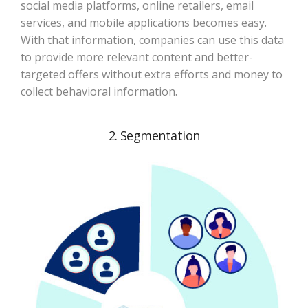
social media platforms, online retailers, email
services, and mobile applications becomes easy.
With that information, companies can use this data
to provide more relevant content and better-
targeted offers without extra efforts and money to
collect behavioral information.
2. Segmentation