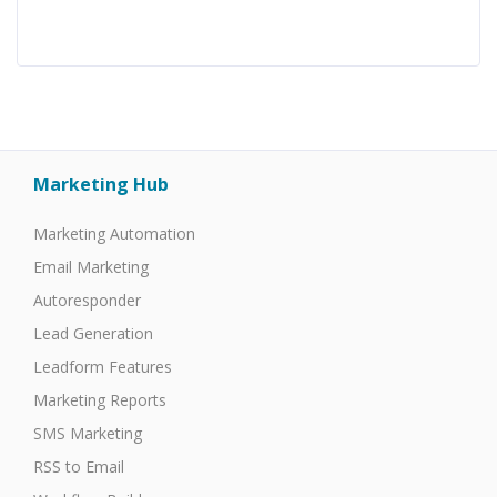
Marketing Hub
Marketing Automation
Email Marketing
Autoresponder
Lead Generation
Leadform Features
Marketing Reports
SMS Marketing
RSS to Email