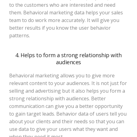
to the customers who are interested and need
them. Behavioral marketing data helps your sales
team to do work more accurately. It will give you
better results if you know the user behavior
patterns.
4. Helps to form a strong relationship with
audiences
Behavioral marketing allows you to give more
relevant content to your audiences. It is not just for
selling and advertising but it also helps you form a
strong relationship with audiences. Better
communication can give you a better opportunity
to gain target leads. Behavior data of users tell you
about your clients and their needs so that you can
use data to give your users what they want and
when they need it most.