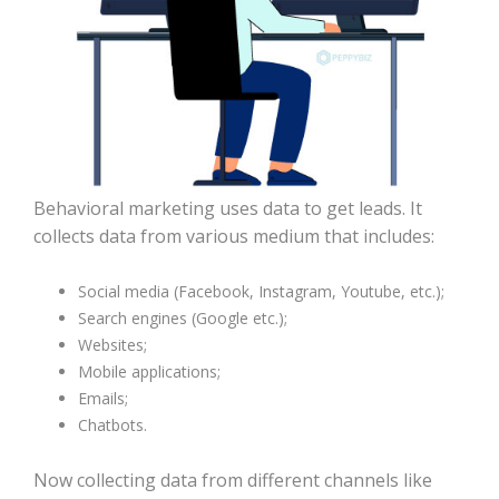
Behavioral marketing uses data to get leads. It
collects data from various medium that includes:
Social media (Facebook, Instagram, Youtube, etc.);
Search engines (Google etc.);
Websites;
Mobile applications;
Emails;
Chatbots.
Now collecting data from different channels like