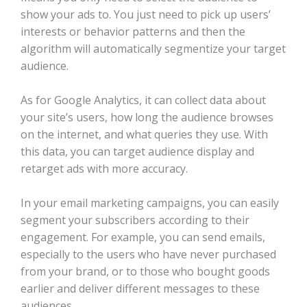
show your ads to. You just need to pick up users’
interests or behavior patterns and then the
algorithm will automatically segmentize your target
audience.
As for Google Analytics, it can collect data about
your site’s users, how long the audience browses
on the internet, and what queries they use. With
this data, you can target audience display and
retarget ads with more accuracy.
In your email marketing campaigns, you can easily
segment your subscribers according to their
engagement. For example, you can send emails,
especially to the users who have never purchased
from your brand, or to those who bought goods
earlier and deliver different messages to these
audiences.