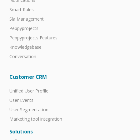
Notifications
Smart Rules
Sla Management
Peppyprojects
Peppyprojects Features
Knowledgebase
Conversation
Customer CRM
Unified User Profile
User Events
User Segmentation
Marketing tool integration
Solutions