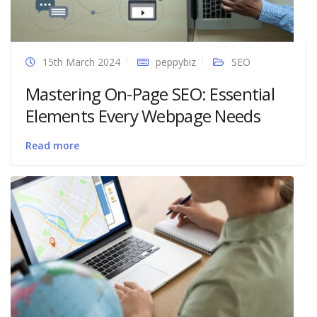
15th March 2024
peppybiz
SEO
Mastering On-Page SEO: Essential
Elements Every Webpage Needs
Read more