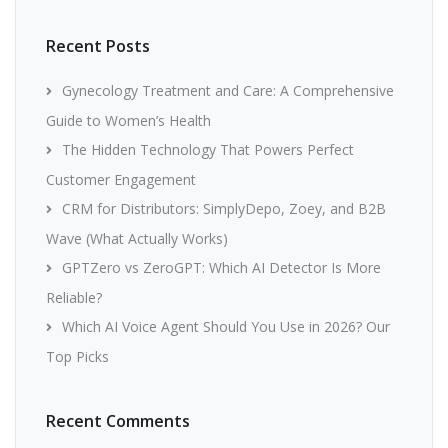
Recent Posts
Gynecology Treatment and Care: A Comprehensive
Guide to Women’s Health
The Hidden Technology That Powers Perfect
Customer Engagement
CRM for Distributors: SimplyDepo, Zoey, and B2B
Wave (What Actually Works)
GPTZero vs ZeroGPT: Which AI Detector Is More
Reliable?
Which AI Voice Agent Should You Use in 2026? Our
Top Picks
Recent Comments