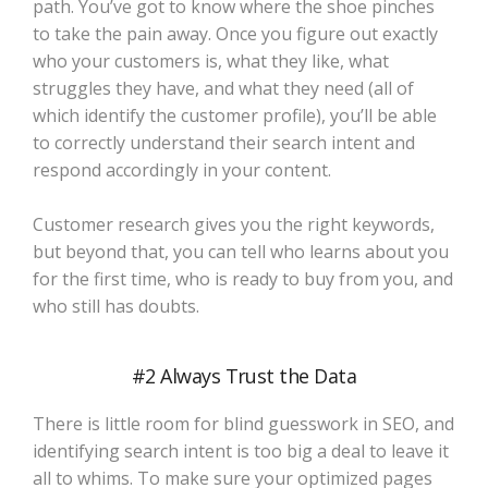
path. You’ve got to know where the shoe pinches
to take the pain away. Once you figure out exactly
who your customers is, what they like, what
struggles they have, and what they need (all of
which identify the customer profile), you’ll be able
to correctly understand their search intent and
respond accordingly in your content.
Customer research gives you the right keywords,
but beyond that, you can tell who learns about you
for the first time, who is ready to buy from you, and
who still has doubts.
#2 Always Trust the Data
There is little room for blind guesswork in SEO, and
identifying search intent is too big a deal to leave it
all to whims. To make sure your optimized pages