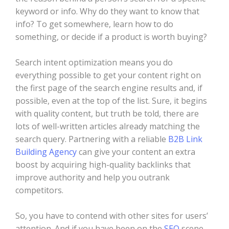
keyword or info. Why do they want to know that
info? To get somewhere, learn how to do
something, or decide if a product is worth buying?
Search intent optimization means you do
everything possible to get your content right on
the first page of the search engine results and, if
possible, even at the top of the list. Sure, it begins
with quality content, but truth be told, there are
lots of well-written articles already matching the
search query. Partnering with a reliable
B2B Link
Building Agency
can give your content an extra
boost by acquiring high-quality backlinks that
improve authority and help you outrank
competitors.
So, you have to contend with other sites for users’
attention. And if you have been on the
SEO
scene