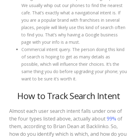
We usually whip out our phones to find the nearest
cafe. That’s exactly what a navigational intent is. If
you are a popular brand with franchises in several
places, people will likely use this kind of search often
to find you. That’s why having a Google business
page with your info is a must.
Commercial intent query. The person doing this kind
of search is hoping to get as many details as
possible, which will influence their choices. It’s the
same thing you do before upgrading your phone; you
want to be sure it’s worth it.
How to Track Search Intent
Almost each user search intent falls under one of
the four types listed above, actually about
99%
of
them, according to Brian Dean at Backlinko. So,
how do you identify which is which, and how do you