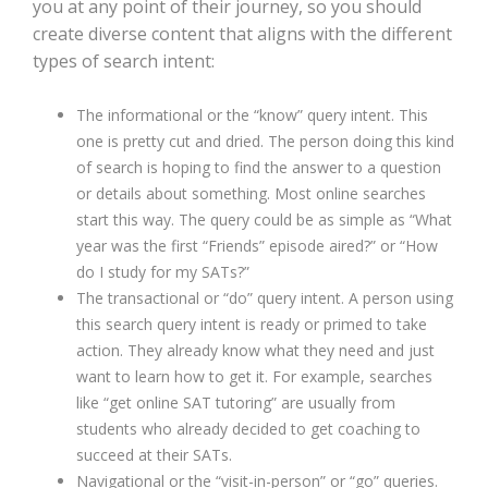
you at any point of their journey, so you should
create diverse content that aligns with the different
types of search intent:
The informational or the “know” query intent. This
one is pretty cut and dried. The person doing this kind
of search is hoping to find the answer to a question
or details about something. Most online searches
start this way. The query could be as simple as “What
year was the first “Friends” episode aired?” or “How
do I study for my SATs?”
The transactional or “do” query intent. A person using
this search query intent is ready or primed to take
action. They already know what they need and just
want to learn how to get it. For example, searches
like “get online SAT tutoring” are usually from
students who already decided to get coaching to
succeed at their SATs.
Navigational or the “visit-in-person” or “go” queries.