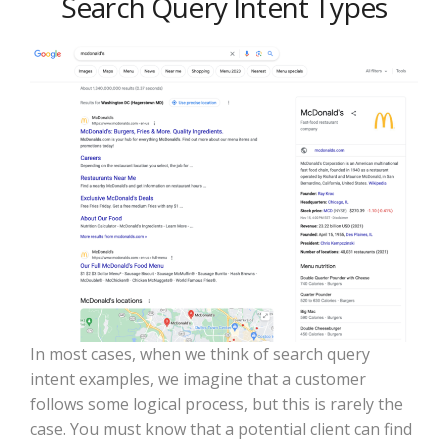
Search Query Intent Types
In most cases, when we think of search query
intent examples, we imagine that a customer
follows some logical process, but this is rarely the
case. You must know that a potential client can find