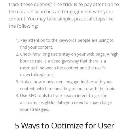
track these queries? The trick is to pay attention to
the data on searches and engagement with your
content. You may take simple, practical steps like
the following:
Pay attention to the keywords people are using to
find your content.
Check how long users stay on your web page. A high
bounce rate is a dead giveaway that there is a
mismatch between the content and the user’s
expectation/intent.
Notice how many users engage further with your
content, which means they resonate with the topic.
Use SEO tools to track search intent to get the
accurate, insightful data you need to supercharge
your strategies.
5 Ways to Optimize for User