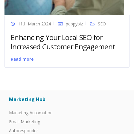
11th March 2024
peppybiz
SEO
Enhancing Your Local SEO for
Increased Customer Engagement
Read more
Marketing Hub
Marketing Automation
Email Marketing
Autoresponder