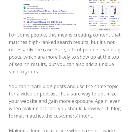
For some people, this means creating content that
matches high-ranked search results, but it’s not
necessarily the case. Sure, lots of people read blog
posts, which are more likely to show up at the top
of search results, but you can also add a unique
spin to yours.
You can create blog posts and use the same topic
for a video or podcast. It’s a sure way to optimize
your website and gain more exposure. Again, even
when making articles, you should know which blog
format matches the customers’ intent.
Making a long-form article where a short listicle