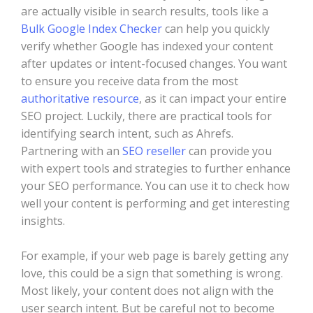
are actually visible in search results, tools like a
Bulk Google Index Checker
can help you quickly
verify whether Google has indexed your content
after updates or intent-focused changes. You want
to ensure you receive data from the most
authoritative resource
, as it can impact your entire
SEO project. Luckily, there are practical tools for
identifying search intent, such as Ahrefs.
Partnering with an
SEO reseller
can provide you
with expert tools and strategies to further enhance
your SEO performance. You can use it to check how
well your content is performing and get interesting
insights.
For example, if your web page is barely getting any
love, this could be a sign that something is wrong.
Most likely, your content does not align with the
user search intent. But be careful not to become