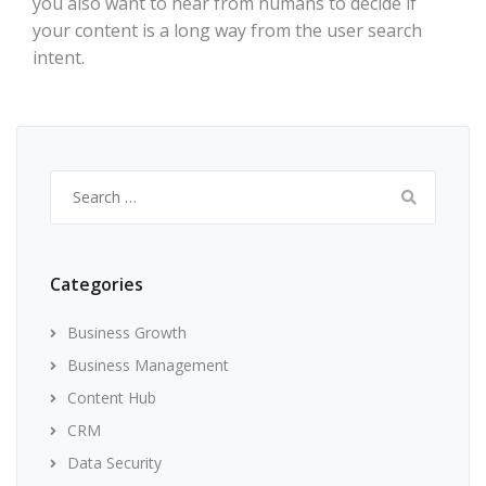
you also want to hear from humans to decide if
your content is a long way from the user search
intent.
Search
for:
Categories
Business Growth
Business Management
Content Hub
CRM
Data Security