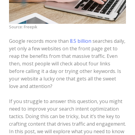
Source: Freepik
Google records more than
8.5 billion
searches daily,
yet only a few websites on the front page get to
reap the benefits from that massive traffic. Even
then, most people will check about four links
before calling it a day or trying other keywords. Is
your website a lucky one that gets all the sweet
love and attention?
If you struggle to answer this question, you might
need to improve your search intent optimization
tactics. Doing this can be tricky, but it’s the key to
crafting content that drives traffic and engagement.
In this post, we will explore what you need to know