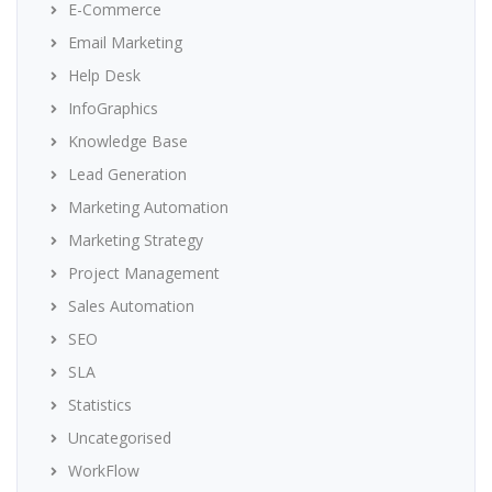
E-Commerce
Email Marketing
Help Desk
InfoGraphics
Knowledge Base
Lead Generation
Marketing Automation
Marketing Strategy
Project Management
Sales Automation
SEO
SLA
Statistics
Uncategorised
WorkFlow