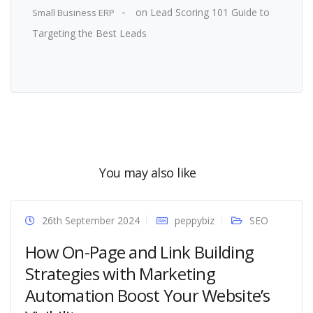
on
Lead Scoring 101 Guide to
Small Business ERP
Targeting the Best Leads
You may also like
26th September 2024
peppybiz
SEO
How On-Page and Link Building
Strategies with Marketing
Automation Boost Your Website’s