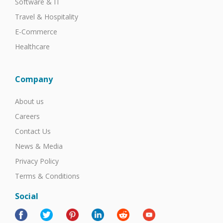
Software & IT
Travel & Hospitality
E-Commerce
Healthcare
Company
About us
Careers
Contact Us
News & Media
Privacy Policy
Terms & Conditions
Social