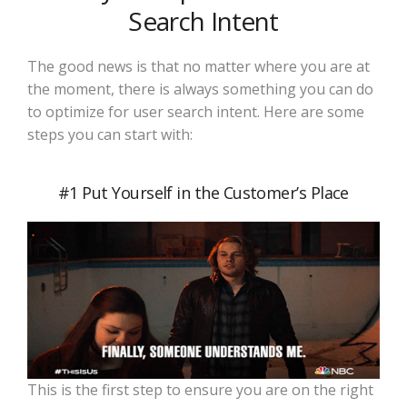
Search Intent
The good news is that no matter where you are at
the moment, there is always something you can do
to optimize for user search intent. Here are some
steps you can start with:
#1 Put Yourself in the Customer’s Place
This is the first step to ensure you are on the right