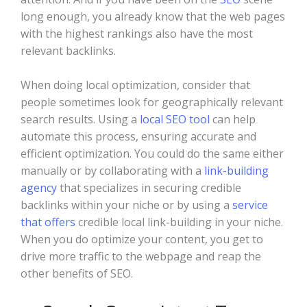
long enough, you already know that the web pages
with the highest rankings also have the most
relevant backlinks.
When doing local optimization, consider that
people sometimes look for geographically relevant
search results. Using a
local SEO tool
can help
automate this process, ensuring accurate and
efficient optimization. You could do the same either
manually or by collaborating with a
link-building
agency
that specializes in securing credible
backlinks within your niche or by using a
service
that offers
credible local link-building in your niche.
When you do optimize your content, you get to
drive more traffic to the webpage and reap the
other benefits of SEO.