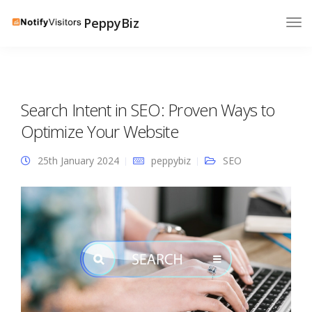
PeppyBiz
Search Intent in SEO: Proven Ways to
Optimize Your Website
25th January 2024
peppybiz
SEO