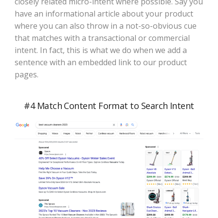
closely related micro-intent where possible. Say you
have an informational article about your product
where you can also throw in a not-so-obvious cue
that matches with a transactional or commercial
intent. In fact, this is what we do when we add a
sentence with an embedded link to our product
pages.
#4 Match Content Format to Search Intent