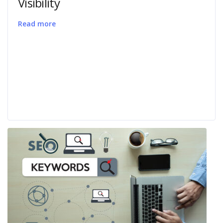
Visibility
Read more