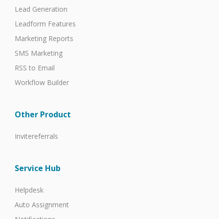
Lead Generation
Leadform Features
Marketing Reports
SMS Marketing
RSS to Email
Workflow Builder
Other Product
Invitereferrals
Service Hub
Helpdesk
Auto Assignment