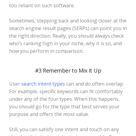
too reliant on such software.
Sometimes, stepping back and looking closer at the
search engine result pages (SERPs) can point you in
the right direction. Really, you should always check
who’s ranking high in your niche, why it is so, and
how you perform in comparison.
#3 Remember to Mix It Up
User
search intent types
can and do often overlap.
For example, specific keywords can fit comfortably
under any of the four types. When this happens,
you should go for the type that best serves your
purpose and offers the most value.
Still, you can satisfy one intent and touch on any