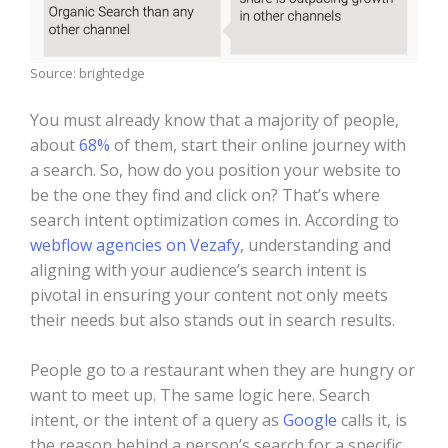
Source: brightedge
You must already know that a majority of people,
about
68%
of them, start their online journey with
a search. So, how do you position your website to
be the one they find and click on? That’s where
search intent optimization comes in. According to
webflow agencies on Vezafy
, understanding and
aligning with your audience’s search intent is
pivotal in ensuring your content not only meets
their needs but also stands out in search results.
People go to a restaurant when they are hungry or
want to meet up. The same logic here. Search
intent, or the intent of a query as
Google
calls it, is
the reason behind a person’s search for a specific