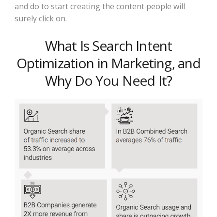
and do to start creating the content people will
surely click on.
What Is Search Intent
Optimization in Marketing, and
Why Do You Need It?