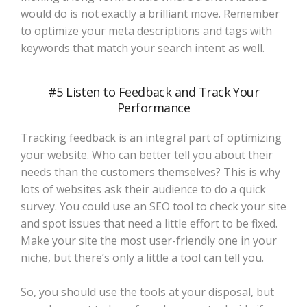
would do is not exactly a brilliant move. Remember
to optimize your meta descriptions and tags with
keywords that match your search intent as well.
#5 Listen to Feedback and Track Your
Performance
Tracking feedback is an integral part of optimizing
your website. Who can better tell you about their
needs than the customers themselves? This is why
lots of websites ask their audience to do a quick
survey. You could use an SEO tool to check your site
and spot issues that need a little effort to be fixed.
Make your site the most user-friendly one in your
niche, but there’s only a little a tool can tell you.
So, you should use the tools at your disposal, but