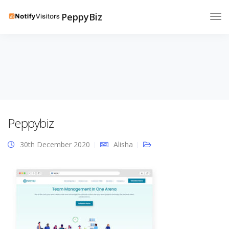
PeppyBiz
Peppybiz
30th December 2020
Alisha