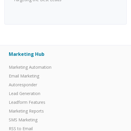
Marketing Hub
Marketing Automation
Email Marketing
Autoresponder
Lead Generation
Leadform Features
Marketing Reports
SMS Marketing
RSS to Email