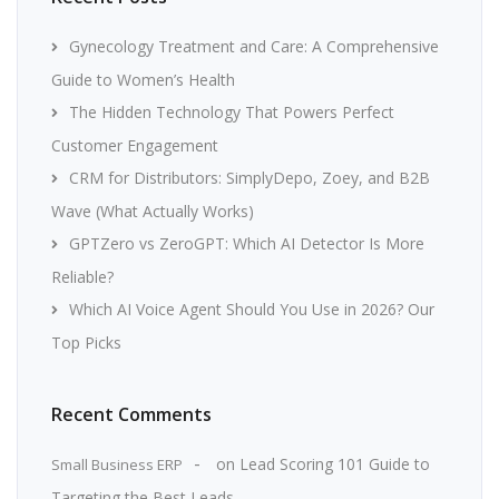
Gynecology Treatment and Care: A Comprehensive
Guide to Women’s Health
The Hidden Technology That Powers Perfect
Customer Engagement
CRM for Distributors: SimplyDepo, Zoey, and B2B
Wave (What Actually Works)
GPTZero vs ZeroGPT: Which AI Detector Is More
Reliable?
Which AI Voice Agent Should You Use in 2026? Our
Top Picks
Recent Comments
on
Lead Scoring 101 Guide to
Small Business ERP
Targeting the Best Leads