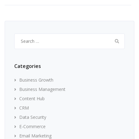
Search
for:
Categories
Business Growth
Business Management
Content Hub
CRM
Data Security
E-Commerce
Email Marketing