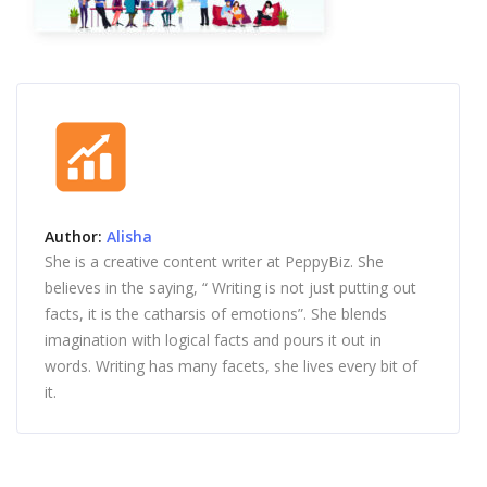
Author:
Alisha
She is a creative content writer at PeppyBiz. She
believes in the saying, “ Writing is not just putting out
facts, it is the catharsis of emotions”. She blends
imagination with logical facts and pours it out in
words. Writing has many facets, she lives every bit of
it.