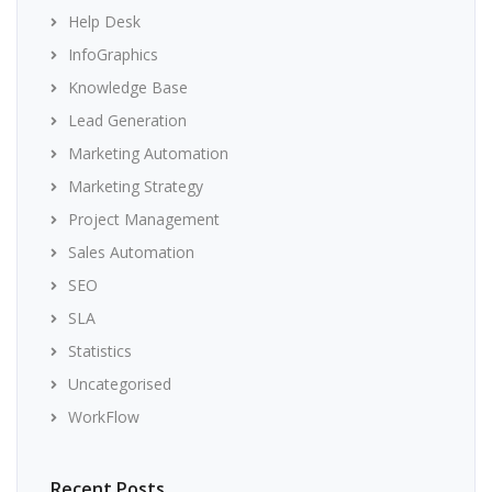
Help Desk
InfoGraphics
Knowledge Base
Lead Generation
Marketing Automation
Marketing Strategy
Project Management
Sales Automation
SEO
SLA
Statistics
Uncategorised
WorkFlow
Recent Posts