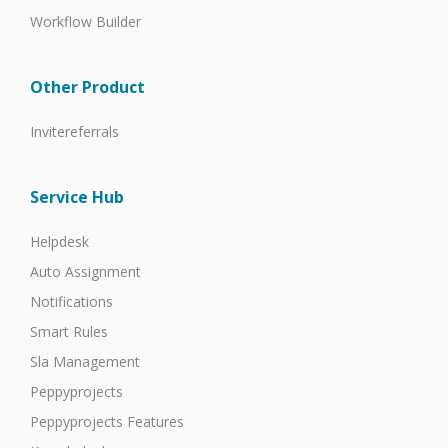
Workflow Builder
Other Product
Invitereferrals
Service Hub
Helpdesk
Auto Assignment
Notifications
Smart Rules
Sla Management
Peppyprojects
Peppyprojects Features