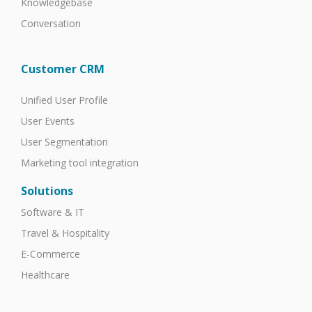
Knowledgebase
Conversation
Customer CRM
Unified User Profile
User Events
User Segmentation
Marketing tool integration
Solutions
Software & IT
Travel & Hospitality
E-Commerce
Healthcare