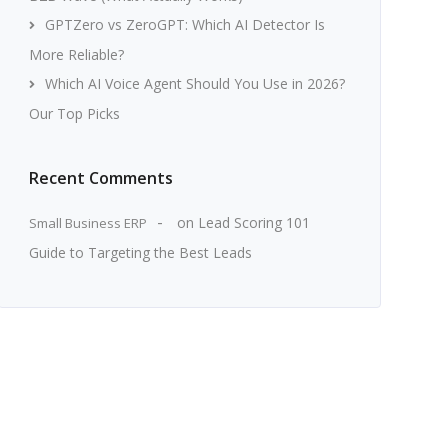
GPTZero vs ZeroGPT: Which AI Detector Is
More Reliable?
Which AI Voice Agent Should You Use in 2026?
Our Top Picks
Recent Comments
on
Lead Scoring 101
Small Business ERP
Guide to Targeting the Best Leads