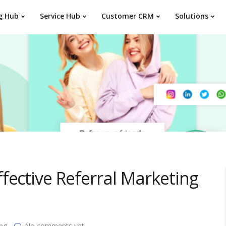
g Hub
Service Hub
Customer CRM
Solutions
fective Referral Marketing
ing
No comments yet