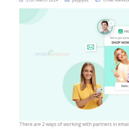
There are 2 ways of working with partners in emai