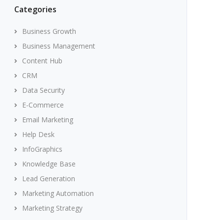
Categories
Business Growth
Business Management
Content Hub
CRM
Data Security
E-Commerce
Email Marketing
Help Desk
InfoGraphics
Knowledge Base
Lead Generation
Marketing Automation
Marketing Strategy