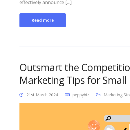
effectively announce […]
Read more
Outsmart the Competiti
Marketing Tips for Small
21st March 2024
peppybiz
Marketing Str