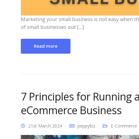
Marketing your small business is not easy when the
of small businesses out […]
Read more
7 Principles for Running 
eCommerce Business
21st March 2024
peppybiz
E-Commerce