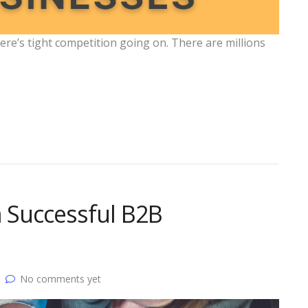
re’s tight competition going on. There are millions
a Successful B2B
No comments yet