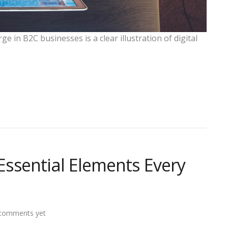
e in B2C businesses is a clear illustration of digital
ssential Elements Every
comments yet