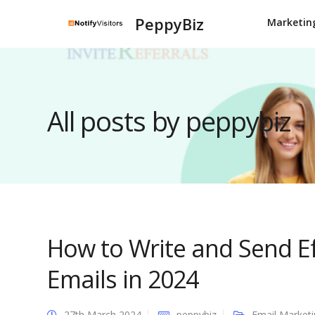
PeppyBiz
Marketin
All posts by peppybiz
How to Write and Send Ef
Emails in 2024
27th March 2024
peppybiz
Email Market