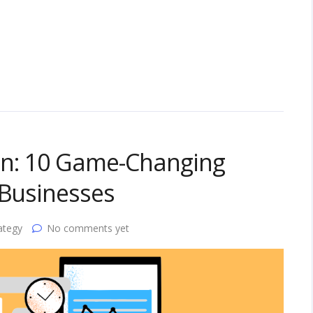
on: 10 Game-Changing
 Businesses
ategy
No comments yet