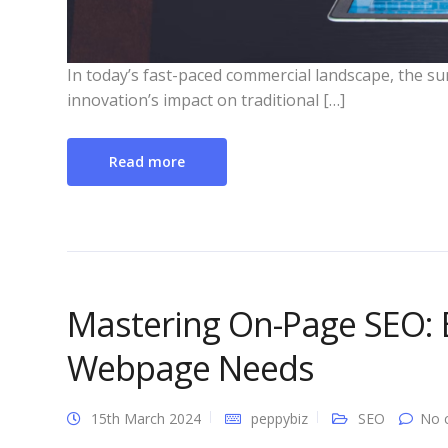
In today’s fast-paced commercial landscape, the surg
innovation’s impact on traditional […]
Read more
Mastering On-Page SEO: E
Webpage Needs
15th March 2024
peppybiz
SEO
No 