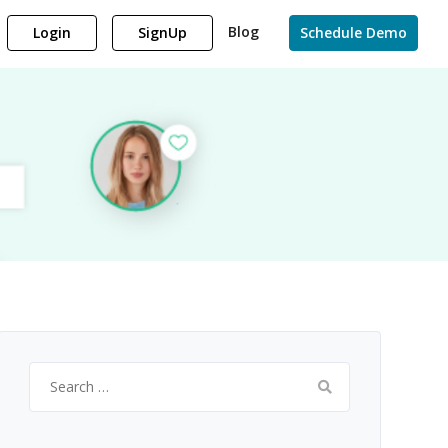
Blog
Login
SignUp
Schedule Demo
Search
for: