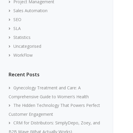
Project Management
Sales Automation
SEO
SLA
Statistics
Uncategorised
WorkFlow
Recent Posts
Gynecology Treatment and Care: A
Comprehensive Guide to Women’s Health
The Hidden Technology That Powers Perfect
Customer Engagement
CRM for Distributors: SimplyDepo, Zoey, and
B2B Wave (What Actually Works)