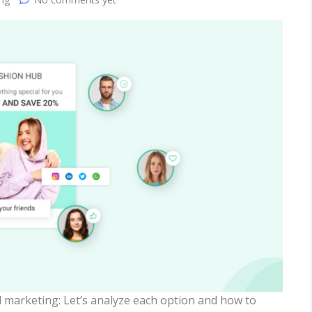
l marketing: Let’s analyze each option and how to