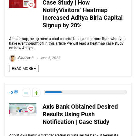
Case Study | How
NotifyVisitors’ Heatmap
Increased Aditya Birla Capital
Signup by 20%
A heat map, being mere a cool colorful tool can do more than what you
have ever thought of! In this article, we will read a heatmap case study
on how Aditya ...
Siddharth
June 6, 2023
READ MORE +
-2
Axis Bank Obtained Desired
Results Using Push
Notification | Case Study
About Axis Bank: A first generation private sector bank, it began its