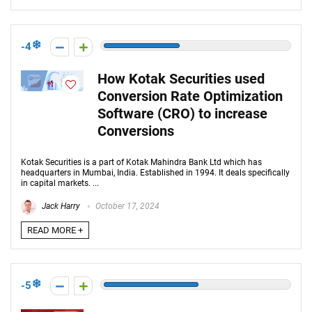
-4
How Kotak Securities used
Conversion Rate Optimization
Software (CRO) to increase
Conversions
Kotak Securities is a part of Kotak Mahindra Bank Ltd which has
headquarters in Mumbai, India. Established in 1994. It deals specifically
in capital markets. ...
Jack Harry
October 17, 2024
READ MORE +
-5