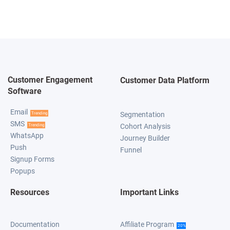
Customer Engagement
Customer Data Platform
Software
Email
Segmentation
Trending
SMS
Cohort Analysis
Trending
WhatsApp
Journey Builder
Push
Funnel
Signup Forms
Popups
Resources
Important Links
Documentation
Affiliate Program
20%