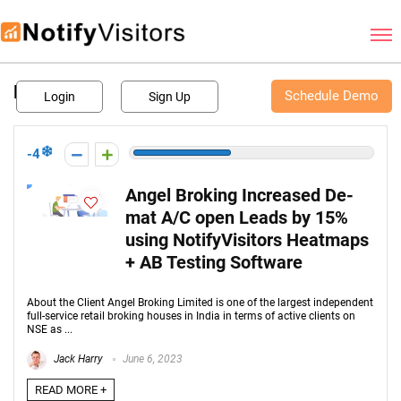
Schedule Demo
BFSI
Schedule Demo
Login
Sign Up
-4
Angel Broking Increased De-
mat A/C open Leads by 15%
using NotifyVisitors Heatmaps
+ AB Testing Software
About the Client Angel Broking Limited is one of the largest independent
full-service retail broking houses in India in terms of active clients on
NSE as ...
Jack Harry
June 6, 2023
READ MORE +