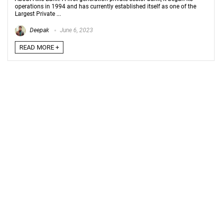
operations in 1994 and has currently established itself as one of the
Largest Private ...
Deepak
June 6, 2023
READ MORE +