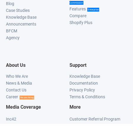
Blog
Commission
Features
Case Studies
Enterprise
Compare
Knowledge Base
Shopify Plus
Announcements
BFCM
Agency
About Us
Support
Who We Are
Knowledge Base
News & Media
Documentation
Contact Us
Privacy Policy
Career
Terms & Conditions
We are hiring
Media Coverage
More
Inc42
Customer Referral Program
Social Samosa
Mobile Referral Program
What's New On The Net
Progressive Web App