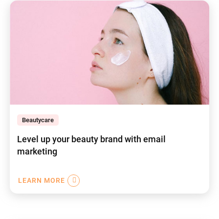
Beautycare
Level up your beauty brand with email
marketing
LEARN MORE