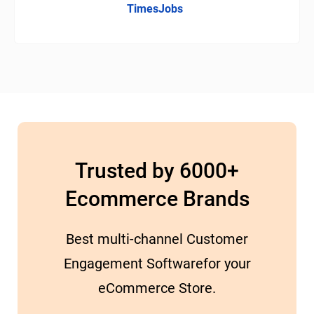
TimesJobs
Trusted by 6000+
Ecommerce Brands
Best multi-channel Customer
Engagement Softwarefor your
eCommerce Store.