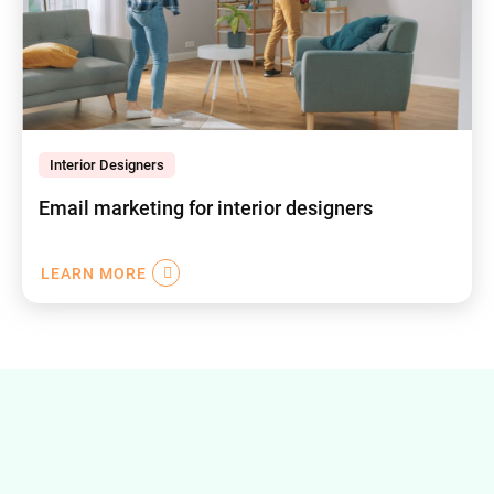
Interior Designers
Email marketing for interior designers
LEARN MORE