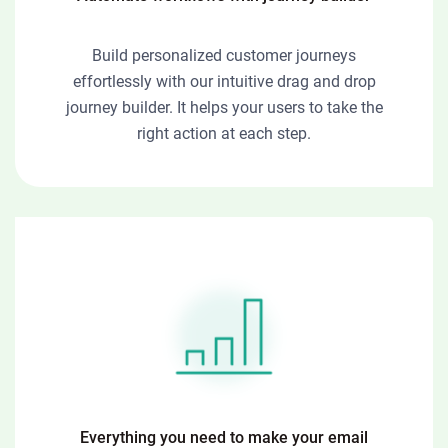
Build personalized customer journeys
effortlessly with our intuitive drag and drop
journey builder. It helps your users to take the
right action at each step.
Everything you need to make your email