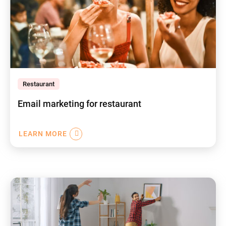
Restaurant
Email marketing for restaurant
LEARN MORE