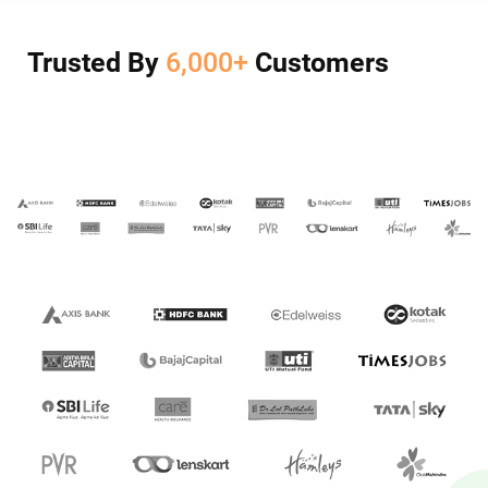
Trusted By
6,000+
Customers