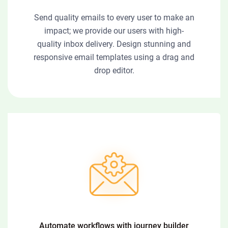
Send quality emails to every user to make an
impact; we provide our users with high-
quality inbox delivery. Design stunning and
responsive email templates using a drag and
drop editor.
Automate workflows with journey builder