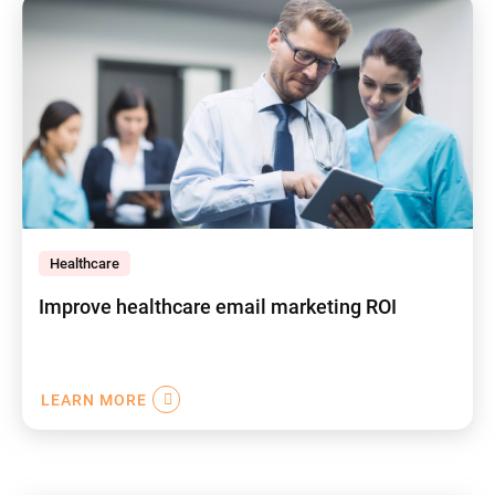
Healthcare
Improve healthcare email marketing ROI
LEARN MORE