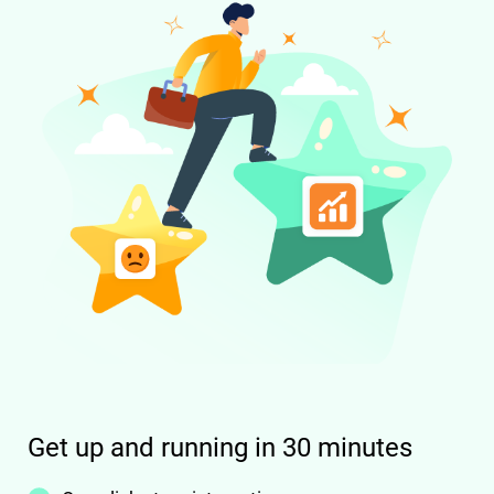
Get up and running in 30 minutes