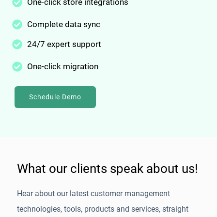
One-click store integrations
Complete data sync
24/7 expert support
One-click migration
Schedule Demo
What our clients speak about us!
Hear about our latest customer management
technologies, tools, products and services, straight