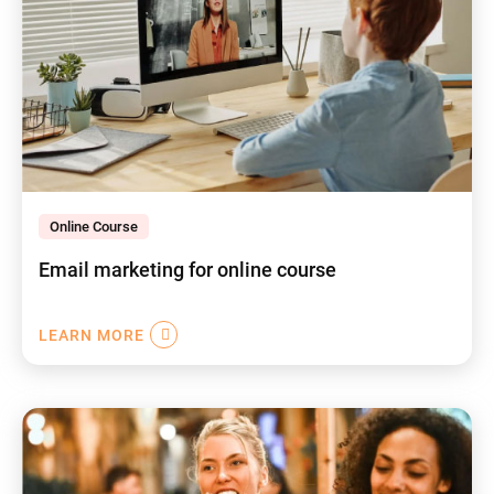
Online Course
Email marketing for online course
LEARN MORE