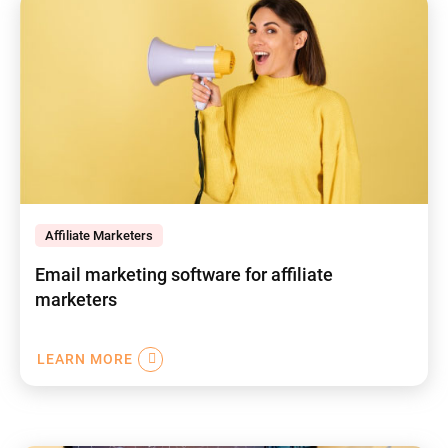
Affiliate Marketers
Email marketing software for affiliate
marketers
LEARN MORE