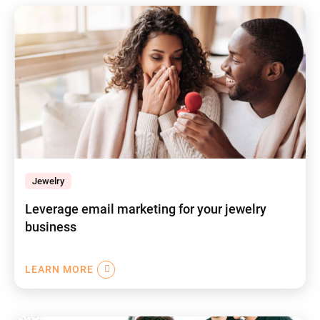
Jewelry
Leverage email marketing for your jewelry
business
LEARN MORE