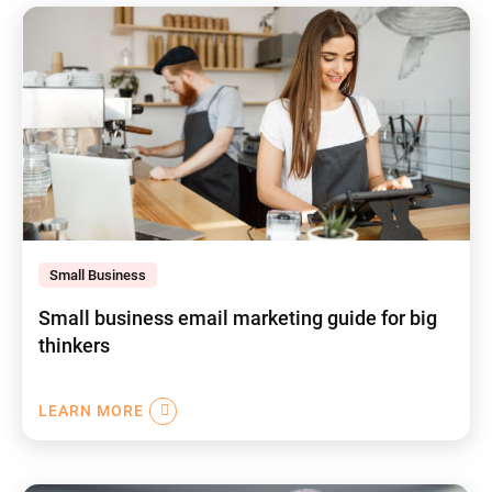
Small Business
Small business email marketing guide for big
thinkers
LEARN MORE