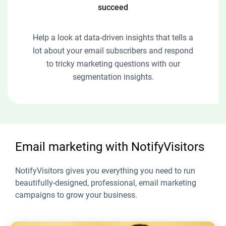
succeed
Help a look at data-driven insights that tells a
lot about your email subscribers and respond
to tricky marketing questions with our
segmentation insights.
Email marketing with NotifyVisitors
NotifyVisitors gives you everything you need to run
beautifully-designed, professional, email marketing
campaigns to grow your business.