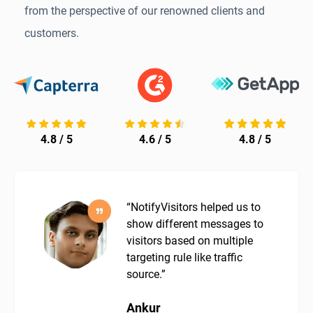
from the perspective of our renowned clients and
customers.
4.8 / 5
4.6 / 5
4.8 / 5
“NotifyVisitors helped us to
show different messages to
visitors based on multiple
targeting rule like traffic
source.”
Ankur