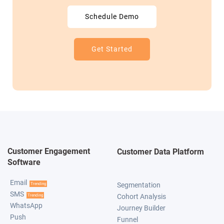
Schedule Demo
Get Started
Customer Engagement
Customer Data Platform
Software
Email
Segmentation
Trending
SMS
Cohort Analysis
Trending
WhatsApp
Journey Builder
Push
Funnel