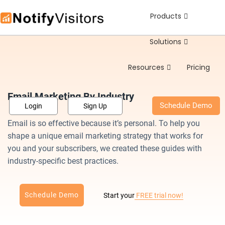
Products
Sch
Solutions
Resources
Pricing
Email Marketing By Industry
Schedule Demo
Login
Sign Up
Email is so effective because it’s personal. To help you
shape a unique email marketing strategy that works for
you and your subscribers, we created these guides with
industry-specific best practices.
Schedule Demo
Start your
FREE trial now!