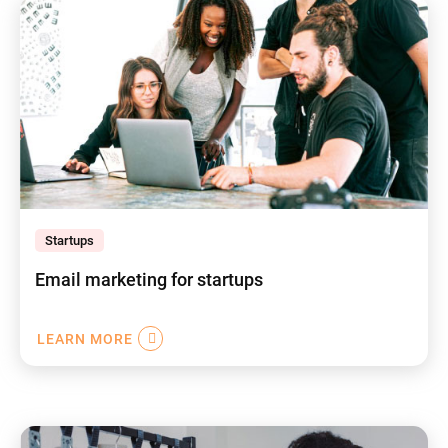
Startups
Email marketing for startups
LEARN MORE