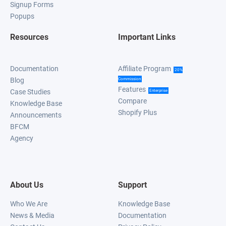
Signup Forms
Popups
Resources
Important Links
Documentation
Affiliate Program
20%
Blog
Commission
Features
Case Studies
Enterprise
Compare
Knowledge Base
Shopify Plus
Announcements
BFCM
Agency
About Us
Support
Who We Are
Knowledge Base
News & Media
Documentation