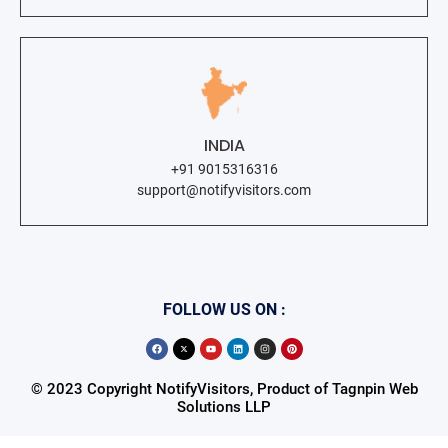
INDIA
+91 9015316316
support@notifyvisitors.com
FOLLOW US ON :
© 2023 Copyright NotifyVisitors, Product of Tagnpin Web
Solutions LLP