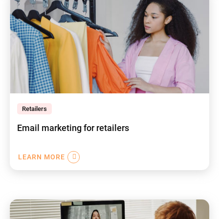
Retailers
Email marketing for retailers
LEARN MORE