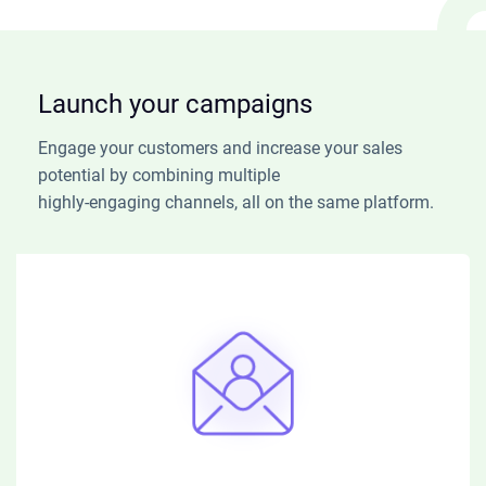
Launch your campaigns
Engage your customers and increase your sales
potential by combining multiple
highly-engaging channels, all on the same platform.