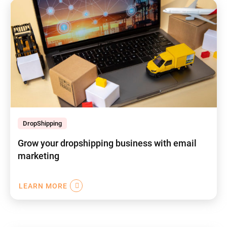
DropShipping
Grow your dropshipping business with email
marketing
LEARN MORE