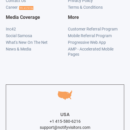
Contact Us
Privacy Policy
Career
Terms & Conditions
We are hiring
Media Coverage
More
Inc42
Customer Referral Program
Social Samosa
Mobile Referral Program
What's New On The Net
Progressive Web App
News & Media
AMP - Accelerated Mobile
Pages
USA
+1 415-580-6216
support@notifyvisitors.com