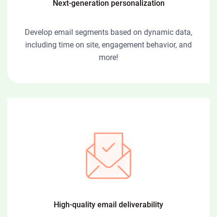
Next-generation personalization
Develop email segments based on dynamic data,
including time on site, engagement behavior, and
more!
High-quality email deliverability