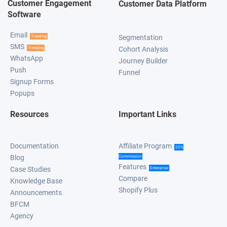
Customer Engagement
Customer Data Platform
Software
Email
Segmentation
Trending
SMS
Cohort Analysis
Trending
WhatsApp
Journey Builder
Push
Funnel
Signup Forms
Popups
Resources
Important Links
Documentation
Affiliate Program
20%
Blog
Commission
Features
Case Studies
Enterprise
Compare
Knowledge Base
Shopify Plus
Announcements
BFCM
Agency