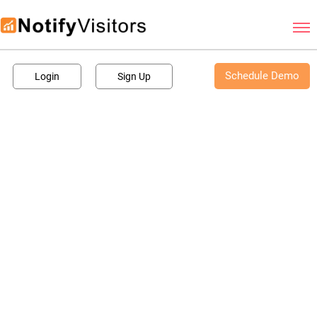
Schedule Demo
Schedule Demo
Login
Sign Up