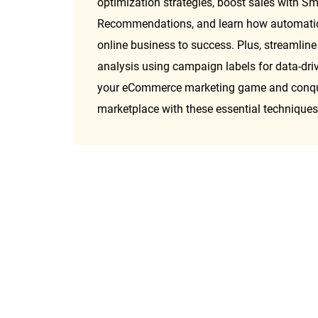
optimization strategies, boost sales with Sm
Recommendations, and learn how automation
online business to success. Plus, streamline
analysis using campaign labels for data-drive
your eCommerce marketing game and conquer
marketplace with these essential techniques