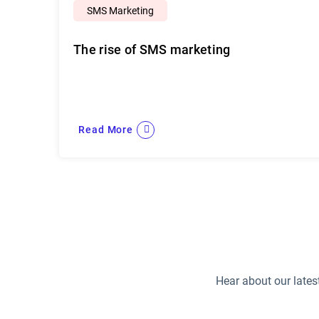
SMS Marketing
The rise of SMS marketing
Read More
Hear about our lates