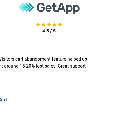
4.8 / 5
Visitors cart abandoment feature helped us
k around 15-20% lost sales. Great support
Kart