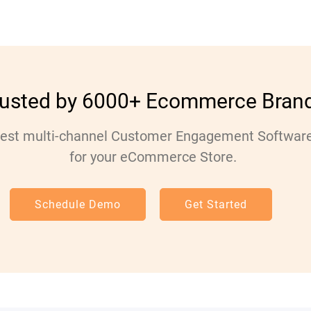
rusted by 6000+ Ecommerce Bran
est multi-channel Customer Engagement Softwar
for your eCommerce Store.
Schedule Demo
Get Started