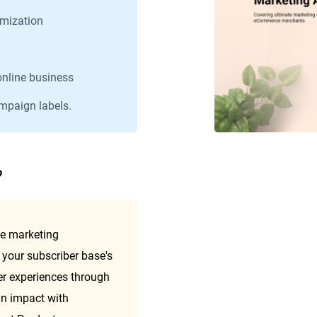
mization
online business
ampaign labels.
?
e marketing 
your subscriber base's 
r experiences through 
 impact with 