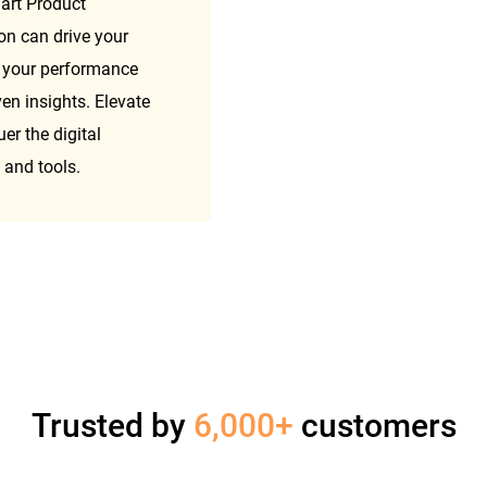
art Product 
 can drive your 
 your performance 
n insights. Elevate 
 the digital 
 and tools.
Trusted by
6,000+
customers