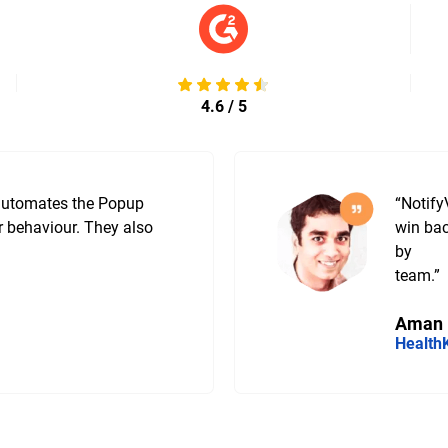
4.6 / 5
 automates the Popup
“Notify
r behaviour. They also
win bac
by
team.”
Aman
Health