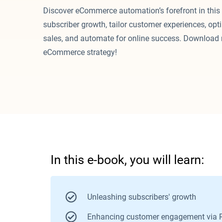
Discover eCommerce automation’s forefront in this
subscriber growth, tailor customer experiences, op
sales, and automate for online success. Download 
eCommerce strategy!
I
n this e-book, you will learn:
Unleashing subscribers' growth
Enhancing customer engagement via 