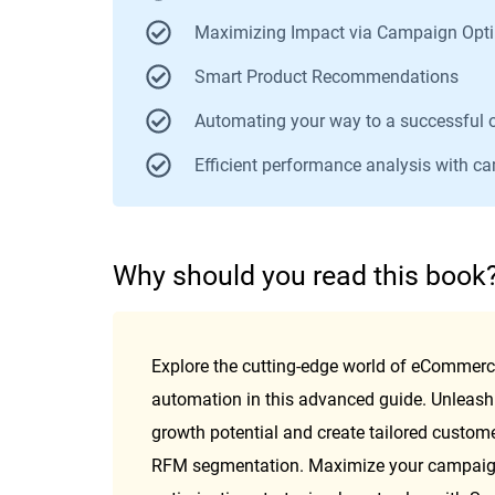
Maximizing Impact via Campaign Opti
Smart Product Recommendations
Automating your way to a successful 
Efficient performance analysis with c
W
hy should you read this book
Explore the cutting-edge world of eCommerc
automation in this advanced guide. Unleash 
growth potential and create tailored custome
RFM segmentation. Maximize your campaign