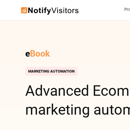
Pr
e
Book
MARKETING AUTOMATION
Advanced E
com
marketing auto