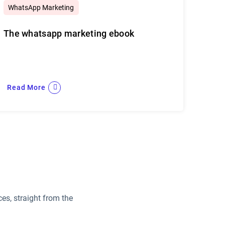
WhatsApp Marketing
The whatsapp marketing ebook
Read More
es, straight from the