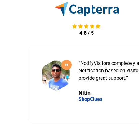
4.8 / 5
“NotifyVisitors completely
g
Notification based on visito
provide great support.”
Nitin
ShopClues