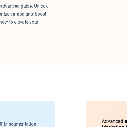
 advanced guide. Unlock
timize campaigns, boost
now to elevate your
RFM segmentation