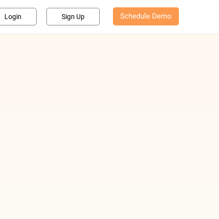
Schedule Demo
Login
Sign Up