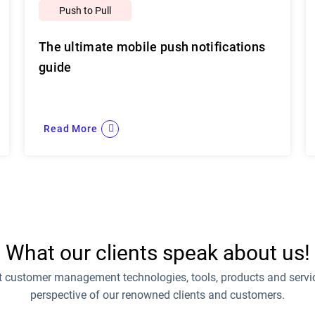
Push to Pull
The ultimate mobile push notifications
guide
Read More
What our clients speak about us!
t customer management technologies, tools, products and servic
perspective of our renowned clients and customers.