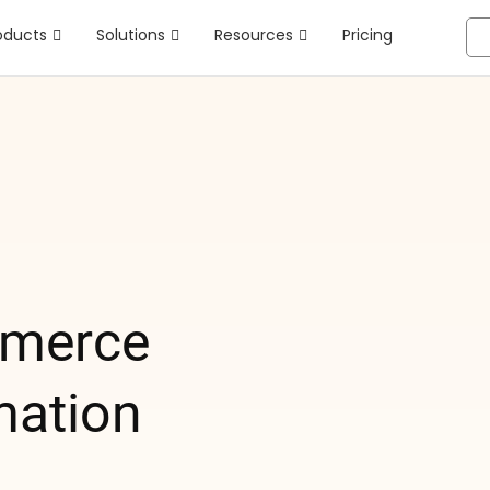
oducts
Solutions
Resources
Pricing
merce
mation